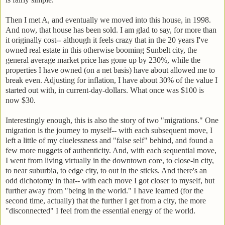
Then I met A, and eventually we moved into this house, in 1998.
And now, that house has been sold. I am glad to say, for more than
it originally cost-- although it feels crazy that in the 20 years I've
owned real estate in this otherwise booming Sunbelt city, the
general average market price has gone up by 230%, while the
properties I have owned (on a net basis) have about allowed me to
break even. Adjusting for inflation, I have about 30% of the value I
started out with, in current-day-dollars. What once was $100 is
now $30.
Interestingly enough, this is also the story of two "migrations." One
migration is the journey to myself-- with each subsequent move, I
left a little of my cluelessness and "false self" behind, and found a
few more nuggets of authenticity. And, with each sequential move,
I went from living virtually in the downtown core, to close-in city,
to near suburbia, to edge city, to out in the sticks. And there's an
odd dichotomy in that-- with each move I got closer to myself, but
further away from "being in the world." I have learned (for the
second time, actually) that the further I get from a city, the more
"disconnected" I feel from the essential energy of the world.