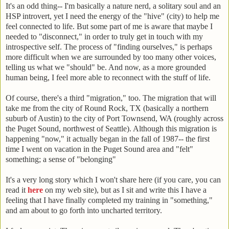
It's an odd thing-- I'm basically a nature nerd, a solitary soul and an
HSP introvert, yet I need the energy of the "hive" (city) to help me
feel connected to life. But some part of me is aware that maybe I
needed to "disconnect," in order to truly get in touch with my
introspective self. The process of "finding ourselves," is perhaps
more difficult when we are surrounded by too many other voices,
telling us what we "should" be. And now, as a more grounded
human being, I feel more able to reconnect with the stuff of life.
Of course, there's a third "migration," too. The migration that will
take me from the city of Round Rock, TX (basically a northern
suburb of Austin) to the city of Port Townsend, WA (roughly across
the Puget Sound, northwest of Seattle). Although this migration is
happening "now," it actually began in the fall of 1987-- the first
time I went on vacation in the Puget Sound area and "felt"
something; a sense of "belonging"
It's a very long story which I won't share here (if you care, you can
read it
here
on my web site), but as I sit and write this I have a
feeling that I have finally completed my training in "something,"
and am about to go forth into uncharted territory.