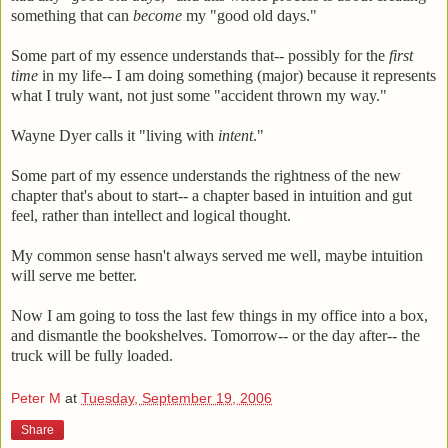
something that can
become
my "good old days."
Some part of my essence understands that-- possibly for the
first
time
in my life-- I am doing something (major) because it represents
what I truly want, not just some "accident thrown my way."
Wayne Dyer calls it "living with
intent
."
Some part of my essence understands the rightness of the new
chapter that's about to start-- a chapter based in intuition and gut
feel, rather than intellect and logical thought.
My common sense hasn't always served me well, maybe intuition
will serve me better.
Now I am going to toss the last few things in my office into a box,
and dismantle the bookshelves. Tomorrow-- or the day after-- the
truck will be fully loaded.
Peter M
at
Tuesday, September 19, 2006
Share