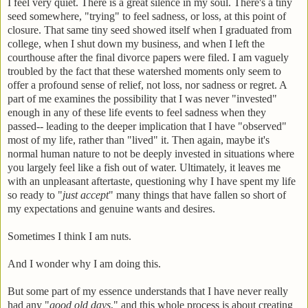
I feel very quiet. There is a great silence in my soul. There's a tiny
seed somewhere, "trying" to feel sadness, or loss, at this point of
closure. That same tiny seed showed itself when I graduated from
college, when I shut down my business, and when I left the
courthouse after the final divorce papers were filed. I am vaguely
troubled by the fact that these watershed moments only seem to
offer a profound sense of relief, not loss, nor sadness or regret. A
part of me examines the possibility that I was never "invested"
enough in any of these life events to feel sadness when they
passed-- leading to the deeper implication that I have "observed"
most of my life, rather than "lived" it. Then again, maybe it's
normal human nature to not be deeply invested in situations where
you largely feel like a fish out of water. Ultimately, it leaves me
with an unpleasant aftertaste, questioning why I have spent my life
so ready to "
just accept
" many things that have fallen so short of
my expectations and genuine wants and desires.
Sometimes I think I am nuts.
And I wonder why I am doing this.
But some part of my essence understands that I have never really
had any "
good old days
," and this whole process is about creating