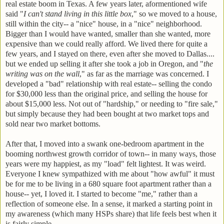
real estate boom in Texas. A few years later, aformentioned wife
said "
I can't stand living in this little box
," so we moved to a house,
still within the city-- a "nice" house, in a "nice" neighborhood.
Bigger than I would have wanted, smaller than she wanted, more
expensive than we could really afford. We lived there for quite a
few years, and I stayed on there, even after she moved to Dallas....
but we ended up selling it after she took a job in Oregon, and "
the
writing was on the wall
," as far as the marriage was concerned. I
developed a "bad" relationship with real estate-- selling the condo
for $30,000 less than the original price, and selling the house for
about $15,000 less. Not out of "hardship," or needing to "fire sale,"
but simply because they had been bought at two market tops and
sold near two market bottoms.
After that, I moved into a swank one-bedroom apartment in the
booming northwest growth corridor of town-- in many ways, those
years were my happiest, as my "load" felt lightest. It was weird.
Everyone I knew sympathized with me about "how awful" it must
be for me to be living in a 680 square foot apartment rather than a
house-- yet, I loved it. I started to become "me," rather than a
reflection of someone else. In a sense, it marked a starting point in
my awareness (which many HSPs share) that life feels best when it
is fairly simple.