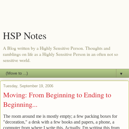
HSP Notes
A Blog written by a Highly Sensitive Person. Thoughts and
ramblings on life as a Highly Sensitive Person in an often not so
sensitive world.
▼
Tuesday, September 19, 2006
Moving: From Beginning to Ending to
Beginning...
The room around me is mostly empty; a few packing boxes for
"decoration," a desk with a few books and papers, a phone, a
computer from where I write this. Actually, I'm writing this from