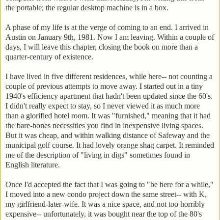
the portable; the regular desktop machine is in a box.
A phase of my life is at the verge of coming to an end. I arrived in
Austin on January 9th, 1981. Now I am leaving. Within a couple of
days, I will leave this chapter, closing the book on more than a
quarter-century of existence.
I have lived in five different residences, while here-- not counting a
couple of previous attempts to move away. I started out in a tiny
1940's efficiency apartment that hadn't been updated since the 60's.
I didn't really expect to stay, so I never viewed it as much more
than a glorified hotel room. It was "furnished," meaning that it had
the bare-bones necessities you find in inexpensive living spaces.
But it was cheap, and within walking distance of Safeway and the
municipal golf course. It had lovely orange shag carpet. It reminded
me of the description of "living in digs" sometimes found in
English literature.
Once I'd accepted the fact that I was going to "be here for a while,"
I moved into a new condo project down the same street-- with K,
my girlfriend-later-wife. It was a nice space, and not too horribly
expensive-- unfortunately, it was bought near the top of the 80's