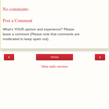
No comments:
Post a Comment
What's YOUR opinion and experience? Please
leave a comment (Please note that comments are
moderated to keep spam out).
‹
›
Home
View web version