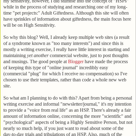
my sensitivity, however, I did stumble into the concept of "HSPs"
while in the process of studying and researching one of my long-
time "pet projects:" Adult Giftedness. Although this site will often
have sprinkles of information about giftedness, the main focus here
will be on High Sensitivity.
So why this blog? Well, I already keep multiple web sites (a result
of a syndrome known as "too many interests") and since this is
mostly a writing exercise, I really have little interest in starting and
maintaining
yet another
commercial website, just to post thoughts
and musings. The good people at
Blogger
have made the process
of keeping this type of "online journal" incredibly easy
(commercial "plug" for which I receive no compensation) so I've
chosen to use their templates, rather than code a whole new web
site.
So what am I planning to do with this? Apart from being a personal
writing exercise and informal "newsletter/journal," it's my intention
to provide a "voice from real life" as an HSP. There's already a fair
amount of information online, concerning the more "scientific" and
"psychological" aspects of being a Highly Sensitive Person, but not
nearly so much help, if you just want to read about some of the
day-to-day trials and tribulations of an HSP. Also, much of the