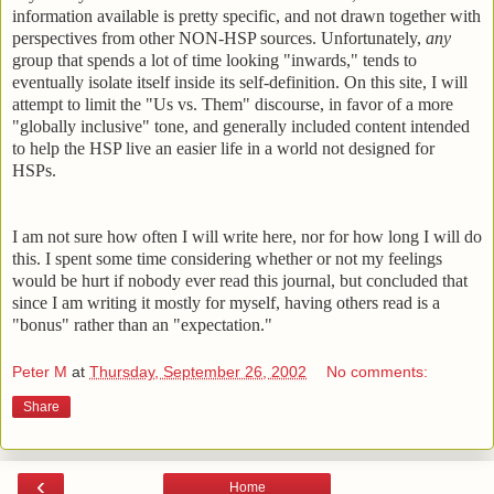
information available is pretty specific, and not drawn together with
perspectives from other NON-HSP sources. Unfortunately,
any
group that spends a lot of time looking "inwards," tends to
eventually isolate itself inside its self-definition. On this site, I will
attempt to limit the "Us vs. Them" discourse, in favor of a more
"globally inclusive" tone, and generally included content intended
to help the HSP live an easier life in a world not designed for
HSPs.
I am not sure how often I will write here, nor for how long I will do
this. I spent some time considering whether or not my feelings
would be hurt if nobody ever read this journal, but concluded that
since I am writing it mostly for myself, having others read is a
"bonus" rather than an "expectation."
Peter M
at
Thursday, September 26, 2002
No comments:
Share
‹
Home