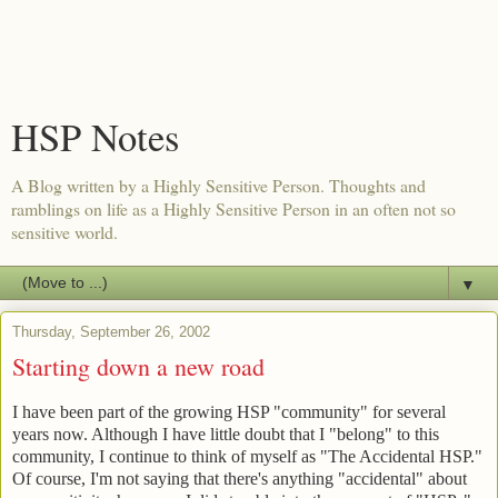
HSP Notes
A Blog written by a Highly Sensitive Person. Thoughts and
ramblings on life as a Highly Sensitive Person in an often not so
sensitive world.
▼
Thursday, September 26, 2002
Starting down a new road
I have been part of the growing HSP "community" for several
years now. Although I have little doubt that I "belong" to this
community, I continue to think of myself as "The Accidental HSP."
Of course, I'm not saying that there's anything "accidental" about