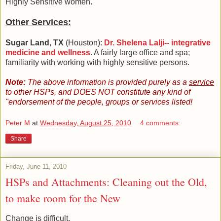
Highly Sensitive women.
Other Services:
Sugar Land, TX
(Houston):
Dr. Shelena Lalji-- integrative
medicine and wellness
. A fairly large office and spa;
familiarity with working with highly sensitive persons.
Note:
The above information is provided purely as a
service
to other HSPs, and DOES NOT constitute any kind of
"endorsement of the people, groups or services listed!
Peter M
at
Wednesday, August 25, 2010
4 comments:
Share
Friday, June 11, 2010
HSPs and Attachments: Cleaning out the Old,
to make room for the New
Change is difficult.