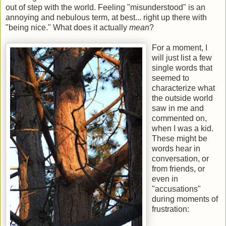
out of step with the world. Feeling "misunderstood" is an
annoying and nebulous term, at best... right up there with
"being nice." What does it actually
mean
?
For a moment, I
will just list a few
single words that
seemed to
characterize what
the outside world
saw in me and
commented on,
when I was a kid.
These might be
words hear in
conversation, or
from friends, or
even in
"accusations"
during moments of
frustration: