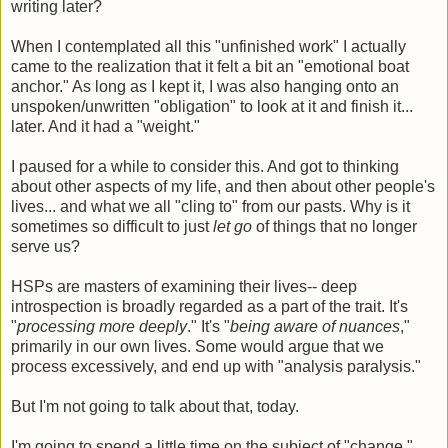
writing later?
When I contemplated all this "unfinished work" I actually
came to the realization that it felt a bit an "emotional boat
anchor." As long as I kept it, I was also hanging onto an
unspoken/unwritten "obligation" to look at it and finish it...
later. And it had a "weight."
I paused for a while to consider this. And got to thinking
about other aspects of my life, and then about other people's
lives... and what we all "cling to" from our pasts. Why is it
sometimes so difficult to just
let go
of things that no longer
serve us?
HSPs are masters of examining their lives-- deep
introspection is broadly regarded as a part of the trait. It's
"
processing more deeply
." It's "
being aware of nuances
,"
primarily in our own lives. Some would argue that we
process excessively, and end up with "analysis paralysis."
But I'm not going to talk about that, today.
I'm going to spend a little time on the subject of "change."