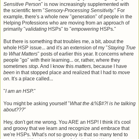
Sensitive Person
" is now increasingly supplemented with
the scientific term "
Sensory-Processing Sensitivity.
" For
example, there's a whole new "generation" of people in the
Helping Professions who are moving from an approach of
primarily "
validating
HSPs" to "
empowering
HSPs."
But there is something that troubles me, a bit, about the
whole HSP issue... and it's an extension of my "
Staying True
to What Matters
" posts of earlier this year. It concerns where
people "go" with their learning... or, rather, where they
sometimes
stop
. And I know this
matters
, because I have
been
in that stopped place and realized that I had to
move
on
. It's a place called...
"
I am an HSP.
"
You might be asking yourself "
What the &%$#?! is he talking
about???
"
Hey, don't get me wrong. You ARE an HSP! I think it's cool
and groovy that we learn and recognize and embrace that
we're HSPs. What's
not
so groovy is that so many tend to