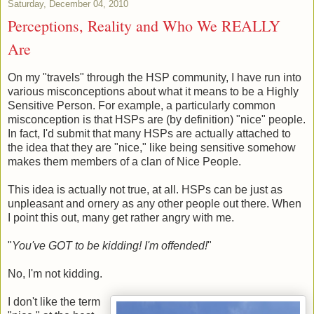
Saturday, December 04, 2010
Perceptions, Reality and Who We REALLY
Are
On my "travels" through the HSP community, I have run into
various misconceptions about what it means to be a Highly
Sensitive Person. For example, a particularly common
misconception is that HSPs are (by definition) "nice" people.
In fact, I'd submit that many HSPs are actually attached to
the idea that they are "nice," like being sensitive somehow
makes them members of a clan of Nice People.
This idea is actually not true, at all. HSPs can be just as
unpleasant and ornery as any other people out there. When
I point this out, many get rather angry with me.
"
You've GOT to be kidding! I'm offended!
"
No, I'm not kidding.
I don't like the term