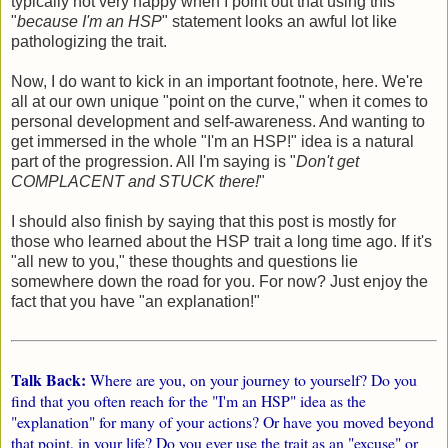
typically not very happy when I point out that using this
"
because I'm an HSP
" statement looks an awful lot like
pathologizing the trait.
Now, I do want to kick in an important footnote, here. We're
all at our own unique "point on the curve," when it comes to
personal development and self-awareness. And wanting to
get immersed in the whole "I'm an HSP!" idea is a natural
part of the progression. All I'm saying is "
Don't get
COMPLACENT and STUCK there!
"
I should also finish by saying that this post is mostly for
those who learned about the HSP trait a long time ago. If it's
"all new to you," these thoughts and questions lie
somewhere down the road for you. For now? Just enjoy the
fact that you have "an explanation!"
Talk Back:
Where are you, on your journey to yourself? Do you
find that you often reach for the "I'm an HSP" idea as the
"explanation" for many of your actions? Or have you moved beyond
that point, in your life? Do you ever use the trait as an "excuse" or