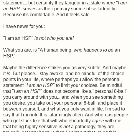
statement... but certainly they languor in a state where "
I am
an HSP
" serves as their primary source of self-identity.
Because it's comfortable. And it feels safe.
I have news for you:
"I am an HSP"
is not who you are!
What you are, is "A human being,
who happens to be
an
HSP."
Maybe the difference strikes you as very subtle. And maybe
it
is
. But please... stay awake, and be mindful of the choice
points in your life, where perhaps you allow the personal
statement "
I am an HSP
" to limit your choices. Be mindful
that "
I am an HSP
" does not become like a "personal 8-ball"
you carry around with you... and when you see something
you desire, you take out your personal 8-ball, and place it
between yourself, and what you truly want in life. I'm sad to
say that I run into this, alarmingly often. And whereas people
who get stuck like that will wholeheartedly
agree
with me
that being highly sensitive is
not
a pathology, they are