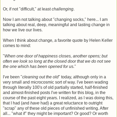
Or, if not "difficult," at least
challenging
.
Now I am not talking about "changing socks," here... I am
talking about real, deep, meaningful and lasting change in
how we live our lives.
When I think about change, a favorite quote by Helen Keller
comes to mind:
"
When one door of happiness closes, another opens; but
often we look so long at the closed door that we do not see
the one which has been opened for us.
"
I've been "
cleaning out the old
" today, although only in a
very small and microcosmic sort of way. I've been wading
through literally 100's of old partially started, half-finished
and almost-finished posts I've written for this blog, in the
course of the past eight years. I realized, as I was doing this,
that I had (and
have
had) a great reluctance to outright
"scrap" any of these old pieces of unfinished writing. After
all... "what if" they might be important? Or good? Or worth