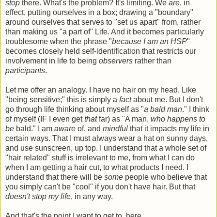
stop
there. What's the problem? It's limiting. We
are
, in
effect, putting ourselves in a box; drawing a "boundary"
around ourselves that serves to "set us apart" from, rather
than making us "a part of" Life. And it becomes particularly
troublesome when the phrase "
because I am an HSP
"
becomes closely held self-identification that restricts our
involvement in life to being
observers
rather than
participants
.
Let me offer an analogy. I have no hair on my head. Like
"being sensitive;" this is simply a
fact
about me. But I don't
go through life thinking about myself as "
a bald man
." I think
of myself (IF I even get
that
far) as "A man,
who happens to
be
bald." I am
aware
of, and
mindful
that it impacts my life in
certain ways. That I must always wear a hat on sunny days,
and use sunscreen, up top. I understand that a whole set of
"hair related" stuff is irrelevant to me, from what I can do
when I am getting a hair cut, to what products I need. I
understand that there will be
some
people who believe that
you simply can't be "cool" if you don't have hair. But that
doesn't stop my life
, in any way.
And that's the point I want to get to, here.