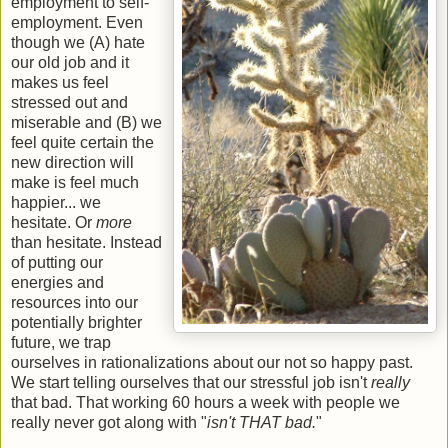
employment to self-
employment. Even
though we (A) hate
our old job and it
makes us feel
stressed out and
miserable and (B) we
feel quite certain the
new direction will
make is feel much
happier... we
hesitate. Or
more
than hesitate. Instead
of putting our
energies and
resources into our
potentially brighter
future, we trap
ourselves in rationalizations about our not so happy past.
We start telling ourselves that our stressful job isn't
really
that bad. That working 60 hours a week with people we
really never got along with "
isn't THAT bad.
"