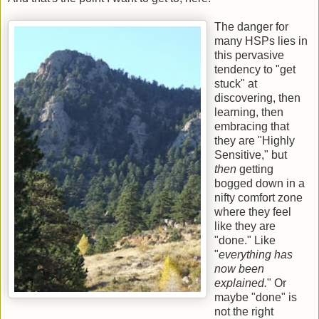
The danger for
many HSPs lies in
this pervasive
tendency to "get
stuck" at
discovering, then
learning, then
embracing that
they are "Highly
Sensitive," but
then
getting
bogged down in a
nifty comfort zone
where they feel
like they are
"done." Like
"
everything has
now been
explained.
" Or
maybe "done" is
not the right