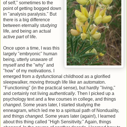
of self," sometimes to the
point of getting bogged down
in "analysis paralysis." But
there is a big difference
between eternally
studying
life, and being an actual
active
part
of life.
Once upon a time, I was this
largely "embryonic" human
being, utterly unaware of
myself and the "why" and
"how" of my motivations. I
emerged from a dysfunctional childhood as a glorified
sleepwalker, moving through life like an automaton.
"Functioning" (in the practical sense), but hardly "living,"
and certainly not living
authentically
. Then I picked up a
psychology text and a few courses in college, and things
changed
. Some years later, I started studying the
enneagram, which led me to a spiritual path of Nonduality,
and things
changed
. Some years later (again!), I learned
about this thing called "High Sensitivity." Again, things