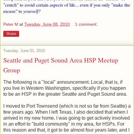
"crutch" to avoid certain aspects of life... even if you only "make the
excuse" to
yourself?
Peter M
at
Tuesday, June 08, 2010
1 comment:
Share
Tuesday, June 01, 2010
Seattle and Puget Sound Area HSP Meetup
Group
The following is a "local" announcement. Local, that is, if
you live in Western Washington, specifically if you happen
to be an HSP in the greater Seattle and Puget Sound area.
I moved to Port Townsend (which is not so far from Seattle) a
few years ago. When I left Texas, I also decided that when I
arrived in my new home, I was going to get actively involved
in an effort to "build community" in my area, for HSPs. For
this reason and that, it got to be almost four years later, and I