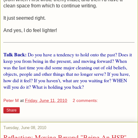
clean space from which to continue writing.
It just seemed right.
And yes, I do feel lighter!
Talk Back:
Do you have a tendency to hold onto the past? Does it
keep you from being in the present, and moving forward? When
was the last time you did some major cleaning out of old beliefs,
objects, people and other things that no longer serve? If you have,
how did it feel? If you haven't, what are you waiting for? WHEN
will you do it? What is holding you back?
Peter M
at
Friday, June 11, 2010
2 comments:
Share
Tuesday, June 08, 2010
Reflection: Moving Beyond "Being An HSP"