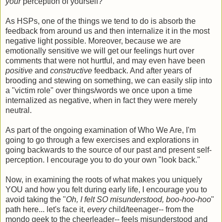
your
perception of yourself?
As HSPs, one of the things we tend to do is absorb the
feedback from around us and then internalize it in the most
negative light possible. Moreover, because we are
emotionally sensitive we will get our feelings hurt over
comments that were not hurtful, and may even have been
positive
and
constructive
feedback. And after years of
brooding and stewing on something, we can easily slip into
a "victim role" over things/words we once upon a time
internalized as negative, when in fact they were merely
neutral.
As part of the ongoing examination of Who We Are, I'm
going to go through a few exercises and explorations in
going backwards to the source of our past and present self-
perception. I encourage you to do your own "look back."
Now, in examining the roots of what makes you uniquely
YOU and how you felt during early life, I encourage you to
avoid taking the "
Oh, I felt SO misunderstood, boo-hoo-hoo
"
path here... let's face it,
every
child/teenager-- from the
mondo geek to the cheerleader-- feels misunderstood and