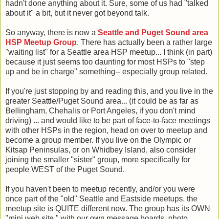
hadn't done anything about it. Sure, some of us had "talked
about it" a bit, but it never got beyond talk.
So anyway, there is now a
Seattle and Puget Sound area
HSP Meetup Group
. There has actually been a rather large
"waiting list" for a Seattle area HSP meetup... I think (in part)
because it just seems too daunting for most HSPs to "step
up and be in charge" something-- especially group related.
If you're just stopping by and reading this, and you live in the
greater Seattle/Puget Sound area... (it could be as far as
Bellingham, Chehalis or Port Angeles, if you don't mind
driving) ... and would like to be part of face-to-face meetings
with other HSPs in the region, head on over to meetup and
become a group member. If you live on the Olympic or
Kitsap Peninsulas, or on Whidbey Island, also consider
joining the smaller "sister" group, more specifically for
people WEST of the Puget Sound.
If you haven't been to meetup recently, and/or you were
once part of the "old" Seattle and Eastside meetups, the
meetup site is QUITE different now. The group has its OWN
"mini web site," with our own message boards, photo