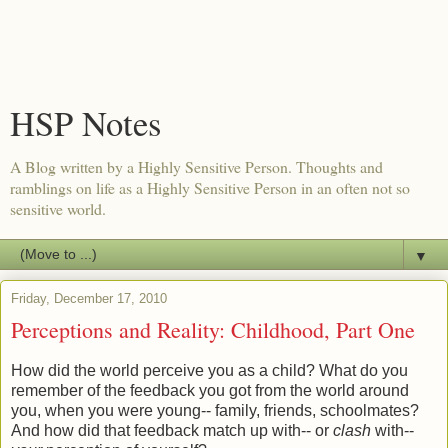
HSP Notes
A Blog written by a Highly Sensitive Person. Thoughts and
ramblings on life as a Highly Sensitive Person in an often not so
sensitive world.
▼
Friday, December 17, 2010
Perceptions and Reality: Childhood, Part One
How did the world perceive you as a child? What do you
remember of the feedback you got from the world around
you, when you were young-- family, friends, schoolmates?
And how did that feedback match up with-- or
clash
with--