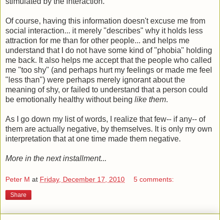
stimulated by the interaction.
Of course, having this information doesn't excuse me from
social interaction... it merely "describes" why it holds less
attraction for me than for other people... and helps me
understand that I do not have some kind of "phobia" holding
me back. It also helps me accept that the people who called
me "too shy" (and perhaps hurt my feelings or made me feel
"less than") were perhaps merely ignorant about the
meaning of shy, or failed to understand that a person could
be emotionally healthy without being
like them
.
As I go down my list of words, I realize that few-- if any-- of
them are actually negative, by themselves. It is only my own
interpretation that at one time made them negative.
More in the next installment...
Peter M
at
Friday, December 17, 2010
5 comments:
Share