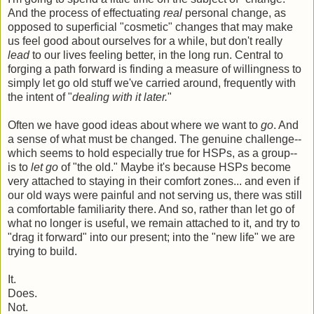
And the process of effectuating
real
personal change, as
opposed to superficial "cosmetic" changes that may make
us feel good about ourselves for a while, but don't really
lead
to our lives feeling better, in the long run. Central to
forging a path forward is finding a measure of willingness to
simply let go old stuff we've carried around, frequently with
the intent of "
dealing with it later.
"
Often we have good ideas about where we want to
go
. And
a sense of what must be changed. The genuine challenge--
which seems to hold especially true for HSPs, as a group--
is to
let go
of "the old." Maybe it's because HSPs become
very attached to staying in their comfort zones... and even if
our old ways were painful and not serving us, there was still
a comfortable familiarity there. And so, rather than let go of
what no longer is useful, we remain attached to it, and try to
"drag it forward" into our present; into the "new life" we are
trying to build.
It.
Does.
Not.