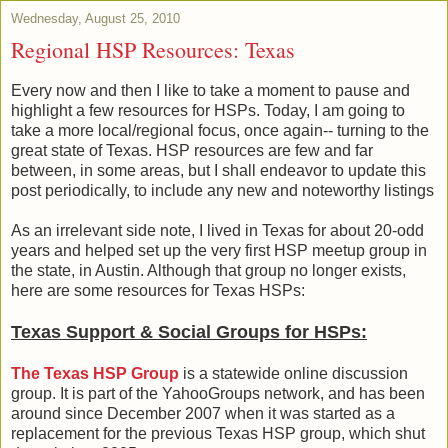
Wednesday, August 25, 2010
Regional HSP Resources: Texas
Every now and then I like to take a moment to pause and
highlight a few resources for HSPs. Today, I am going to
take a more local/regional focus, once again-- turning to the
great state of Texas. HSP resources are few and far
between, in some areas, but I shall endeavor to update this
post periodically, to include any new and noteworthy listings
As an irrelevant side note, I lived in Texas for about 20-odd
years and helped set up the very first HSP meetup group in
the state, in Austin. Although that group no longer exists,
here are some resources for Texas HSPs:
Texas Support & Social Groups for HSPs:
The Texas HSP Group
is a statewide online discussion
group. It is part of the YahooGroups network, and has been
around since December 2007 when it was started as a
replacement for the previous Texas HSP group, which shut