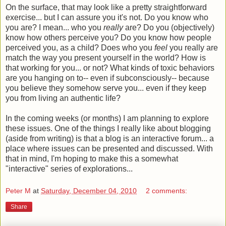
On the surface, that may look like a pretty straightforward
exercise... but I can assure you it's not. Do you know who
you are? I mean... who you
really
are? Do you (objectively)
know how others perceive you? Do you know how people
perceived you, as a child? Does who you
feel
you really are
match the way you present yourself in the world? How is
that working for you... or not? What kinds of toxic behaviors
are you hanging on to-- even if subconsciously-- because
you believe they somehow serve you... even if they keep
you from living an authentic life?
In the coming weeks (or months) I am planning to explore
these issues. One of the things I really like about blogging
(aside from writing) is that a blog is an interactive forum... a
place where issues can be presented and discussed. With
that in mind, I'm hoping to make this a somewhat
"interactive" series of explorations...
Peter M
at
Saturday, December 04, 2010
2 comments:
Share