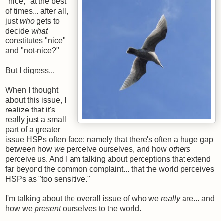
"nice," at the best
of times... after all,
just
who
gets to
decide
what
constitutes "nice"
and "not-nice?"
But I digress...
When I thought
about this issue, I
realize that it's
really just a small
part of a greater
issue HSPs often face: namely that there's often a huge gap
between how
we
perceive ourselves, and how
others
perceive us. And I am talking about perceptions that extend
far beyond the common complaint... that the world perceives
HSPs as "too sensitive."
I'm talking about the overall issue of who we
really
are... and
how we
present
ourselves to the world.