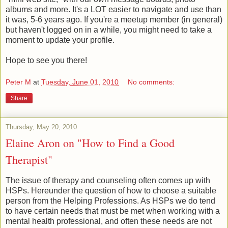
albums and more. It's a LOT easier to navigate and use than
it was, 5-6 years ago. If you're a meetup member (in general)
but haven't logged on in a while, you might need to take a
moment to update your profile.
Hope to see you there!
Peter M
at
Tuesday, June 01, 2010
No comments:
Share
Thursday, May 20, 2010
Elaine Aron on "How to Find a Good
Therapist"
The issue of therapy and counseling often comes up with
HSPs. Hereunder the question of how to choose a suitable
person from the Helping Professions. As HSPs we do tend
to have certain needs that must be met when working with a
mental health professional, and often these needs are not