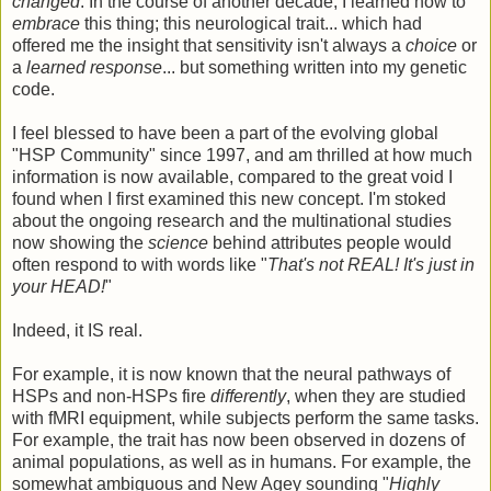
changed
. In the course of another decade, I learned how to
embrace
this thing; this neurological trait... which had
offered me the insight that sensitivity isn't always a
choice
or
a
learned response
... but something written into my genetic
code.
I feel blessed to have been a part of the evolving global
"HSP Community" since 1997, and am thrilled at how much
information is now available, compared to the great void I
found when I first examined this new concept. I'm stoked
about the ongoing research and the multinational studies
now showing the
science
behind attributes people would
often respond to with words like "
That's not REAL! It's just in
your HEAD!
"
Indeed, it IS real.
For example, it is now known that the neural pathways of
HSPs and non-HSPs fire
differently
, when they are studied
with fMRI equipment, while subjects perform the same tasks.
For example, the trait has now been observed in dozens of
animal populations, as well as in humans. For example, the
somewhat ambiguous and New Agey sounding "
Highly