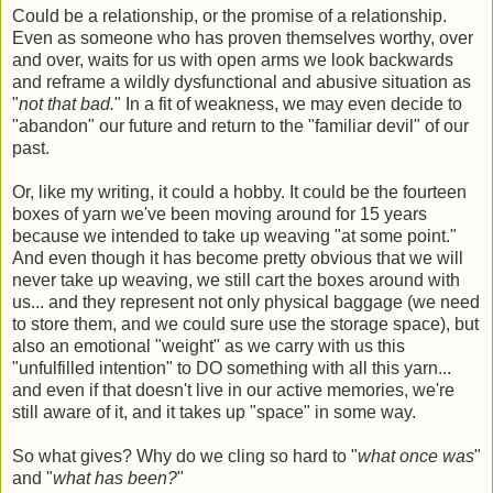
Could be a relationship, or the promise of a relationship.
Even as someone who has proven themselves worthy, over
and over, waits for us with open arms we look backwards
and reframe a wildly dysfunctional and abusive situation as
"
not that bad.
" In a fit of weakness, we may even decide to
"abandon" our future and return to the "familiar devil" of our
past.
Or, like my writing, it could a hobby. It could be the fourteen
boxes of yarn we've been moving around for 15 years
because we intended to take up weaving "at some point."
And even though it has become pretty obvious that we will
never take up weaving, we still cart the boxes around with
us... and they represent not only physical baggage (we need
to store them, and we could sure use the storage space), but
also an emotional "weight" as we carry with us this
"unfulfilled intention" to DO something with all this yarn...
and even if that doesn't live in our active memories, we're
still aware of it, and it takes up "space" in some way.
So what gives? Why do we cling so hard to "
what once was
"
and "
what has been?
"