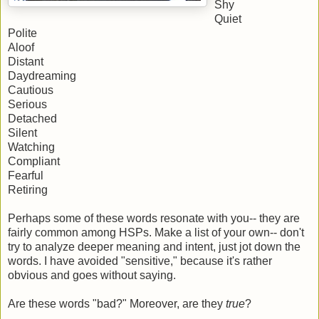
Shy
Quiet
Polite
Aloof
Distant
Daydreaming
Cautious
Serious
Detached
Silent
Watching
Compliant
Fearful
Retiring
Perhaps some of these words resonate with you-- they are
fairly common among HSPs. Make a list of your own-- don't
try to analyze deeper meaning and intent, just jot down the
words. I have avoided "sensitive," because it's rather
obvious and goes without saying.
Are these words "bad?" Moreover, are they
true
?