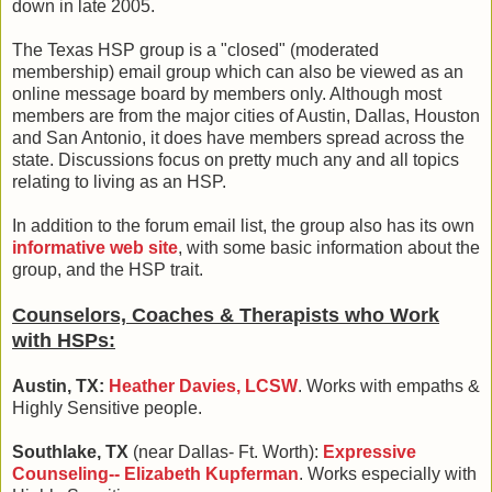
down in late 2005.
The Texas HSP group is a "closed" (moderated
membership) email group which can also be viewed as an
online message board by members only. Although most
members are from the major cities of Austin, Dallas, Houston
and San Antonio, it does have members spread across the
state. Discussions focus on pretty much any and all topics
relating to living as an HSP.
In addition to the forum email list, the group also has its own
informative web site
, with some basic information about the
group, and the HSP trait.
Counselors, Coaches & Therapists who Work
with HSPs:
Austin, TX:
Heather Davies, LCSW
. Works with empaths &
Highly Sensitive people.
Southlake, TX
(near Dallas- Ft. Worth):
Expressive
Counseling-- Elizabeth Kupferman
. Works especially with