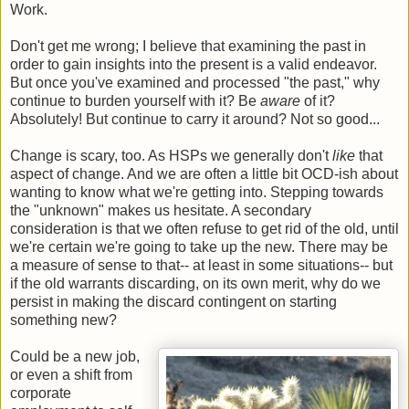
Work.
Don't get me wrong; I believe that examining the past in
order to gain insights into the present is a valid endeavor.
But once you've examined and processed "the past," why
continue to burden yourself with it? Be
aware
of it?
Absolutely! But continue to carry it around? Not so good...
Change is scary, too. As HSPs we generally don't
like
that
aspect of change. And we are often a little bit OCD-ish about
wanting to know what we're getting into. Stepping towards
the "unknown" makes us hesitate. A secondary
consideration is that we often refuse to get rid of the old, until
we're certain we're going to take up the new. There may be
a measure of sense to that-- at least in some situations-- but
if the old warrants discarding, on its own merit, why do we
persist in making the discard contingent on starting
something new?
Could be a new job,
or even a shift from
corporate