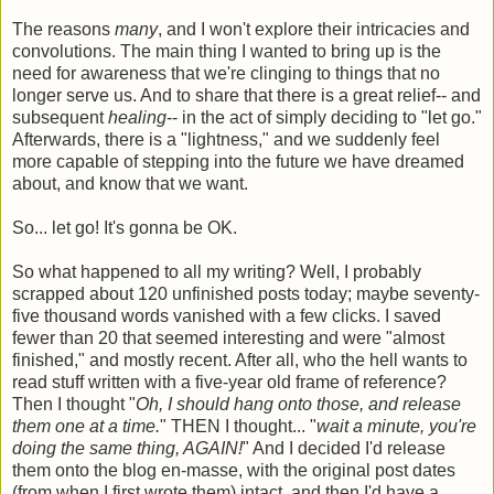
The reasons
many
, and I won't explore their intricacies and
convolutions. The main thing I wanted to bring up is the
need for awareness that we're clinging to things that no
longer serve us. And to share that there is a great relief-- and
subsequent
healing
-- in the act of simply deciding to "let go."
Afterwards, there is a "lightness," and we suddenly feel
more capable of stepping into the future we have dreamed
about, and know that we want.
So... let go! It's gonna be OK.
So what happened to all my writing? Well, I probably
scrapped about 120 unfinished posts today; maybe seventy-
five thousand words vanished with a few clicks. I saved
fewer than 20 that seemed interesting and were "almost
finished," and mostly recent. After all, who the hell wants to
read stuff written with a five-year old frame of reference?
Then I thought "
Oh, I should hang onto those, and release
them one at a time.
" THEN I thought... "
wait a minute, you're
doing the same thing, AGAIN!
" And I decided I'd release
them onto the blog en-masse, with the original post dates
(from when I first wrote them) intact, and then I'd have a