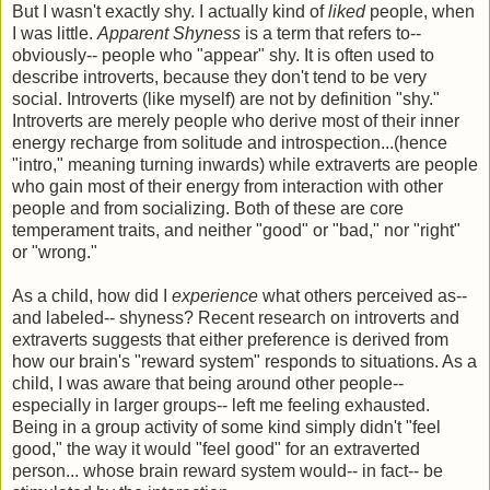
But I wasn't exactly shy. I actually kind of
liked
people, when
I was little.
Apparent Shyness
is a term that refers to--
obviously-- people who "appear" shy. It is often used to
describe introverts, because they don't tend to be very
social. Introverts (like myself) are not by definition "shy."
Introverts are merely people who derive most of their inner
energy recharge from solitude and introspection...(hence
"intro," meaning turning inwards) while extraverts are people
who gain most of their energy from interaction with other
people and from socializing. Both of these are core
temperament traits, and neither "good" or "bad," nor "right"
or "wrong."
As a child, how did I
experience
what others perceived as--
and labeled-- shyness? Recent research on introverts and
extraverts suggests that either preference is derived from
how our brain's "reward system" responds to situations. As a
child, I was aware that being around other people--
especially in larger groups-- left me feeling exhausted.
Being in a group activity of some kind simply didn't "feel
good," the way it would "feel good" for an extraverted
person... whose brain reward system would-- in fact-- be