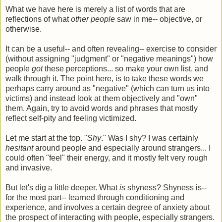
What we have here is merely a list of words that are
reflections of what
other people
saw in me-- objective, or
otherwise.
It can be a useful-- and often revealing-- exercise to consider
(without assigning "judgment" or "negative meanings") how
people
got
these perceptions... so make your own list, and
walk through it. The point here, is to take these words we
perhaps carry around as "negative" (which can turn us into
victims) and instead look at them objectively and "own"
them. Again, try to avoid words and phrases that mostly
reflect self-pity and feeling victimized.
Let me start at the top. "
Shy
." Was I shy? I was certainly
hesitant
around people and especially around strangers... I
could often "feel" their energy, and it mostly felt very rough
and invasive.
But let's dig a little deeper. What
is
shyness? Shyness is--
for the most part-- learned through conditioning and
experience, and involves a certain degree of anxiety about
the prospect of interacting with people, especially strangers.