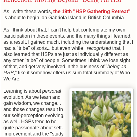
As I write these words,
the 19th "HSP Gathering Retreat"
is about to begin, on Gabriola Island in British Columbia.
As I think about that, I can't help but contemplate my own
participation in these events, and the many things I learned,
as a result. I gained much, including the understanding that I
had a "tribe" of sorts... but even while I
recognized
that, I
also learned that HSPs are just as individually different as
any other "tribe" of people. Sometimes I think we lose sight
of that, and get very involved in the business of "
being an
HSP
," like it somehow offers us sum-total summary of Who
We Are.
Learning is about
personal
evolution. As we learn and
gain wisdom, we change...
and those changes result in
our self-perception evolving,
as well. HSPs tend to be
quite passionate about self-
improvement and the "study