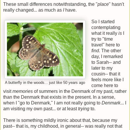
These small differences notwithstanding, the "
place
" hasn't
really changed... as much as
I
have.
So I started
contemplating
what it really
is
I
try to "time
travel" here to
find
. The other
day, I remarked
to Sarah-- and
later to my
cousin-- that it
feels more like I
A butterfly in the woods... just like 50 years ago
come here to
visit
memories
of summers in the Denmark of my past, rather
than the Denmark that exists in the present. In a sense,
when I "go to Denmark," I am not really going to
Denmark
... I
am visiting my own past... or at least
trying
to.
There is something mildly ironic about that, because my
past-- that is, my childhood, in general-- was really not that