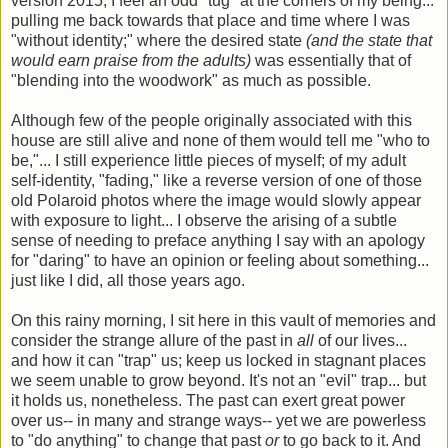
version 2015, I feel an odd "tug" at the corners of my being...
pulling me back towards that place and time where I was
"without identity;" where the desired state
(and the state that
would earn praise from the adults)
was essentially that of
"blending into the woodwork" as much as possible.
Although few of the people originally associated with this
house are still alive and none of them would tell me "who to
be,"... I still experience little pieces of myself; of my adult
self-identity, "fading," like a reverse version of one of those
old Polaroid photos where the image would slowly appear
with exposure to light... I observe the arising of a subtle
sense of needing to preface anything I say with an apology
for "daring" to have an opinion or feeling about something...
just like I did, all those years ago.
On this rainy morning, I sit here in this vault of memories and
consider the strange allure of the past in
all
of our lives...
and how it can "trap" us; keep us locked in stagnant places
we seem unable to grow beyond. It's not an "evil" trap... but
it holds us, nonetheless. The past can exert great power
over us-- in many and strange ways-- yet we are powerless
to "do anything" to change that past
or
to go back to it. And