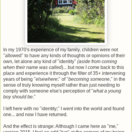
In my 1970's experience of my family, children were not
"allowed" to have any kinds of thoughts or opinions of their
own, let alone any kind of "identity"
(aside from coming
when their name was called
)... but now I come back to this
place and experience it through the filter of 35+ intervening
years of being "
elsewhere
;" of "
becoming someone
," in the
sense of truly knowing myself rather than just needing to
comply with someone else's perception of "
what a young
boy should be
."
I left here with no "identity;" I went into the world and found
one... and now I have returned.
And the effect is strange: Although I came here as "me,"