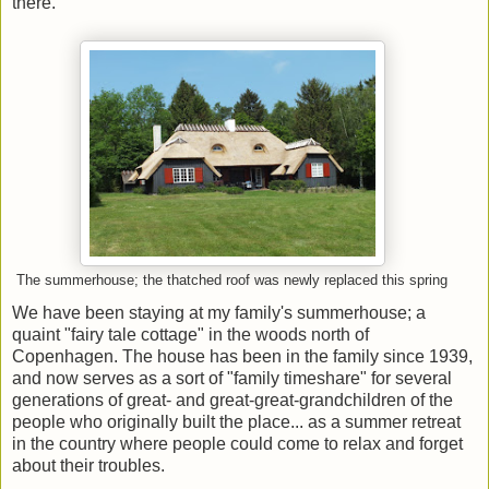
there.
The summerhouse; the thatched roof was newly replaced this spring
We have been staying at my family's summerhouse; a
quaint "fairy tale cottage" in the woods north of
Copenhagen. The house has been in the family since 1939,
and now serves as a sort of "family timeshare" for several
generations of great- and great-great-grandchildren of the
people who originally built the place... as a summer retreat
in the country where people could come to relax and forget
about their troubles.