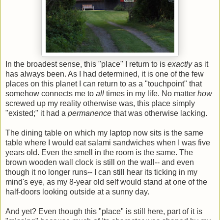
In the broadest sense, this "place" I return to is
exactly
as it
has always been. As I had determined, it is one of the few
places on this planet I can return to as a "touchpoint" that
somehow connects me to
all
times in my life. No matter
how
screwed up my reality otherwise was, this place simply
"existed;" it had a
permanence
that was otherwise lacking.
The dining table on which my laptop now sits is the same
table where I would eat salami sandwiches when I was five
years old. Even the smell in the room is the same. The
brown wooden wall clock is still on the wall-- and even
though it no longer runs-- I can still hear its ticking in my
mind's eye, as my 8-year old self would stand at one of the
half-doors looking outside at a sunny day.
And yet? Even though this "place" is still here, part of it is