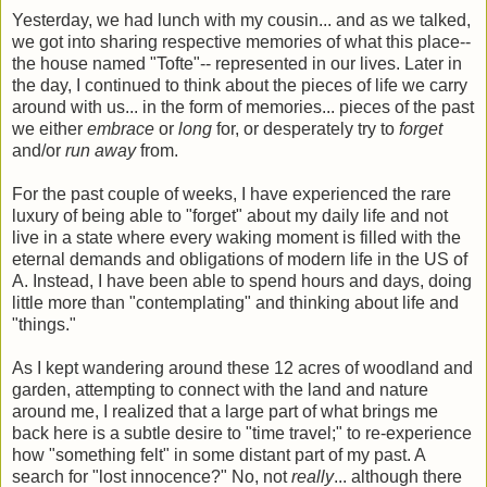
Yesterday, we had lunch with my cousin... and as we talked,
we got into sharing respective memories of what this place--
the house named "Tofte"-- represented in our lives. Later in
the day, I continued to think about the pieces of life we carry
around with us... in the form of memories... pieces of the past
we either
embrace
or
long
for, or desperately try to
forget
and/or
run away
from.
For the past couple of weeks, I have experienced the rare
luxury of being able to "forget" about my daily life and not
live in a state where every waking moment is filled with the
eternal demands and obligations of modern life in the US of
A. Instead, I have been able to spend hours and days, doing
little more than "contemplating" and thinking about life and
"things."
As I kept wandering around these 12 acres of woodland and
garden, attempting to connect with the land and nature
around me, I realized that a large part of what brings me
back here is a subtle desire to "time travel;" to re-experience
how "something felt" in some distant part of my past. A
search for "lost innocence?" No, not
really
... although there