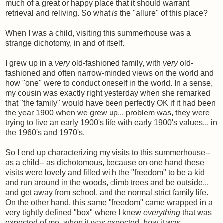
much of a great or happy place that it should warrant
retrieval and reliving. So what
is
the "allure" of this place?
When I was a child, visiting this summerhouse was a
strange dichotomy, in and of itself.
I grew up in a
very
old-fashioned family, with
very
old-
fashioned and often narrow-minded views on the world and
how "one" were to conduct oneself in the world. In a sense,
my cousin was exactly right yesterday when she remarked
that "the family" would have been perfectly OK if it had been
the year 1900 when we grew up... problem was, they were
trying to live an early 1900's life with early 1900's values... in
the 1960's and 1970's.
So I end up characterizing my visits to this summerhouse--
as a child-- as dichotomous, because on one hand these
visits were lovely and filled with the "freedom" to be a kid
and run around in the woods, climb trees and be outside...
and get away from school, and the normal strict family life.
On the other hand, this same "freedom" came wrapped in a
very tightly defined "box" where I knew
everything
that was
expected of me,
when
it was expected,
how
it was