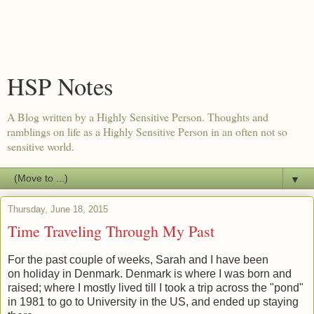
HSP Notes
A Blog written by a Highly Sensitive Person. Thoughts and
ramblings on life as a Highly Sensitive Person in an often not so
sensitive world.
▼
Thursday, June 18, 2015
Time Traveling Through My Past
For the past couple of weeks, Sarah and I have been
on holiday in Denmark. Denmark is where I was born and
raised; where I mostly lived till I took a trip across the "pond"
in 1981 to go to University in the US, and ended up staying