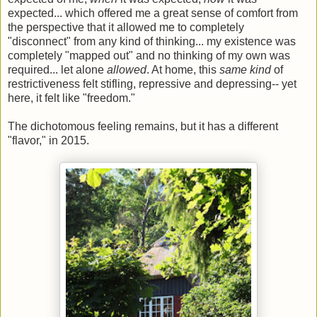
expected... which offered me a great sense of comfort from
the perspective that it allowed me to completely
"disconnect" from any kind of thinking... my existence was
completely "mapped out" and no thinking of my own was
required... let alone
allowed
. At home, this
same kind
of
restrictiveness felt stifling, repressive and depressing-- yet
here, it felt like "freedom."
The dichotomous feeling remains, but it has a different
"flavor," in 2015.