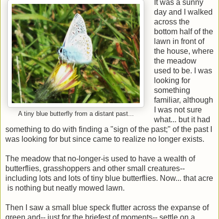
It was a sunny
day and I walked
across the
bottom half of the
lawn in front of
the house, where
the meadow
used to be. I was
looking for
something
familiar, although
I was not sure
A tiny blue butterfly from a distant past...
what... but it had
something to do with finding a "sign of the past;" of the past I
was looking for but since came to realize no longer exists.
The meadow that no-longer-is used to have a wealth of
butterflies, grasshoppers and other small creatures--
including lots and lots of tiny blue butterflies. Now... that acre
is nothing but neatly mowed lawn.
Then I saw a small blue speck flutter across the expanse of
green and-- just for the briefest of moments-- settle on a