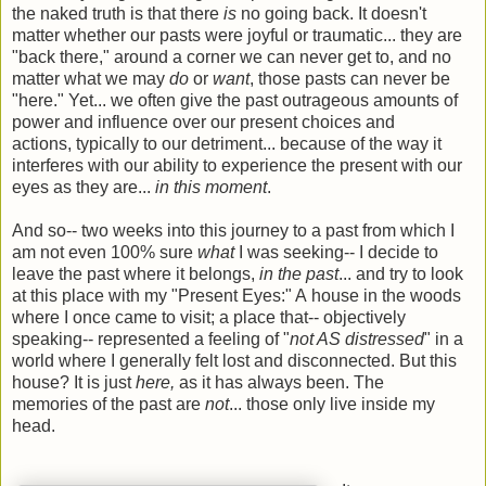
the naked truth is that there
is
no going back. It doesn't
matter whether our pasts were joyful or traumatic... they are
"back there," around a corner we can never get to, and no
matter what we may
do
or
want
, those pasts can never be
"here." Yet... we often give the past outrageous amounts of
power and influence over our present choices and
actions, typically to our detriment... because of the way it
interferes with our ability to experience the present with our
eyes as they are...
in this moment
.
And so-- two weeks into this journey to a past from which I
am not even 100% sure
what
I was seeking-- I decide to
leave the past where it belongs,
in the past
... and try to look
at this place with my "Present Eyes:" A house in the woods
where I once came to visit; a place that-- objectively
speaking-- represented a feeling of "
not AS distressed
" in a
world where I generally felt lost and disconnected. But this
house? It is just
here,
as it has always been. The
memories of the past are
not
... those only live inside my
head.