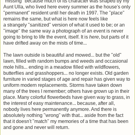
"missing" because much of its character was shaped by my
Aunt Ulla, who lived here every summer as the house's only
"permanent" resident until her death in 1997. The "place"
remains the same, but what is here now feels like
a strangely "sanitized" version of what it used to be; or an
"image" the same way a photograph of an event is never
going to bring to life the event, itself. It is
here
, but parts of it
have drifted away on the mists of time...
The lawn outside is beautiful and mowed... but the "old"
lawn, filled with random bumps and weeds and occasional
mole hills... ending in a meadow filled with wildflowers,
butterflies and grasshoppers... no longer exists. Old garden
furniture in varied stages of age and repair has given way to
uniform modern replacements. Storms have taken down
many of the trees I remember; others have grown up in their
place. Many colorful flowerbeds have given way to grass, in
the interest of easy maintenance... because, after all,
nobody lives here permanently anymore. And there is
absolutely nothing "wrong" with that... aside from the fact
that it doesn't "match" my memories of a time that has been
and gone and never will return.