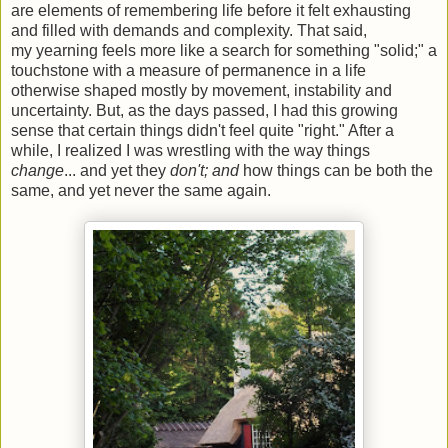
are elements of remembering life before it felt exhausting
and filled with demands and complexity. That said,
my yearning feels more like a search for something "solid;" a
touchstone with a measure of permanence in a life
otherwise shaped mostly by movement, instability and
uncertainty. But, as the days passed, I had this growing
sense that certain things didn't feel quite "right." After a
while, I realized I was wrestling with the way things
change
... and yet they
don't; and
how things can be both the
same, and yet never the same again.