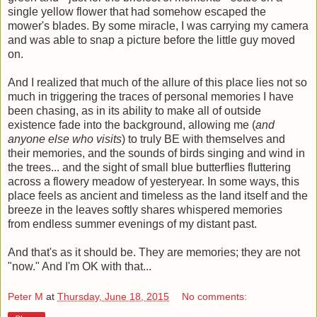
single yellow flower that had somehow escaped the
mower's blades. By some miracle, I was carrying my camera
and was able to snap a picture before the little guy moved
on.
And I realized that much of the allure of this place lies not so
much in triggering the traces of personal memories I have
been chasing, as in its ability to make all of outside
existence fade into the background, allowing me (
and
anyone else who visits
) to truly BE with themselves and
their memories, and the sounds of birds singing and wind in
the trees... and the sight of small blue butterflies fluttering
across a flowery meadow of yesteryear. In some ways, this
place feels as ancient and timeless as the land itself and the
breeze in the leaves softly shares whispered memories
from endless summer evenings of my distant past.
And that's as it should be. They are memories; they are not
"now." And I'm OK with that...
Peter M
at
Thursday, June 18, 2015
No comments: