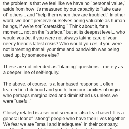
the problem is that we feel like we have no "personal value,"
aside from how it's measured by our capacity to "take care
of" others... and "help them when they are troubled." In other
word, we don't perceive ourselves being valuable as human
beings, if we're
not
"caretaking." Think about it, for a
moment... not on the "surface," but at its deepest level... who
would you
be
, if you were not always taking care of your
needy friend's latest crisis? Who would you
be
, if you were
not lamenting that all your time and bandwidth was being
used up, by someone else?
These are not intended as "blaming" questions... merely as
a deeper line of self-inquiry.
The above, of course, is a fear based response... often
learned in childhood and youth, from our families of origin
who perhaps marginalized and diminished us unless we
were "useful."
Closely related is a second scenario, also fear based: It is a
general fear of "strong" people who have their lives together.
We fear we are "small and inadequate" in their company,