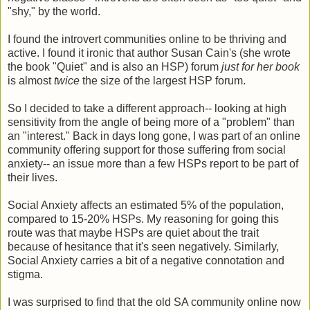
"shy," by the world.
I found the introvert communities online to be thriving and
active. I found it ironic that author Susan Cain's (she wrote
the book "Quiet" and is also an HSP) forum
just for her book
is almost
twice
the size of the largest HSP forum.
So I decided to take a different approach-- looking at high
sensitivity from the angle of being more of a "problem" than
an "interest." Back in days long gone, I was part of an online
community offering support for those suffering from social
anxiety-- an issue more than a few HSPs report to be part of
their lives.
Social Anxiety affects an estimated 5% of the population,
compared to 15-20% HSPs. My reasoning for going this
route was that maybe HSPs are quiet about the trait
because of hesitance that it's seen negatively. Similarly,
Social Anxiety carries a bit of a negative connotation and
stigma.
I was surprised to find that the old SA community online now