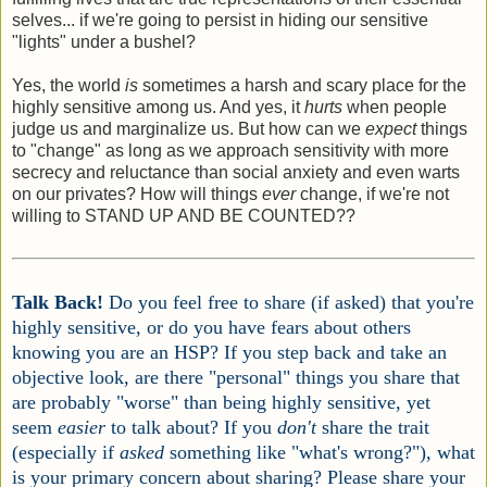
selves... if we're going to persist in hiding our sensitive
"lights" under a bushel?
Yes, the world
is
sometimes a harsh and scary place for the
highly sensitive among us. And yes, it
hurts
when people
judge us and marginalize us. But how can we
expect
things
to "change" as long as we approach sensitivity with more
secrecy and reluctance than social anxiety and even warts
on our privates? How will things
ever
change, if we're not
willing to STAND UP AND BE COUNTED??
Talk Back!
Do you feel free to share (if asked) that you're
highly sensitive, or do you have fears about others
knowing you are an HSP? If you step back and take an
objective look, are there "personal" things you share that
are probably "worse" than being highly sensitive, yet
seem
easier
to talk about? If you
don't
share the trait
(especially if
asked
something like "what's wrong?"), what
is your primary concern about sharing? Please share your