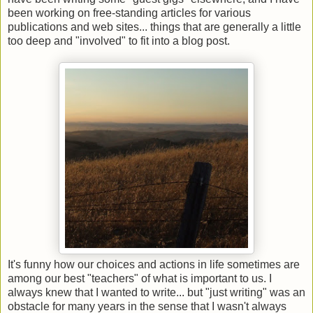
been working on free-standing articles for various
publications and web sites... things that are generally a little
too deep and "involved" to fit into a blog post.
It's funny how our choices and actions in life sometimes are
among our best "teachers" of what is important to us. I
always knew that I wanted to write... but "just writing" was an
obstacle for many years in the sense that I wasn't always