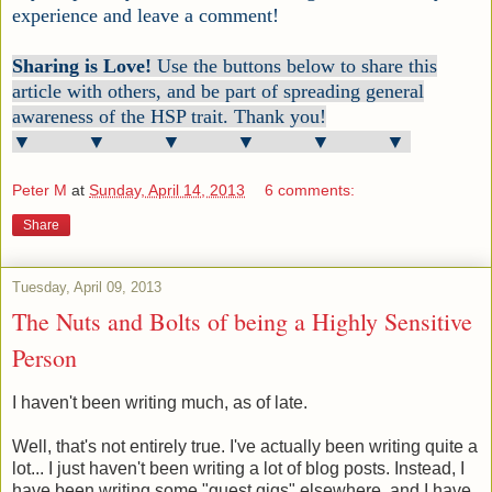
experience and leave a comment!
Sharing is Love!
Use the buttons below to share this
article with others, and be part of spreading general
awareness of the HSP trait. Thank you!
▼ ▼ ▼ ▼ ▼ ▼
Peter M
at
Sunday, April 14, 2013
6 comments:
Share
Tuesday, April 09, 2013
The Nuts and Bolts of being a Highly Sensitive
Person
I haven't been writing much, as of late.
Well, that's not entirely true. I've actually been writing quite a
lot... I just haven't been writing a lot of blog posts. Instead, I
have been writing some "guest gigs" elsewhere, and I have