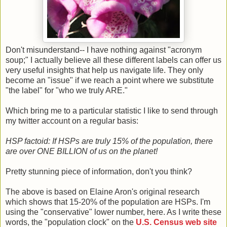
Don't misunderstand-- I have nothing against "acronym
soup;" I actually believe all these different labels can offer us
very useful insights that help us navigate life. They only
become an "issue" if we reach a point where we substitute
"the label" for "who we truly ARE."
Which bring me to a particular statistic I like to send through
my twitter account on a regular basis:
HSP factoid: If HSPs are truly 15% of the population, there
are over ONE BILLION of us on the planet!
Pretty stunning piece of information, don't you think?
The above is based on Elaine Aron's original research
which shows that 15-20% of the population are HSPs. I'm
using the "conservative" lower number, here. As I write these
words, the "population clock" on the
U.S. Census web site