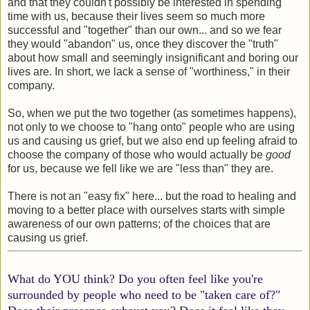
and that they couldn't possibly be interested in spending
time with us, because their lives seem so much more
successful and "together" than our own... and so we fear
they would "abandon" us, once they discover the "truth"
about how small and seemingly insignificant and boring our
lives are. In short, we lack a sense of "worthiness," in their
company.
So, when we put the two together (as sometimes happens),
not only to we choose to "hang onto" people who are using
us and causing us grief, but we also end up feeling afraid to
choose the company of those who would actually be
good
for us, because we fell like we are "less than" they are.
There is not an "easy fix" here... but the road to healing and
moving to a better place with ourselves starts with simple
awareness of our own patterns; of the choices that are
causing us grief.
What do YOU think? Do you often feel like you're
surrounded by people who need to be "taken care of?"