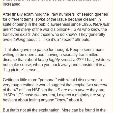
increased.
After finally examining the "raw numbers" of search queries
for different terms,
some
of the issue became clearer: In
spite of being in the public awareness since 1996,
there just
aren't that many
of the world's billion+ HSPs who know the
trait even
exists
. And those who do know? They generally
avoid
talking
about it... like it's a "secret" attribute.
That also gave me pause for thought. People seem more
willing to be open about having a sexually transmitted
disease than about
being highly sensitive???
That
just
does
not make sense, when you back away and consider it in a
"big picture" sense....
Getting a little more "personal" with what I discovered, a
very rough estimate would suggest that
maybe two percent
of the 47 million HSPs in the US are even
aware
they are
"HSPs." Of those two percent, I expect a majority are very
hesitant about letting anyone "know" about it.
But that's not
all
the explanation. More can be found in the