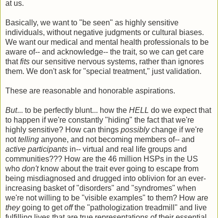
at us.
Basically, we want to "be seen" as highly sensitive
individuals, without negative judgments or cultural biases.
We want our medical and mental health professionals to be
aware of-- and acknowledge-- the trait, so we can get care
that
fits
our sensitive nervous systems, rather than ignores
them. We don't ask for "special treatment," just validation.
These are reasonable and honorable aspirations.
But
... to be perfectly blunt... how the
HELL
do we expect that
to happen if we're constantly "hiding" the fact that we're
highly sensitive? How can things
possibly
change if we're
not
telling
anyone, and not becoming members of-- and
active participants
in-- virtual and real life groups and
communities??? How are the 46 million HSPs in the US
who
don't
know about the trait ever going to escape from
being misdiagnosed and drugged into oblivion for an ever-
increasing basket of "disorders" and "syndromes" when
we're not willing to be "visible examples" to them? How are
they
going to get
off
the "pathologization treadmill" and live
fulfilling lives that are true representations of their essential