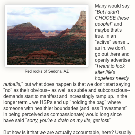
Many would say
"
But I didn't
CHOOSE these
people!
" and
maybe that's
true, in an
"active" sense...
as in, we don't
go out there and
openly advertise
"
I want to look
Red rocks of Sedona, AZ
after life's
hopeless needy
nutballs,
" but what does happen is that we don't start saying
"no" as their obvious-- as well as subtle and subconscious--
demands start to manifest and increasingly ramp up. In the
longer term... we HSPs end up "holding the bag" where
someone with healthier boundaries (and less "investment"
in being perceived as compassionate) would long since
have said "
sorry, you're a drain on my life, get lost!
"
But how is it that
we
are actually accountable, here? Usually