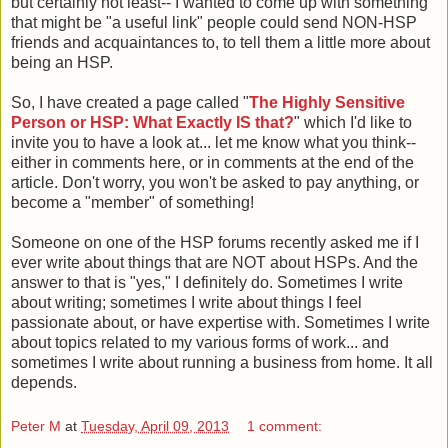
but certainly not least-- I wanted to come up with something
that might be "a useful link" people could send NON-HSP
friends and acquaintances to, to tell them a little more about
being an HSP.
So, I have created a page called "
The Highly Sensitive
Person or HSP: What Exactly IS that?
" which I'd like to
invite you to have a look at... let me know what you think--
either in comments here, or in comments at the end of the
article. Don't worry, you won't be asked to pay anything, or
become a "member" of something!
Someone on one of the HSP forums recently asked me if I
ever write about things that are NOT about HSPs. And the
answer to that is "yes," I definitely do. Sometimes I write
about writing; sometimes I write about things I feel
passionate about, or have expertise with. Sometimes I write
about topics related to my various forms of work... and
sometimes I write about running a business from home. It all
depends.
Peter M
at
Tuesday, April 09, 2013
1 comment: