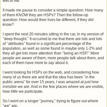
feet of me.
It made me pause to consider a simple question: How many
of them
KNOW
they are HSPs? Then the follow-up
question: How would their lives be different, if they
did
know?
I spent the next 20 minutes sitting in the car, in my version of
"deep thought." It occurred to me that there are lots and lots
of "attributes" found in a significant percentage of the
population, as well as some found in maybe only 1-2% and
they all get
lots
more attention than "being an HSP." More
people are
aware
of them, more people
talk
about them, and
each of them have more to
say
about it.
I went looking for HSPs on the web, and considering how
many
of us there are and that the idea has been "in the
public arena" for over 15 years, I was amazed at just how
invisible
we are. And in the few places where we
are
visible,
how
little
we participate.
So I went on a longer "journey," trying to figure out where
"we" are.