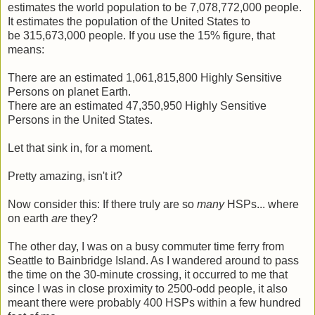
estimates the world population to be 7,078,772,000 people.
It estimates the population of the United States to
be 315,673,000 people. If you use the 15% figure, that
means:
There are an estimated 1,061,815,800 Highly Sensitive
Persons on planet Earth.
There are an estimated 47,350,950 Highly Sensitive
Persons in the United States.
Let that sink in, for a moment.
Pretty amazing, isn't it?
Now consider this: If there truly are so
many
HSPs... where
on earth
are
they?
The other day, I was on a busy commuter time ferry from
Seattle to Bainbridge Island. As I wandered around to pass
the time on the 30-minute crossing, it occurred to me that
since I was in close proximity to 2500-odd people, it also
meant there were probably 400 HSPs within a few hundred