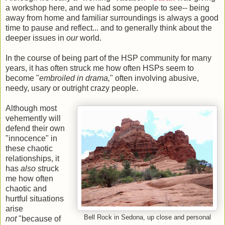
a workshop here, and we had some people to see-- being
away from home and familiar surroundings is always a good
time to pause and reflect... and to generally think about the
deeper issues in
our
world.
In the course of being part of the HSP community for many
years, it has often struck me how often HSPs seem to
become "
embroiled in drama,
" often involving abusive,
needy, usary or outright crazy people.
Although most
vehemently will
defend their own
"innocence" in
these chaotic
relationships, it
has
also
struck
me how often
chaotic and
hurtful situations
arise
Bell Rock in Sedona, up close and personal
not
"because of