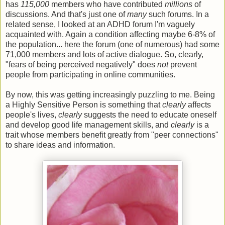
has
115,000
members who have contributed
millions
of
discussions. And that's just one of
many
such forums. In a
related sense, I looked at an ADHD forum I'm vaguely
acquainted with. Again a condition affecting maybe 6-8% of
the population... here the forum (one of numerous) had some
71,000 members and lots of active dialogue. So, clearly,
"fears of being perceived negatively" does
not
prevent
people from participating in online communities.
By now, this was getting increasingly puzzling to me. Being
a Highly Sensitive Person is something that
clearly
affects
people's lives,
clearly
suggests the need to educate oneself
and develop good life management skills, and
clearly
is a
trait whose members benefit greatly from "peer connections"
to share ideas and information.