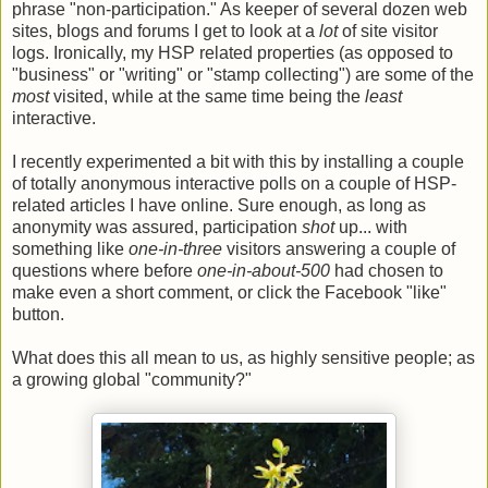
phrase "non-participation." As keeper of several dozen web
sites, blogs and forums I get to look at a
lot
of site visitor
logs. Ironically, my HSP related properties (as opposed to
"business" or "writing" or "stamp collecting") are some of the
most
visited, while at the same time being the
least
interactive.
I recently experimented a bit with this by installing a couple
of totally anonymous interactive polls on a couple of HSP-
related articles I have online. Sure enough, as long as
anonymity was assured, participation
shot
up... with
something like
one-in-three
visitors answering a couple of
questions where before
one-in-about-500
had chosen to
make even a short comment, or click the Facebook "like"
button.
What does this all mean to us, as highly sensitive people; as
a growing global "community?"