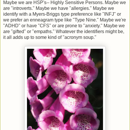
Maybe we are HSP's-- Highly Sensitive Persons. Maybe we
are "introverts." Maybe we have "allergies." Maybe we
identify with a Myers-Briggs type preference like "INFJ" or
we prefer an enneagram type like "Type Nine." Maybe we're
"ADHD" or have "CFS" or are prone to "anxiety." Maybe we
are "gifted" or "empaths." Whatever the identifiers might be,
it all adds up to some kind of "acronym soup."