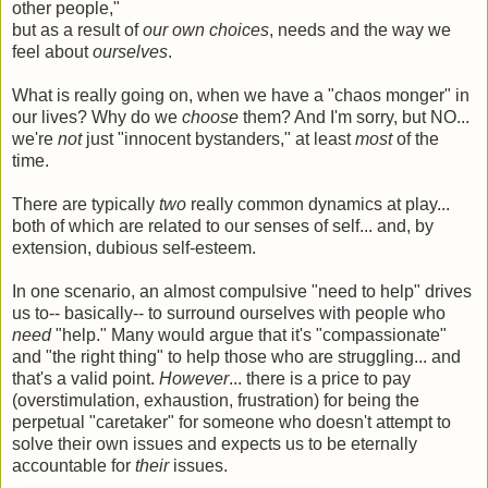
other people,"
but as a result of
our own choices
, needs and the way we
feel about
ourselves
.
What is really going on, when we have a "chaos monger" in
our lives? Why do we
choose
them? And I'm sorry, but NO...
we're
not
just "innocent bystanders," at least
most
of the
time.
There are typically
two
really common dynamics at play...
both of which are related to our senses of self... and, by
extension, dubious self-esteem.
In one scenario, an almost compulsive "need to help" drives
us to-- basically-- to surround ourselves with people who
need
"help." Many would argue that it's "compassionate"
and "the right thing" to help those who are struggling... and
that's a valid point.
However
... there is a price to pay
(overstimulation, exhaustion, frustration) for being the
perpetual "caretaker" for someone who doesn't attempt to
solve their own issues and expects us to be eternally
accountable for
their
issues.