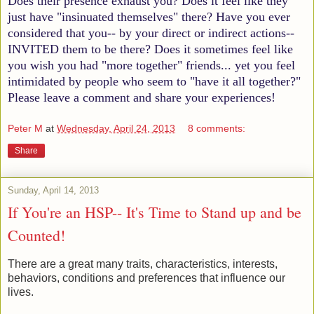
Does their presence exhaust you? Does it feel like they
just have "insinuated themselves" there? Have you ever
considered that you-- by your direct or indirect actions--
INVITED them to be there? Does it sometimes feel like
you wish you had "more together" friends... yet you feel
intimidated by people who seem to "have it all together?"
Please leave a comment and share your experiences!
Peter M
at
Wednesday, April 24, 2013
8 comments:
Share
Sunday, April 14, 2013
If You're an HSP-- It's Time to Stand up and be
Counted!
There are a great many traits, characteristics, interests,
behaviors, conditions and preferences that influence our
lives.