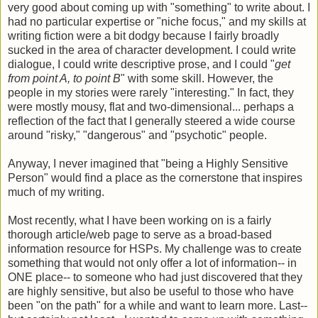
very good about coming up with "something" to write about. I
had no particular expertise or "niche focus," and my skills at
writing fiction were a bit dodgy because I fairly broadly
sucked in the area of character development. I could write
dialogue, I could write descriptive prose, and I could "
get
from point A, to point B
" with some skill. However, the
people in my stories were rarely "interesting." In fact, they
were mostly mousy, flat and two-dimensional... perhaps a
reflection of the fact that I generally steered a wide course
around "risky," "dangerous" and "psychotic" people.
Anyway, I never imagined that "being a Highly Sensitive
Person" would find a place as the cornerstone that inspires
much of my writing.
Most recently, what I have been working on is a fairly
thorough article/web page to serve as a broad-based
information resource for HSPs. My challenge was to create
something that would not only offer a lot of information-- in
ONE place-- to someone who had just discovered that they
are highly sensitive, but also be useful to those who have
been "on the path" for a while and want to learn more. Last--