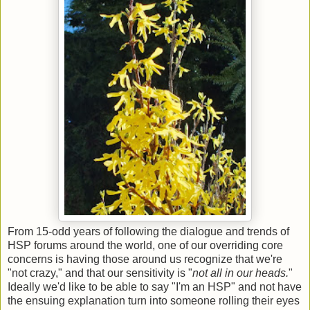
From 15-odd years of following the dialogue and trends of
HSP forums around the world, one of our overriding core
concerns is having those around us recognize that we're
"not crazy," and that our sensitivity is "
not all in our heads.
"
Ideally we'd like to be able to say "I'm an HSP" and not have
the ensuing explanation turn into someone rolling their eyes