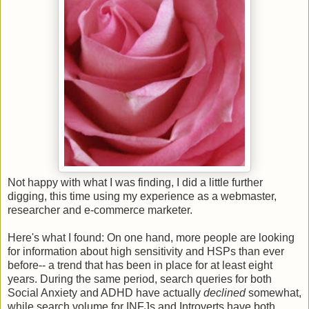
Not happy with what I was finding, I did a little further
digging, this time using my experience as a webmaster,
researcher and e-commerce marketer.
Here's what I found: On one hand, more people are looking
for information about high sensitivity and HSPs than ever
before-- a trend that has been in place for at least eight
years. During the same period, search queries for both
Social Anxiety and ADHD have actually
declined
somewhat,
while search volume for INFJs and Introverts have both