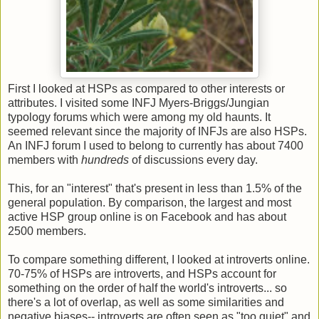
First I looked at HSPs as compared to other interests or
attributes. I visited some INFJ Myers-Briggs/Jungian
typology forums which were among my old haunts. It
seemed relevant since the majority of INFJs are also HSPs.
An INFJ forum I used to belong to currently has about 7400
members with
hundreds
of discussions every day.
This, for an "interest" that's present in less than 1.5% of the
general population. By comparison, the largest and most
active HSP group online is on Facebook and has about
2500 members.
To compare something different, I looked at introverts online.
70-75% of HSPs are introverts, and HSPs account for
something on the order of half the world's introverts... so
there's a lot of overlap, as well as some similarities and
negative biases-- introverts are often seen as "too quiet" and