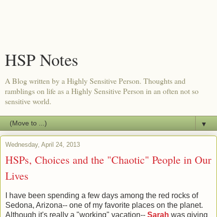
HSP Notes
A Blog written by a Highly Sensitive Person. Thoughts and
ramblings on life as a Highly Sensitive Person in an often not so
sensitive world.
▼
Wednesday, April 24, 2013
HSPs, Choices and the "Chaotic" People in Our
Lives
I have been spending a few days among the red rocks of
Sedona, Arizona-- one of my favorite places on the planet.
Although it's really a "working" vacation--
Sarah
was giving