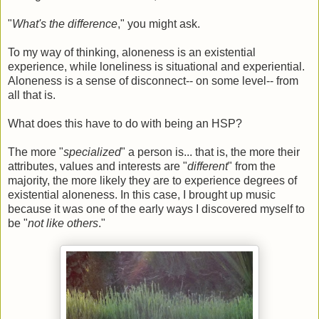
"
What's the difference
," you might ask.
To my way of thinking, aloneness is an existential
experience, while loneliness is situational and experiential.
Aloneness is a sense of disconnect-- on some level-- from
all that is.
What does this have to do with being an HSP?
The more "
specialized
" a person is... that is, the more their
attributes, values and interests are "
different
" from the
majority, the more likely they are to experience degrees of
existential aloneness. In this case, I brought up music
because it was one of the early ways I discovered myself to
be "
not like others
."