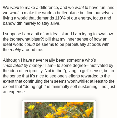
We
want
to make a difference, and we
want
to have fun, and
we
want
to make the world a better place but find ourselves
living a world that demands 110% of our energy, focus and
bandwidth merely to stay alive.
I suppose I am a bit of an idealist and I am trying to swallow
the (somewhat bitter?) pill that my inner sense of how an
ideal world
could
be seems to be perpetually at odds with
the
reality
around me.
Although I have never really been someone who's
"
motivated by money,
" I am-- to some degree-- motivated by
the idea of reciprocity. Not in the "giving to get" sense, but in
the sense that it's nice to see one's efforts rewarded to the
extent that continuing them seems worthwhile; at least to the
extent that "doing right" is minimally self-sustaining... not just
an expense.