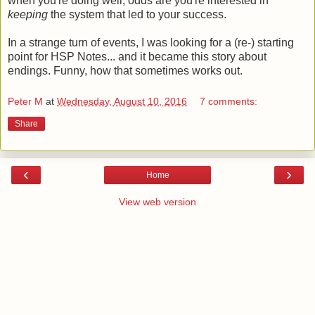
when you're doing well, odds are you're interested in
keeping
the system that led to your success.
In a strange turn of events, I was looking for a (re-) starting
point for HSP Notes... and it became this story about
endings. Funny, how that sometimes works out.
Peter M
at
Wednesday, August 10, 2016
7 comments:
Share
‹
›
Home
View web version