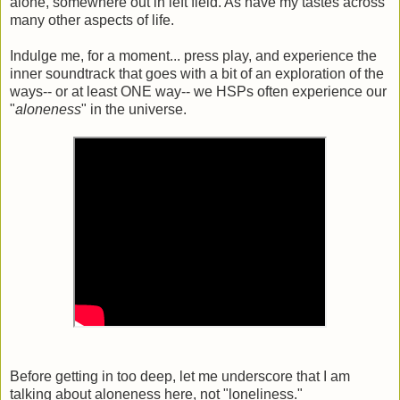
alone, somewhere out in left field. As have my tastes across
many other aspects of life.
Indulge me, for a moment... press play, and experience the
inner soundtrack that goes with a bit of an exploration of the
ways-- or at least ONE way-- we HSPs often experience our
"
aloneness
" in the universe.
Before getting in too deep, let me underscore that I am
talking about aloneness here, not "loneliness."