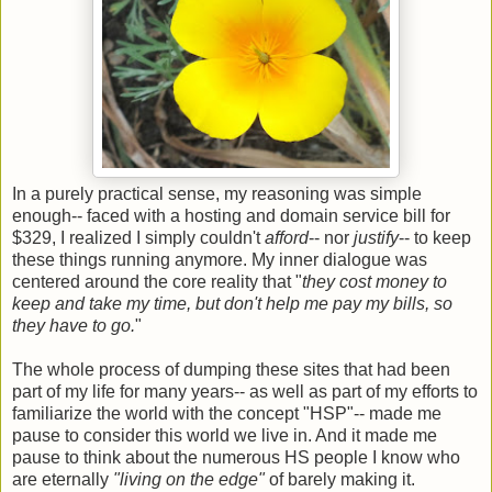
In a purely practical sense, my reasoning was simple
enough-- faced with a hosting and domain service bill for
$329, I realized I simply couldn't
afford
-- nor
justify
-- to keep
these things running anymore. My inner dialogue was
centered around the core reality that "
they cost money to
keep and take my time, but don't help me pay my bills, so
they have to go.
"
The whole process of dumping these sites that had been
part of my life for many years-- as well as part of my efforts to
familiarize the world with the concept "HSP"-- made me
pause to consider this world we live in. And it made me
pause to think about the numerous HS people I know who
are eternally
"living on the edge"
of barely making it.