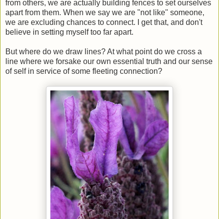
from others, we are actually building fences to set ourselves
apart from them. When we say we are "not like" someone,
we are excluding chances to connect. I get that, and don't
believe in setting myself too far apart.
But where do we draw lines? At what point do we cross a
line where we forsake our own essential truth and our sense
of self in service of some fleeting connection?