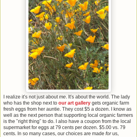
I realize it's not just about
me
. It's about the world. The lady
who has the shop next to
our art gallery
gets organic farm
fresh eggs from her auntie. They cost $5 a dozen. I know as
well as the next person that supporting local organic farmers
is the "right thing" to do. I also have a coupon from the local
supermarket for eggs at 79 cents per dozen. $5.00 vs. 79
cents. In so many cases, our choices are made
for
us,