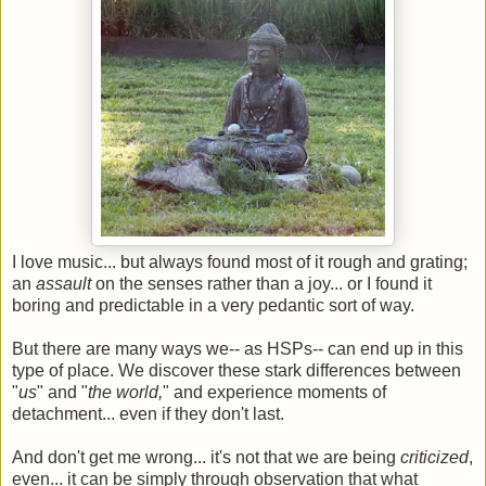
I love music... but always found most of it rough and grating;
an
assault
on the senses rather than a joy... or I found it
boring and predictable in a very pedantic sort of way.
But there are many ways we-- as HSPs-- can end up in this
type of place. We discover these stark differences between
"
us
" and "
the world,
" and experience moments of
detachment... even if they don't last.
And don't get me wrong... it's not that we are being
criticized
,
even... it can be simply through observation that what