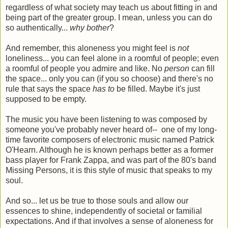
regardless of what society may teach us about fitting in and
being part of the greater group. I mean, unless you can do
so authentically...
why bother
?
And remember, this aloneness you might feel is
not
loneliness... you can feel alone in a roomful of people; even
a roomful of people you admire and like. No
person
can fill
the space... only you can (if you so choose) and there's no
rule that says the space
has to
be filled. Maybe it's just
supposed to be empty.
The music you have been listening to was composed by
someone you've probably never heard of-- one of my long-
time favorite composers of electronic music named Patrick
O'Hearn. Although he is known perhaps better as a former
bass player for Frank Zappa, and was part of the 80's band
Missing Persons, it is this style of music that speaks to my
soul.
And so... let us be true to those souls and allow our
essences to shine, independently of societal or familial
expectations. And if that involves a sense of aloneness for