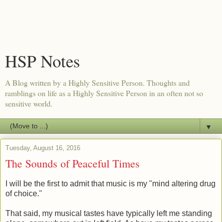
HSP Notes
A Blog written by a Highly Sensitive Person. Thoughts and
ramblings on life as a Highly Sensitive Person in an often not so
sensitive world.
▼
Tuesday, August 16, 2016
The Sounds of Peaceful Times
I will be the first to admit that music is my "mind altering drug
of choice."
That said, my musical tastes have typically left me standing