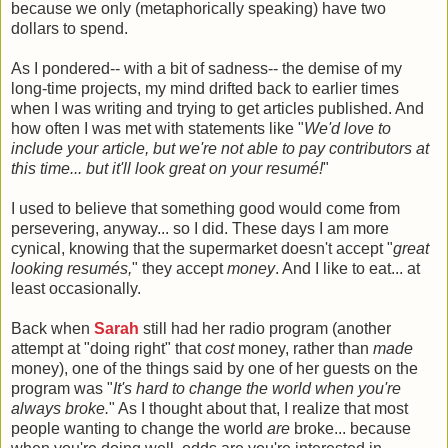
because we only (metaphorically speaking) have two
dollars to spend.
As I pondered-- with a bit of sadness-- the demise of my
long-time projects, my mind drifted back to earlier times
when I was writing and trying to get articles published. And
how often I was met with statements like "
We'd love to
include your article, but we're not able to pay contributors at
this time... but it'll look great on your resumé!
"
I used to believe that something good would come from
persevering, anyway... so I did. These days I am more
cynical, knowing that the supermarket doesn't accept "
great
looking resumés,
" they accept
money
. And I like to eat... at
least occasionally.
Back when
Sarah
still had her radio program (another
attempt at "doing right" that
cost
money, rather than
made
money), one of the things said by one of her guests on the
program was "
It's hard to change the world when you're
always broke.
" As I thought about that, I realize that most
people wanting to change the world
are
broke... because