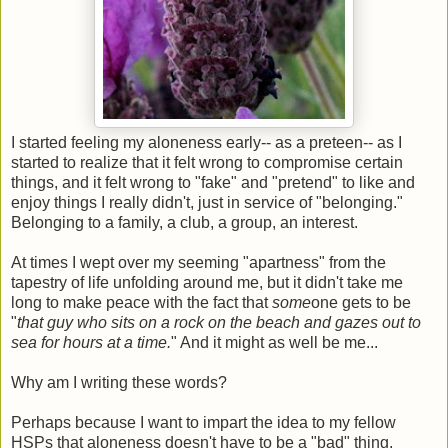
I started feeling my aloneness early-- as a preteen-- as I
started to realize that it felt wrong to compromise certain
things, and it felt wrong to "fake" and "pretend" to like and
enjoy things I really didn't, just in service of "belonging."
Belonging to a family, a club, a group, an interest.
At times I wept over my seeming "apartness" from the
tapestry of life unfolding around me, but it didn't take me
long to make peace with the fact that
some
one gets to be
"
that guy who sits on a rock on the beach and gazes out to
sea for hours at a time.
" And it might as well be me...
Why am I writing these words?
Perhaps because I want to impart the idea to my fellow
HSPs that aloneness doesn't have to be a "bad" thing,