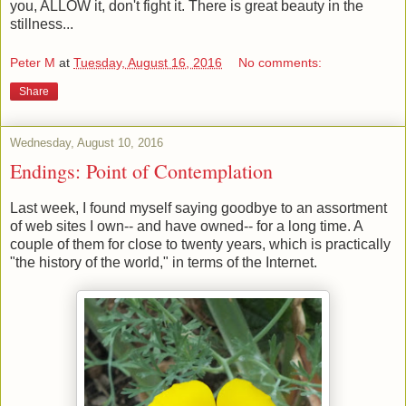
you, ALLOW it, don't fight it. There is great beauty in the
stillness...
Peter M
at
Tuesday, August 16, 2016
No comments:
Share
Wednesday, August 10, 2016
Endings: Point of Contemplation
Last week, I found myself saying goodbye to an assortment
of web sites I own-- and have owned-- for a long time. A
couple of them for close to twenty years, which is practically
"the history of the world," in terms of the Internet.