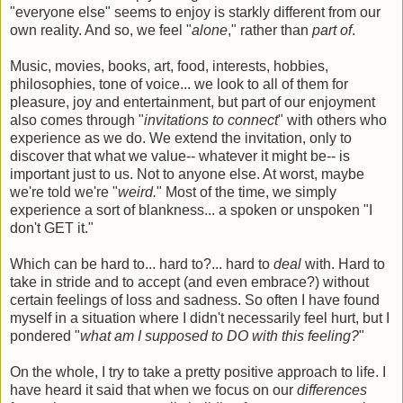
"everyone else" seems to enjoy is starkly different from our
own reality. And so, we feel "
alone
," rather than
part of
.
Music, movies, books, art, food, interests, hobbies,
philosophies, tone of voice... we look to all of them for
pleasure, joy and entertainment, but part of our enjoyment
also comes through "
invitations to connect
" with others who
experience as we do. We extend the invitation, only to
discover that what we value-- whatever it might be-- is
important just to us. Not to anyone else. At worst, maybe
we're told we're "
weird.
" Most of the time, we simply
experience a sort of blankness... a spoken or unspoken "I
don't GET it."
Which can be hard to... hard to?... hard to
deal
with. Hard to
take in stride and to accept (and even embrace?) without
certain feelings of loss and sadness. So often I have found
myself in a situation where I didn't necessarily feel hurt, but I
pondered "
what am I supposed to DO with this feeling?
"
On the whole, I try to take a pretty positive approach to life. I
have heard it said that when we focus on our
differences