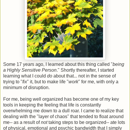
Some 17 years ago, I learned about this thing called "
being
a Highly Sensitive Person
." Shortly thereafter, I started
learning what I could
do
about that... not in the sense of
trying to "
fix
" it, but to make life "
work
" for me, with only a
minimum of disruption.
For me, being well organized has become one of my key
tools in keeping the feeling that life is constantly
overwhelming me down to a dull roar. I came to realize that
dealing with the "layer of chaos" that tended to float around
me-- as a result of
not
taking steps to be organized-- ate lots
of physical, emotional and psychic bandwidth that I simply