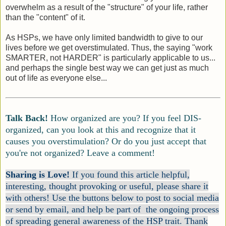
overwhelm as a result of the "structure" of your life, rather
than the "content" of it.
As HSPs, we have only limited bandwidth to give to our
lives before we get overstimulated. Thus, the saying "work
SMARTER, not HARDER" is particularly applicable to us...
and perhaps the single best way we can get just as much
out of life as everyone else...
Talk Back!
How organized are you? If you feel DIS-
organized, can you look at this and recognize that it
causes you overstimulation? Or do you just accept that
you're not organized? Leave a comment!
Sharing is Love!
If you found this article helpful,
interesting, thought provoking or useful, please share it
with others! Use the buttons below to post to social media
or send by email, and help be part of the ongoing process
of spreading general awareness of the HSP trait. Thank