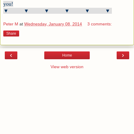
you!
▼ ▼ ▼ ▼ ▼ ▼
Peter M
at
Wednesday, January 08, 2014
3 comments:
Share
‹
›
Home
View web version