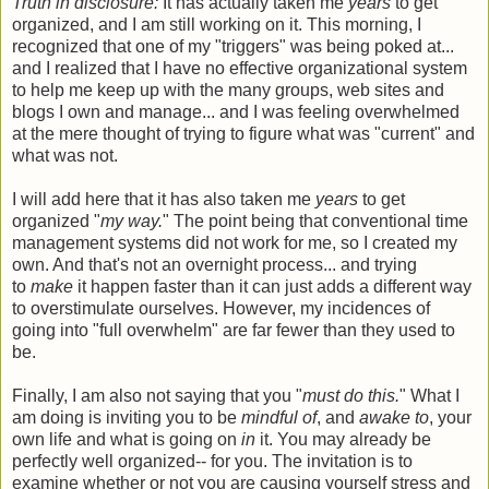
Truth in disclosure:
It has actually taken me
years
to get
organized, and I am still working on it. This morning, I
recognized that one of my "triggers" was being poked at...
and I realized that I have no effective organizational system
to help me keep up with the many groups, web sites and
blogs I own and manage... and I was feeling overwhelmed
at the mere thought of trying to figure what was "current" and
what was not.
I will add here that it has also taken me
years
to get
organized "
my way.
" The point being that conventional time
management systems did not work for me, so I created my
own. And that's not an overnight process... and trying
to
make
it happen faster than it can just adds a different way
to overstimulate ourselves. However, my incidences of
going into "full overwhelm" are far fewer than they used to
be.
Finally, I am also not saying that you "
must do this.
" What I
am doing is inviting you to be
mindful of
, and
awake to
, your
own life and what is going on
in
it. You may already be
perfectly well organized-- for you. The invitation is to
examine whether or not you are causing yourself stress and