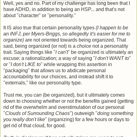
Well, yes and no. Part of my challenge has long been that I
have ADHD, in addition to being an HSP... and that's not
about "character" or "personality."
It IS also true that certain personality types
(I happen to be
an INFJ, per Myers-Briggs, so allegedly it's easier for me to
organize)
are not oriented towards being organized. That
said, being organized (or not) is a
choice
not a personality
trait. Saying things like "
I can't
" be organized is ultimately an
excuse; a rationalization; a way of saying "
I don't WANT to
"
or "
I don't LIKE to
" while wrapping this assertion in
"packaging" that allows us to abdicate personal
accountability for our choices, and instead shift it to
"externals," like our personality type.
Trust me, you
can
(be organized), but it ultimately comes
down to choosing whether or not the benefits gained (getting
rid of the overwhelm and overstimulation of our personal
"
Clouds of Surrounding Chaos
") outweigh "
doing something
you really don't like
" (organizing) for a few hours or days to
get rid of that cloud, for good.