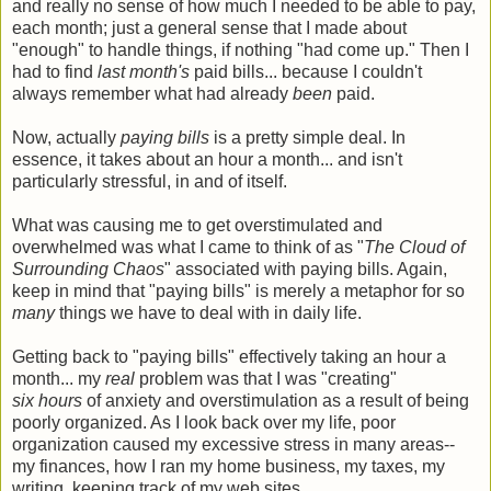
and really no sense of how much I needed to be able to pay,
each month; just a general sense that I made about
"enough" to handle things, if nothing "had come up." Then I
had to find
last month's
paid bills... because I couldn't
always remember what had already
been
paid.
Now, actually
paying bills
is a pretty simple deal. In
essence, it takes about an hour a month... and isn't
particularly stressful, in and of itself.
What was causing me to get overstimulated and
overwhelmed was what I came to think of as "
The Cloud of
Surrounding Chaos
" associated with paying bills. Again,
keep in mind that "paying bills" is merely a metaphor for so
many
things we have to deal with in daily life.
Getting back to "paying bills" effectively taking an hour a
month... my
real
problem was that I was "creating"
six hours
of anxiety and overstimulation as a result of being
poorly organized. As I look back over my life, poor
organization caused my excessive stress in many areas--
my finances, how I ran my home business, my taxes, my
writing, keeping track of my web sites...