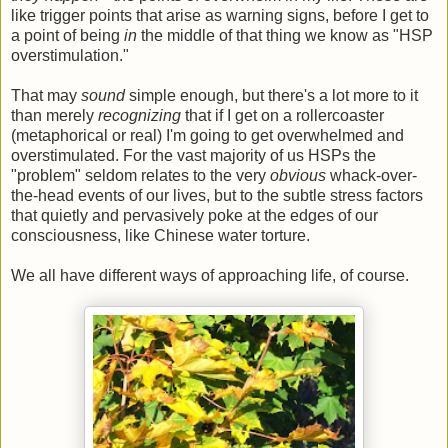
like trigger points that arise as warning signs, before I get to
a point of being
in
the middle of that thing we know as "HSP
overstimulation."
That may
sound
simple enough, but there's a lot more to it
than merely
recognizing
that if I get on a rollercoaster
(metaphorical or real) I'm going to get overwhelmed and
overstimulated. For the vast majority of us HSPs the
"problem" seldom relates to the very
obvious
whack-over-
the-head events of our lives, but to the subtle stress factors
that quietly and pervasively poke at the edges of our
consciousness, like Chinese water torture.
We all have different ways of approaching life, of course.