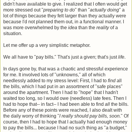
didn't have available to give. I realized that I often would get
more stressed out "
preparing to do
" than "
actually doing
" a
lot of things because they felt larger than they actually were
because I'd not planned them out, in a functional manner. I
was more overwhelmed by the
idea
than the
reality
of a
situation.
Let me offer up a very simplistic metaphor.
We all have to "pay bills." That's just a given; that's just
life
.
In days gone by, that was a chaotic and stressful experience
for me. It involved lots of "unknowns," all of which
needlessly added to my stress level: First, I had to
find
all
the bills, which I had put in an assortment of "safe places"
around the apartment. Then I had to "hope" that I hadn't
waited too long, so I would owe (needless) late fees. Then I
had to hope that-- in fact-- I had been able to find
all
the bills.
Before any of these points were reached, I also dealt with
the daily worry of thinking "
I really should pay bills, soon.
" Of
course, then I had to hope that I actually had enough money
to pay the bills... because I had no such thing as "a budget,"