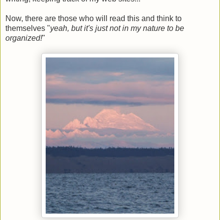
Now, there are those who will read this and think to
themselves "
yeah, but it's just not in my nature to be
organized!
"