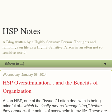
HSP Notes
A Blog written by a Highly Sensitive Person. Thoughts and
ramblings on life as a Highly Sensitive Person in an often not so
sensitive world.
▼
Wednesday, January 08, 2014
HSP Overstimulation... and the Benefits of
Organization
As an HSP, one of the "issues" I often deal with is being
mindful of--
which basically means "recognizing," before
they happen
-- the points of overwhelm in my life. These are