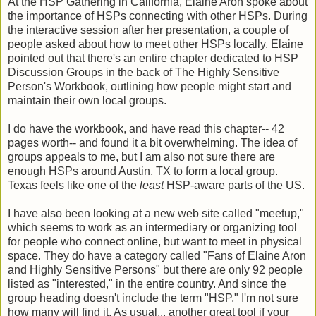
At the HSP Gathering in California, Elaine Aron spoke about
the importance of HSPs connecting with other HSPs. During
the interactive session after her presentation, a couple of
people asked about how to meet other HSPs locally. Elaine
pointed out that there's an entire chapter dedicated to HSP
Discussion Groups in the back of The Highly Sensitive
Person's Workbook, outlining how people might start and
maintain their own local groups.
I do have the workbook, and have read this chapter-- 42
pages worth-- and found it a bit overwhelming. The idea of
groups appeals to me, but I am also not sure there are
enough HSPs around Austin, TX to form a local group.
Texas feels like one of the
least
HSP-aware parts of the US.
I have also been looking at a new web site called "meetup,"
which seems to work as an intermediary or organizing tool
for people who connect online, but want to meet in physical
space. They do have a category called "Fans of Elaine Aron
and Highly Sensitive Persons" but there are only 92 people
listed as "interested," in the entire country. And since the
group heading doesn't include the term "HSP," I'm not sure
how many will find it. As usual... another great tool if your