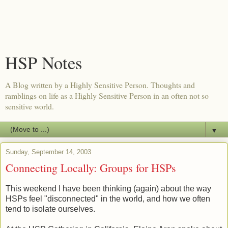
HSP Notes
A Blog written by a Highly Sensitive Person. Thoughts and
ramblings on life as a Highly Sensitive Person in an often not so
sensitive world.
▼
Sunday, September 14, 2003
Connecting Locally: Groups for HSPs
This weekend I have been thinking (again) about the way
HSPs feel "disconnected" in the world, and how we often
tend to isolate ourselves.