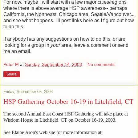
For now, maybe I will start with a few major cities/regions
where there is above average HSP awareness-- perhaps
California, the Northeast, Chicago area, Seattle/Vancouver...
and see what happens. I'll post links here as I figure out how
to do this.
If anybody has any suggestions on how to do this, or are
looking for a group in
your
area, leave a comment or send
me an email.
Peter M
at
Sunday, September 14, 2003
No comments:
Share
Friday, September 05, 2003
HSP Gathering October 16-19 in Litchfield, CT
The second Annual East Coast HSP Gathering will take place at
Wisdom House in Litchfield, CT on October 16-19, 2003.
See Elaine Aron's web site for more information at: