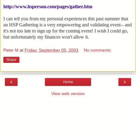
http://www.hsperson.com/pages/gather.htm
I can tell you from my personal experiences this past summer that
an HSP Gathering is a very empowering and validating event-- and
it's not too late to sign up for the coming event! I wish I could go,
but unfortunately my finances won't allow it.
Peter M
at
Friday, September 05, 2003
No comments:
Share
‹
›
Home
View web version