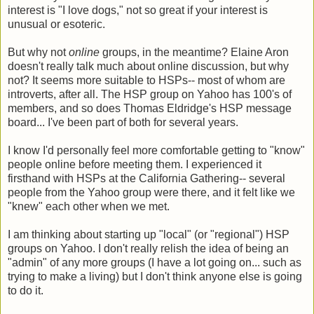
interest is "I love dogs," not so great if your interest is
unusual or esoteric.
But why not
online
groups, in the meantime? Elaine Aron
doesn't really talk much about online discussion, but why
not? It seems more suitable to HSPs-- most of whom are
introverts, after all. The HSP group on Yahoo has 100's of
members, and so does Thomas Eldridge's HSP message
board... I've been part of both for several years.
I know I'd personally feel more comfortable getting to "know"
people online before meeting them. I experienced it
firsthand with HSPs at the California Gathering-- several
people from the Yahoo group were there, and it felt like we
"knew" each other when we met.
I am thinking about starting up "local" (or "regional") HSP
groups on Yahoo. I don't really relish the idea of being an
"admin" of any more groups (I have a lot going on... such as
trying to make a living) but I don't think anyone else is going
to do it.