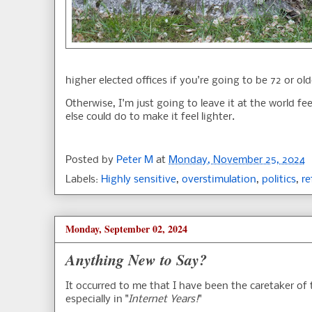
higher elected offices if you're going to be 72 or old
Otherwise, I'm just going to leave it at the world f
else could do to make it feel lighter.
Posted by
Peter M
at
Monday, November 25, 2024
Labels:
Highly sensitive
,
overstimulation
,
politics
,
re
Monday, September 02, 2024
Anything New to Say?
It occurred to me that I have been the caretaker of 
especially in "
Internet Years!
"