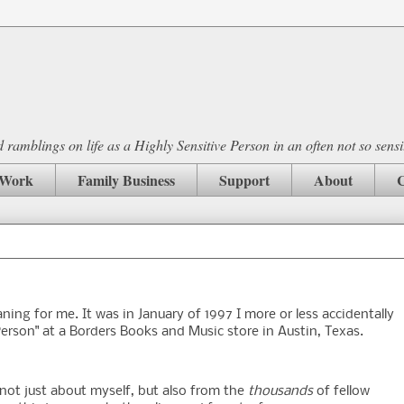
ramblings on life as a Highly Sensitive Person in an often not so sensi
Work
Family Business
Support
About
C
ning for me. It was in January of 1997 I more or less accidentally
erson" at a Borders Books and Music store in Austin, Texas.
, not just about myself, but also from the
thousands
of fellow