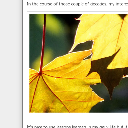
In the course of those couple of decades, my interes
It's nice to use lessons learned in my daily life but