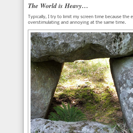
The World is Heavy…
Typically, I try to limit my screen time because the 
overstimulating and annoying at the same time.