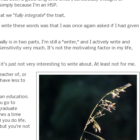
 simply because I'm an HSP.
at we "
fully integrate
" the trait.
write these words was that I was once again asked if I had given
y is in two parts. I'm still a *writer,* and I actively write and
ensitivity very much. It's not the motivating factor in my life,
t it's just not very interesting to write about. At least not for me.
eacher of, or
 have less to
 an education
.
u go to
graduate
mes a time
 you do life.
 but you're not