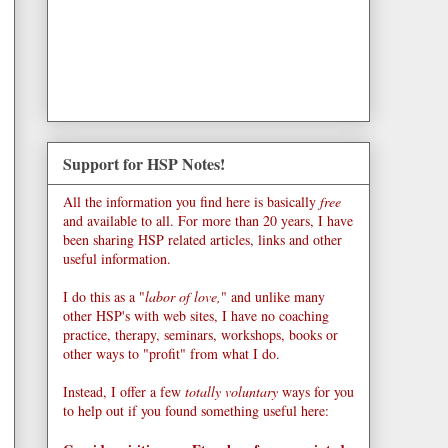
Support for HSP Notes!
All the information you find here is basically
free
and available to all. For more than 20 years, I have
been sharing HSP related articles, links and other
useful information.
I do this as a "
labor of love,
" and unlike many
other HSP's with web sites, I have no coaching
practice, therapy, seminars, workshops, books or
other ways to "profit" from what I do.
Instead, I offer a few
totally voluntary
ways for you
to help out if you found something useful here: