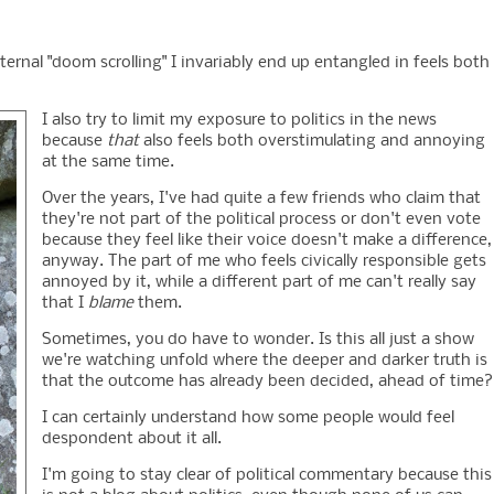
eternal "doom scrolling" I invariably end up entangled in feels both
I also try to limit my exposure to politics in the news
because
that
also feels both overstimulating and annoying
at the same time.
Over the years, I've had quite a few friends who claim that
they're not part of the political process or don't even vote
because they feel like their voice doesn't make a difference,
anyway. The part of me who feels civically responsible gets
annoyed by it, while a different part of me can't really say
that I
blame
them.
Sometimes, you do have to wonder. Is this all just a show
we're watching unfold where the deeper and darker truth is
that the outcome has already been decided, ahead of time?
I can certainly understand how some people would feel
despondent about it all.
I'm going to stay clear of political commentary because this