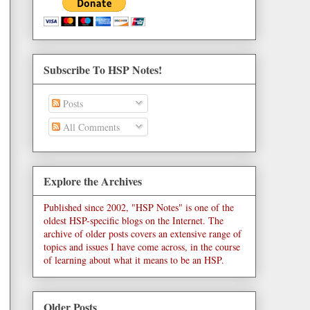
Subscribe To HSP Notes!
Posts
All Comments
Explore the Archives
Published since 2002, "HSP Notes" is one of the
oldest HSP-specific blogs on the Internet. The
archive of older posts covers an extensive range of
topics and issues I have come across, in the course
of learning about what it means to be an HSP.
Older Posts