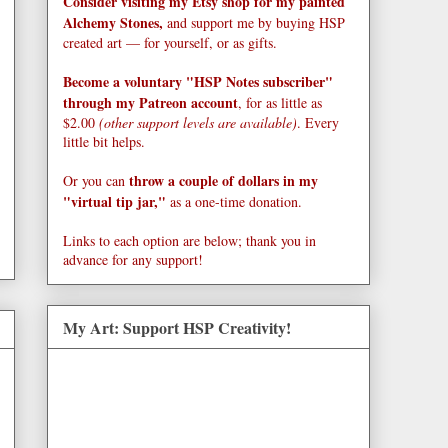
Consider visiting my Etsy shop for my painted
Alchemy Stones,
and support me by buying HSP
created art — for yourself, or as gifts.
Become a voluntary "HSP Notes subscriber"
through my Patreon account
, for as little as
$2.00
(other support levels are available)
. Every
little bit helps.
throw a couple of dollars in my
Or you can
"virtual tip jar,"
as a one-time donation.
Links to each option are below; thank you in
advance for any support!
My Art: Support HSP Creativity!