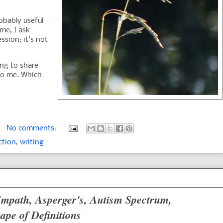
robably useful
ime, I ask
ssion; it's not
ing to share
to me. Which
No comments:
ction
,
writing
 Empath, Asperger's, Autism Spectrum,
ape of Definitions