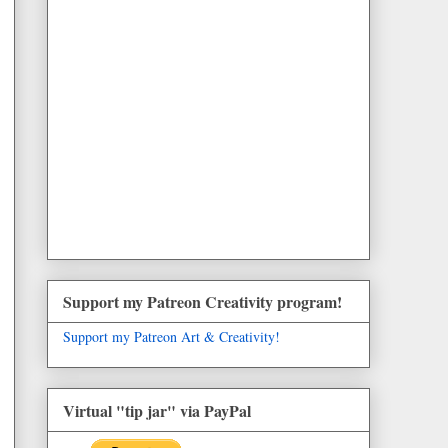
Support my Patreon Creativity program!
Support my Patreon Art & Creativity!
Virtual "tip jar" via PayPal