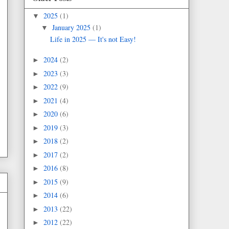
2025
(1)
▼
January 2025
(1)
▼
Life in 2025 — It's not Easy!
2024
(2)
►
2023
(3)
►
2022
(9)
►
2021
(4)
►
2020
(6)
►
2019
(3)
►
2018
(2)
►
2017
(2)
►
2016
(8)
►
2015
(9)
►
2014
(6)
►
2013
(22)
►
2012
(22)
►