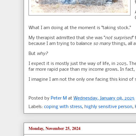
What I am doing at the moment is "taking stock."
My therapist admitted that she was "
not surprised
"
because I am trying to balance
so many
things, all a
But
why?
I expect it is mostly just the way of life, in 2025. 
far more rapid pace than my income grows. In fact
I imagine I am not the only one facing this kind of 
Posted by
Peter M
at
Wednesday, January 08, 2025
Labels:
coping with stress
,
highly sensitive person
,
Monday, November 25, 2024