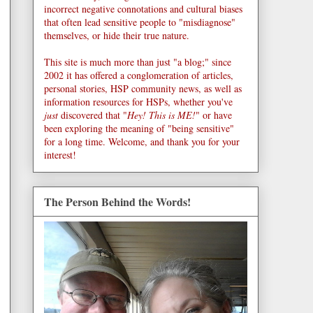
incorrect negative connotations and cultural biases
that often lead sensitive people to "misdiagnose"
themselves, or hide their true nature.
This site is much more than just "a blog;" since
2002 it has offered a conglomeration of articles,
personal stories, HSP community news, as well as
information resources for HSPs, whether you've
just
discovered that "
Hey! This is ME!
" or have
been exploring the meaning of "being sensitive"
for a long time. Welcome, and thank you for your
interest!
The Person Behind the Words!