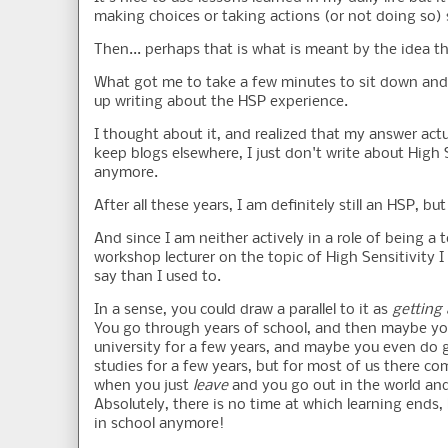
making choices or taking actions (or not doing so)
Then... perhaps that is what is meant by the idea th
What got me to take a few minutes to sit down and 
up writing about the HSP experience.
I thought about it, and realized that my answer actuall
keep blogs elsewhere, I just don't write about High S
anymore.
After all these years, I am definitely still an HSP, bu
And since I am neither actively in a role of being a t
workshop lecturer on the topic of High Sensitivity I
say than I used to.
In a sense, you could draw a parallel to it as
getting
You go through years of school, and then maybe yo
university for a few years, and maybe you even do 
studies for a few years, but for most of us there co
when you just
leave
and you go out in the world and
Absolutely, there is no time at which learning ends,
in school anymore!