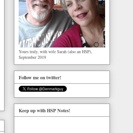
Yours truly, with wife Sarah (also an HSP),
September 2019
Follow me on twitter!
Keep up with HSP Notes!