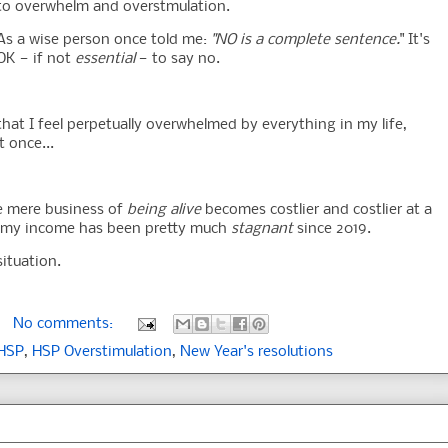
to overwhelm and overstmulation.
As a wise person once told me:
"NO is a complete sentence.
" It's
OK — if not
essential
— to say no.
 that I feel perpetually overwhelmed by everything in my life,
t once...
The mere business of
being alive
becomes costlier and costlier at a
, my income has been pretty much
stagnant
since 2019.
situation.
No comments:
HSP
,
HSP Overstimulation
,
New Year's resolutions