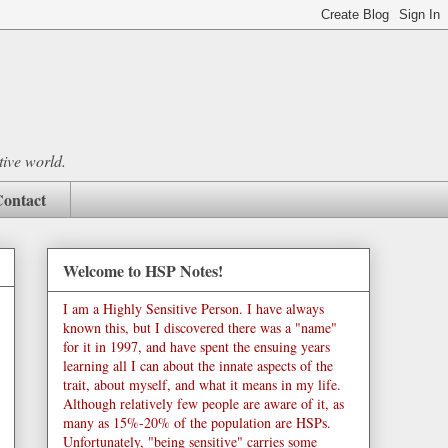
tive world.
ontact
Welcome to HSP Notes!
I am a Highly Sensitive Person. I have always
known this, but I discovered there was a "name"
for it in 1997, and have spent the ensuing years
learning all I can about the innate aspects of the
trait, about myself, and what it means in my life.
Although relatively few people are aware of it, as
many as 15%-20% of the population are HSPs.
Unfortunately, "being sensitive" carries some