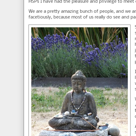
HSPs I have had the pleasure and privilege to meet o
We are a pretty amazing bunch of people, and we are
facetiously, because most of us really do see and p