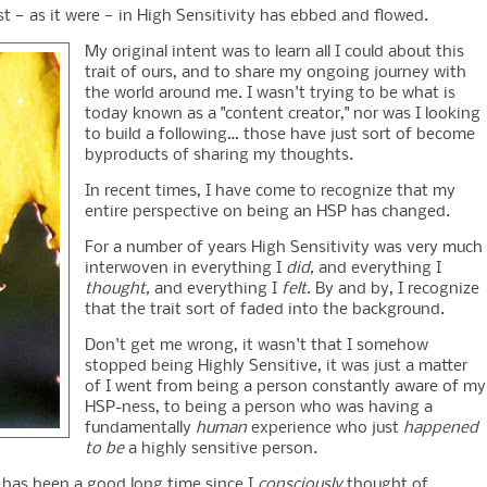
t — as it were — in High Sensitivity has ebbed and flowed.
My original intent was to learn all I could about this
trait of ours, and to share my ongoing journey with
the world around me. I wasn't trying to be what is
today known as a "content creator," nor was I looking
to build a following… those have just sort of become
byproducts of sharing my thoughts.
In recent times, I have come to recognize that my
entire perspective on being an HSP has changed.
For a number of years High Sensitivity was very much
interwoven in everything I
did,
and everything I
thought,
and everything I
felt
. By and by, I recognize
that the trait sort of faded into the background.
Don't get me wrong, it wasn't that I somehow
stopped being Highly Sensitive, it was just a matter
of I went from being a person constantly aware of my
HSP-ness, to being a person who was having a
fundamentally
human
experience who just
happened
to be
a highly sensitive person.
 it has been a good long time since I
consciously
thought of