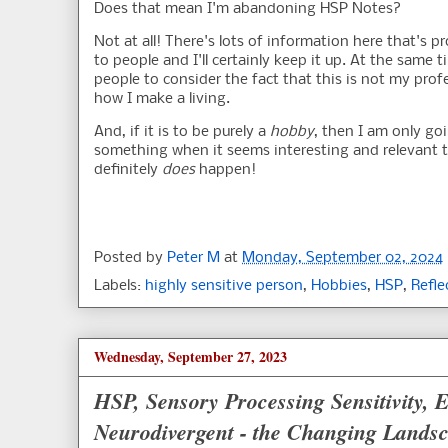
Does that mean I'm abandoning HSP Notes?
Not at all! There's lots of information here that's p
to people and I'll certainly keep it up. At the same t
people to consider the fact that this is not my profe
how I make a living.
And, if it is to be purely a
hobby
, then I am only go
something when it seems interesting and relevant 
definitely
does
happen!
Posted by
Peter M
at
Monday, September 02, 2024
Labels:
highly sensitive person
,
Hobbies
,
HSP
,
Refle
Wednesday, September 27, 2023
HSP, Sensory Processing Sensitivity,
Neurodivergent - the Changing Landsc