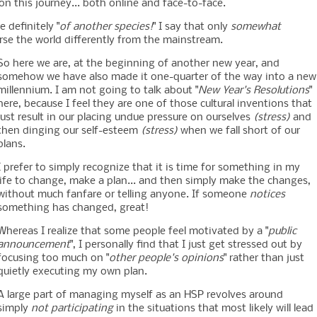
n this journey... both online and face-to-face.
 definitely "
of another species!
" I say that only
somewhat
arse the world differently from the mainstream.
So here we are, at the beginning of another new year, and
somehow we have also made it one-quarter of the way into a new
millennium. I am not going to talk about "
New Year's Resolutions
"
here, because I feel they are one of those cultural inventions that
just result in our placing undue pressure on ourselves
(stress)
and
then dinging our self-esteem
(stress)
when we fall short of our
plans.
I prefer to simply recognize that it is time for something in my
life to change, make a plan... and then simply make the changes,
without much fanfare or telling anyone. If someone
notices
something has changed, great!
Whereas I realize that some people feel motivated by a "
public
announcement
", I personally find that I just get stressed out by
focusing too much on "
other people's opinions
" rather than just
quietly executing my own plan.
A large part of managing myself as an HSP revolves around
simply
not participating
in the situations that most likely will lead