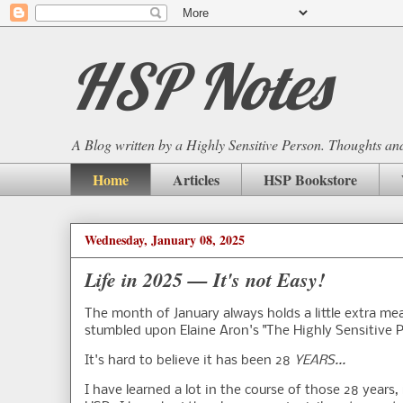
HSP Notes
A Blog written by a Highly Sensitive Person. Thoughts and 
Home
Articles
HSP Bookstore
Wednesday, January 08, 2025
Life in 2025 — It's not Easy!
The month of January always holds a little extra mea
stumbled upon Elaine Aron's "The Highly Sensitive P
It's hard to believe it has been 28
YEARS...
I have learned a lot in the course of those 28 years