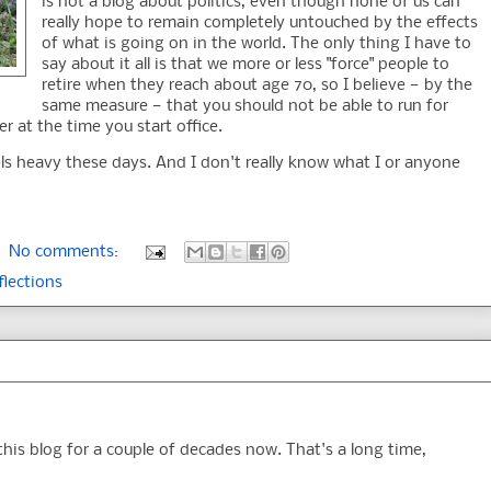
is not a blog about politics, even though none of us can
really hope to remain completely untouched by the effects
of what is going on in the world. The only thing I have to
say about it all is that we more or less "force" people to
retire when they reach about age 70, so I believe — by the
same measure — that you should not be able to run for
er at the time you start office.
eels heavy these days. And I don't really know what I or anyone
No comments:
flections
this blog for a couple of decades now. That's a long time,