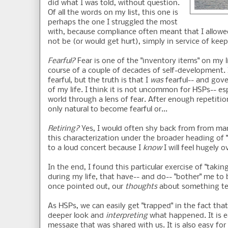
did what I was told, without question.
Of all the words on my list, this one is
perhaps the one I struggled the most
with, because compliance often meant that I allowed
not be (or would get hurt), simply in service of ke
Fearful?
Fear is one of the "inventory items" on my l
course of a couple of decades of self-development. 
fearful, but the truth is that I
was
fearful-- and gove
of my life. I think it is not uncommon for HSPs-- esp
world through a lens of fear. After enough repetitio
only natural to become fearful or...
Retiring?
Yes, I would often shy back from from many
this characterization under the broader heading of "
to a loud concert because I
know
I will feel hugely 
In the end, I found this particular exercise of "ta
during my life, that have-- and do-- "bother" me to
once pointed out, our
thoughts
about something ten
As HSPs, we can easily get "trapped" in the fact tha
deeper look and
interpreting
what happened. It is e
message that was shared with us. It is also easy for 