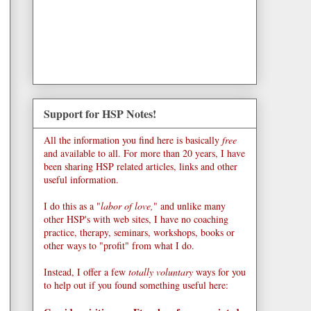
Support for HSP Notes!
All the information you find here is basically
free
and available to all. For more than 20 years, I have
been sharing HSP related articles, links and other
useful information.
I do this as a "
labor of love,
" and unlike many
other HSP's with web sites, I have no coaching
practice, therapy, seminars, workshops, books or
other ways to "profit" from what I do.
Instead, I offer a few
totally voluntary
ways for you
to help out if you found something useful here: