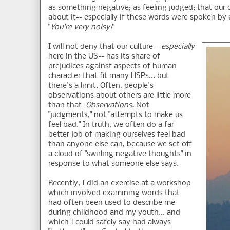
as something negative; as feeling judged; that our q
about it-- especially if these words were spoken by 
"
You're very noisy!
"
I will not deny that our culture--
especially
here in the US-- has its share of
prejudices against aspects of human
character that fit many HSPs... but
there's a limit. Often, people's
observations about others are little more
than that:
Observations.
Not
"judgments," not "attempts to make us
feel bad." In truth, we often do a far
better job of making ourselves feel bad
than anyone else can, because we set off
a cloud of "swirling negative thoughts" in
response to what someone else says.
Recently, I did an exercise at a workshop
which involved examining words that
had often been used to describe me
during childhood and my youth... and
which I could safely say had always