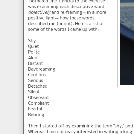
"bothered" me. Central to the exercise
was examining each descriptive word
objectively
and re-framing-- in a more
positive light-- how these words
described me (or not). Here's a list of
some of the words I came up with:
Shy
Quiet
Polite
Aloof
Distant
Daydreaming
Cautious
Serious
Detached
Silent
Observant
Compliant
Fearful
Retiring
Then I started off by examining the term "shy," and
Whereas I am not really interested in writing a lon