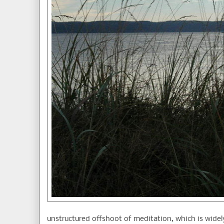
unstructured offshoot of meditation, which is widely