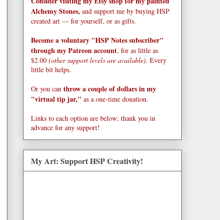
Consider visiting my Etsy shop for my painted
Alchemy Stones,
and support me by buying HSP
created art — for yourself, or as gifts.
Become a voluntary "HSP Notes subscriber"
through my Patreon account
, for as little as
$2.00
(other support levels are available)
. Every
little bit helps.
throw a couple of dollars in my
Or you can
"virtual tip jar,"
as a one-time donation.
Links to each option are below; thank you in
advance for any support!
My Art: Support HSP Creativity!