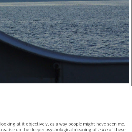
 looking at it objectively, as a way people might have seen me.
g treatise on the deeper psychological meaning of
each
of these