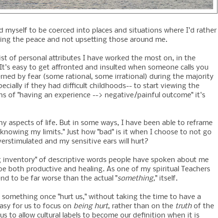
 myself to be coerced into places and situations where I'd rather
eping the peace and not upsetting those around me.
ist of personal attributes I have worked the most on, in the
It's easy to get affronted and insulted when someone calls you
rned by fear (some rational, some irrational) during the majority
ecially if they had difficult childhoods-- to start viewing the
ns of "having an experience --> negative/painful outcome" it's
 aspects of life. But in some ways, I have been able to reframe
knowing my limits." Just how "bad" is it when I choose to not go
overstimulated and my sensitive ears will hurt?
king inventory" of descriptive words people have spoken about me
 be both productive and healing. As one of my spiritual Teachers
d to be far worse than the actual "
something,
" itself.
t something once "hurt us," without taking the time to have a
asy for us to focus on
being hurt
, rather than on the
truth
of the
us to allow cultural labels to become our definition when it is