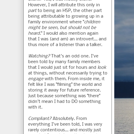
However, I will attribute this only in
part
to being an HSP, the other part
being attributable to growing up in a
family environment where "
children
might be seen, but should not be
heard.
" I would also mention again
that I was (and am) an introvert... and
thus more of a listener than a talker.
Watching?
That's an odd one. I've
been told by many family members
that I would just sit for hours and
look
at things, without necessarily trying to
engage
with them. From inside me, it
felt like I was "filming" the world and
storing it away for future reference.
Just because something was "there"
didn't mean I had to DO something
with it.
Compliant?
Absolutely. From
everything I've been told, I was very
rarely contentious... and mostly just