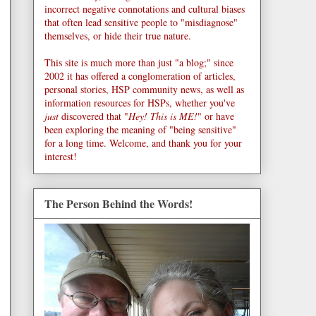
incorrect negative connotations and cultural biases
that often lead sensitive people to "misdiagnose"
themselves, or hide their true nature.
This site is much more than just "a blog;" since
2002 it has offered a conglomeration of articles,
personal stories, HSP community news, as well as
information resources for HSPs, whether you've
just
discovered that "
Hey! This is ME!
" or have
been exploring the meaning of "being sensitive"
for a long time. Welcome, and thank you for your
interest!
The Person Behind the Words!