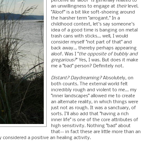
perceive as "aloof" is generally related to
an unwillingness to engage at
their
level.
"Aloof" is a bit like soft-shoeing around
the harsher term "arrogant." In a
childhood context, let's say someone's
idea of a good time is banging on metal
trash cans with sticks... well, I would
consider myself "not part of that" and
back away... thereby perhaps appearing
aloof. Was I "
the opposite of bubbly and
gregarious?
" Yes, I was. But does it make
me a "bad" person? Definitely not.
Distant? Daydreaming?
Absolutely, on
both counts. The external world felt
incredibly rough and violent to me... my
"inner landscapes" allowed me to create
an alternate reality, in which things were
just not as rough. It was a sanctuary, of
sorts. I'll also add that "having a rich
inner life" is one of the core attributes of
high sensitivity. Nothing "bad" about
that-- in fact these are little more than an
 considered a positive an healing activity.