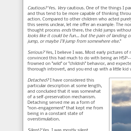
Cautious?
Yes.
Very
cautious. One of the things I p
and thus tend to be more capable of thinking thro
action. Compared to other children who acted purely
this seems unclear, let me offer an example: The no
thought process
ends
there; the child jumps withou
looks like it could be fun... but the pain of landin
jump, or maybe I'll jump from somewhere else.
"
Serious?
Yes, I believe I was. Most early pictures 
convinced this had much to do with being an HSP-- ra
frowned on "wild" or "childish" behavior, and expecte
thorough introvert, and you end up with a little kid
Detached?
I have considered this
particular description at some length,
and concluded that it was somewhat
of a self-preservation mechanism.
Detaching served me as a form of
"non-engagement" that kept me from
being in a constant state of
overstimulation.
Silent?
Yes, I was mostly silent.