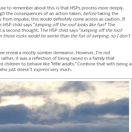
ause to remember about this is that HSPs process more deeply,
ugh the consequences of an action taken,
before
taking the
 from impulse, this would definitely come across as caution. If
n-HSP child says "
Jumping off the roof looks like fun!
" The
t a second thought. The HSP child says "
Jumping off the roof
g on those rocks would be worse than the fun of jumping, so I don't
of me reveal a mostly somber demeanor. However, I'm not
ther, it was a reflection of being raised in a family that
d children to behave like "little adults." Combine that with being a
 who just doesn't
express
very much.