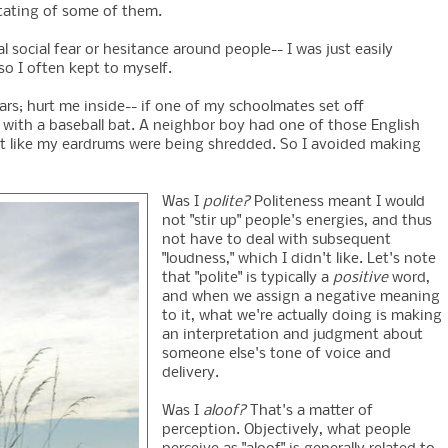
stating of some of them.
al social fear or hesitance around people-- I was just easily
o I often kept to myself.
rs; hurt me inside-- if one of my schoolmates set off
ead with a baseball bat. A neighbor boy had one of those English
y felt like my eardrums were being shredded. So I avoided making
Was I
polite?
Politeness meant I would
not "stir up" people's energies, and thus
not have to deal with subsequent
"loudness," which I didn't like. Let's note
that "polite" is typically a
positive
word,
and when we assign a negative meaning
to it, what we're actually doing is making
an interpretation and judgment about
someone else's tone of voice and
delivery.
Was I
aloof?
That's a matter of
perception. Objectively, what people