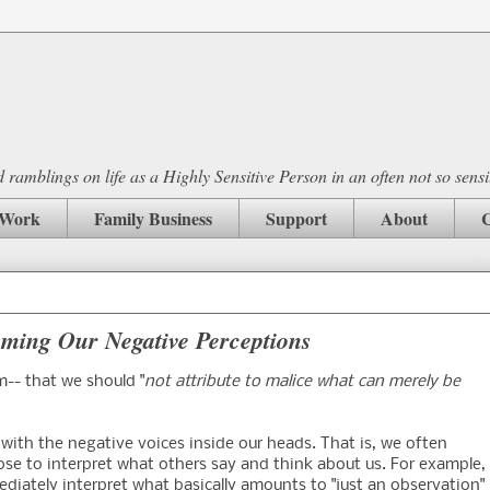
ramblings on life as a Highly Sensitive Person in an often not so sensi
Work
Family Business
Support
About
C
oming Our Negative Perceptions
m-- that we should "
not attribute to malice what can merely be
 with the negative voices inside our heads. That is, we often
se to interpret what others say and think about us. For example,
diately interpret what basically amounts to "just an observation"