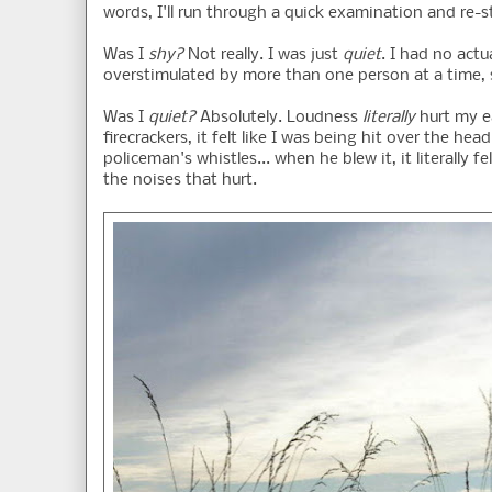
words, I'll run through a quick examination and re-
Was I
shy?
Not really. I was just
quiet
. I had no actu
overstimulated by more than one person at a time, s
Was I
quiet?
Absolutely. Loudness
literally
hurt my ea
firecrackers, it felt like I was being hit over the h
policeman's whistles... when he blew it, it literall
the noises that hurt.