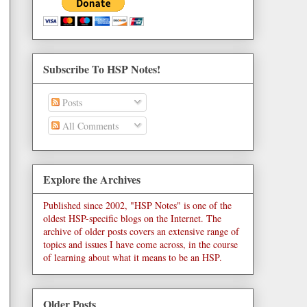
Subscribe To HSP Notes!
Posts
All Comments
Explore the Archives
Published since 2002, "HSP Notes" is one of the
oldest HSP-specific blogs on the Internet. The
archive of older posts covers an extensive range of
topics and issues I have come across, in the course
of learning about what it means to be an HSP.
Older Posts