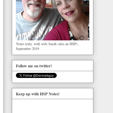
Yours truly, with wife Sarah (also an HSP),
September 2019
Follow me on twitter!
Keep up with HSP Notes!