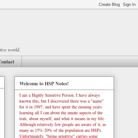
tive world.
ontact
Welcome to HSP Notes!
I am a Highly Sensitive Person. I have always
known this, but I discovered there was a "name"
for it in 1997, and have spent the ensuing years
learning all I can about the innate aspects of the
trait, about myself, and what it means in my life.
Although relatively few people are aware of it, as
many as 15%-20% of the population are HSPs.
Unfortunately, "being sensitive" carries some