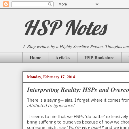
HSP Notes
A Blog written by a Highly Sensitive Person. Thoughts and 
Home
Articles
HSP Bookstore
Monday, February 17, 2014
Interpreting Reality: HSPs and Overc
There is a saying-- alas, I forget where it comes fro
attributed to ignorance.
"
It seems to me that we HSPs "do battle" extensively
bring suffering to ourselves because of how we choo
someone might say "
You're very quiet!
" and we imme