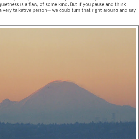
uietness is a flaw, of some kind. But if you pause and think
a very talkative person-- we could turn that right around and say