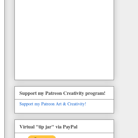
Support my Patreon Creativity program!
Support my Patreon Art & Creativity!
Virtual "tip jar" via PayPal