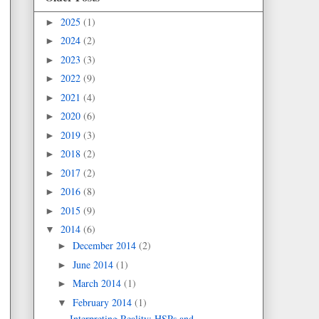
2025
(1)
►
2024
(2)
►
2023
(3)
►
2022
(9)
►
2021
(4)
►
2020
(6)
►
2019
(3)
►
2018
(2)
►
2017
(2)
►
2016
(8)
►
2015
(9)
►
2014
(6)
▼
December 2014
(2)
►
June 2014
(1)
►
March 2014
(1)
►
February 2014
(1)
▼
Interpreting Reality: HSPs and