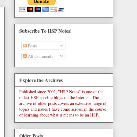
Subscribe To HSP Notes!
Posts
All Comments
Explore the Archives
Published since 2002, "HSP Notes" is one of the
oldest HSP-specific blogs on the Internet. The
archive of older posts covers an extensive range of
topics and issues I have come across, in the course
of learning about what it means to be an HSP.
Older Posts