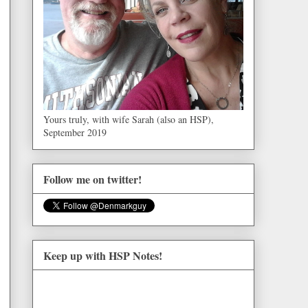
Yours truly, with wife Sarah (also an HSP),
September 2019
Follow me on twitter!
Keep up with HSP Notes!