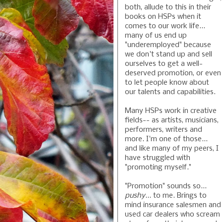
both, allude to this in their
books on HSPs when it
comes to our work life...
many of us end up
"underemployed" because
we don't stand up and sell
ourselves to get a well-
deserved promotion, or even
to let people know about
our talents and capabilities.
Many HSPs work in creative
fields-- as artists, musicians,
performers, writers and
more. I'm one of those...
and like many of my peers, I
have struggled with
"promoting myself."
"Promotion" sounds so...
pushy
... to me. Brings to
mind insurance salesmen and
used car dealers who scream