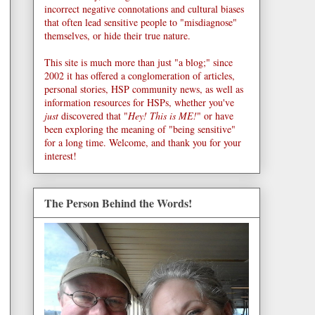
incorrect negative connotations and cultural biases
that often lead sensitive people to "misdiagnose"
themselves, or hide their true nature.
This site is much more than just "a blog;" since
2002 it has offered a conglomeration of articles,
personal stories, HSP community news, as well as
information resources for HSPs, whether you've
just
discovered that "
Hey! This is ME!
" or have
been exploring the meaning of "being sensitive"
for a long time. Welcome, and thank you for your
interest!
The Person Behind the Words!