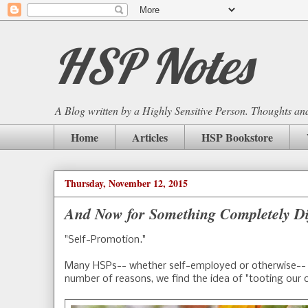
HSP Notes
A Blog written by a Highly Sensitive Person. Thoughts and 
Home
Articles
HSP Bookstore
Thursday, November 12, 2015
And Now for Something Completely Di
"Self-Promotion."
Many HSPs-- whether self-employed or otherwise-- s
number of reasons, we find the idea of "tooting our 