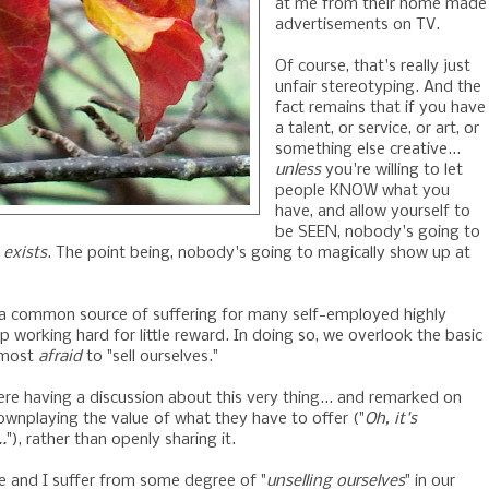
at me from their home made
advertisements on TV.
Of course, that's really just
unfair stereotyping. And the
fact remains that if you have
a talent, or service, or art, or
something else creative...
unless
you're willing to let
people KNOW what you
have, and allow yourself to
be SEEN, nobody's going to
n
exists
. The point being, nobody's going to magically show up at
"
's a common source of suffering for many self-employed highly
p working hard for little reward. In doing so, we overlook the basic
almost
afraid
to "sell ourselves."
re having a discussion about this very thing... and remarked on
nplaying the value of what they have to offer ("
Oh, it's
.
"), rather than openly sharing it.
fe and I suffer from some degree of "
unselling ourselves
" in our