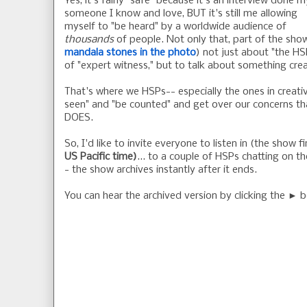
Yes, it's fairly "safe" because it's an interview done m
someone I know and love, BUT it's still me allowing
myself to "be heard" by a worldwide audience of
thousands
of people. Not only that, part of the sho
mandala stones in the photo
) not just about "the HSP
of "expert witness," but to talk about something crea
That's where we HSPs-- especially the ones in creativ
seen" and "be counted" and get over our concerns tha
DOES.
So, I'd like to invite everyone to listen in (the show f
US Pacific time)
... to a couple of HSPs chatting on th
- the show archives instantly after it ends.
You can hear the archived version by clicking the ► b