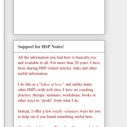
Support for HSP Notes!
All the information you find here is basically
free
and available to all. For more than 20 years, I have
been sharing HSP related articles, links and other
useful information.
I do this as a "
labor of love,
" and unlike many
other HSP's with web sites, I have no coaching
practice, therapy, seminars, workshops, books or
other ways to "profit" from what I do.
Instead, I offer a few
totally voluntary
ways for you
to help out if you found something useful here: