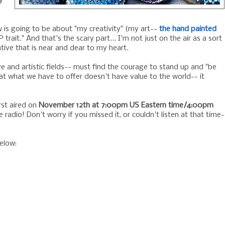
y
w is going to be about "my creativity" (my art--
the hand painted
 trait." And that's the scary part... I'm not just on the air as a sort
tive that is near and dear to my heart.
e and artistic fields-- must find the courage to stand up and "be
t what we have to offer doesn't have value to the world-- it
irst aired on
November 12th at 7:00pm US Eastern time/4:00pm
e radio! Don't worry if you missed it, or couldn't listen at that time-
elow: