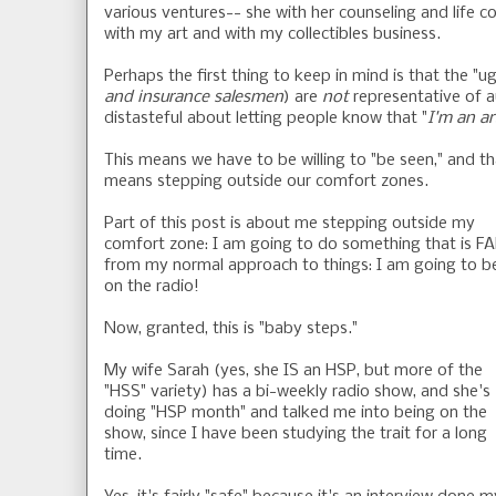
various ventures-- she with her counseling and life c
with my art and with my collectibles business.
Perhaps the first thing to keep in mind is that the "u
and insurance salesmen
) are
not
representative of au
distasteful about letting people know that "
I'm an ar
This means we have to be willing to "be seen," and th
means stepping outside our comfort zones.
Part of this post is about me stepping outside my
comfort zone: I am going to do something that is F
from my normal approach to things: I am going to b
on the radio!
Now, granted, this is "baby steps."
My wife Sarah (yes, she IS an HSP, but more of the
"HSS" variety) has a bi-weekly radio show, and she's
doing "HSP month" and talked me into being on the
show, since I have been studying the trait for a long
time.