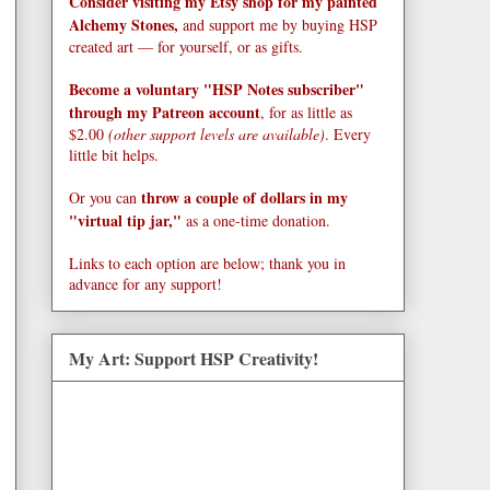
Consider visiting my Etsy shop for my painted
Alchemy Stones,
and support me by buying HSP
created art — for yourself, or as gifts.
Become a voluntary "HSP Notes subscriber"
through my Patreon account
, for as little as
$2.00
(other support levels are available)
. Every
little bit helps.
throw a couple of dollars in my
Or you can
"virtual tip jar,"
as a one-time donation.
Links to each option are below; thank you in
advance for any support!
My Art: Support HSP Creativity!