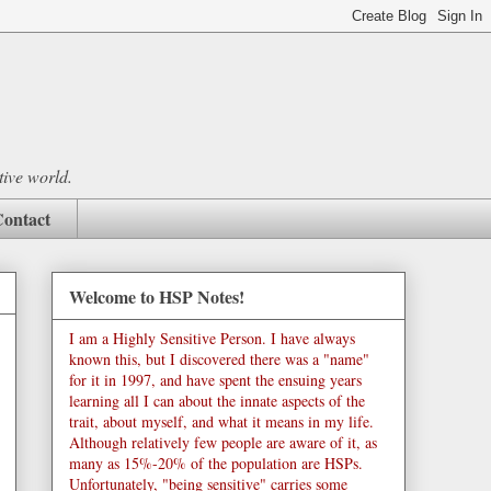
tive world.
ontact
Welcome to HSP Notes!
I am a Highly Sensitive Person. I have always
known this, but I discovered there was a "name"
for it in 1997, and have spent the ensuing years
learning all I can about the innate aspects of the
trait, about myself, and what it means in my life.
Although relatively few people are aware of it, as
many as 15%-20% of the population are HSPs.
Unfortunately, "being sensitive" carries some