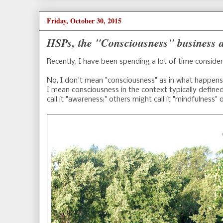
Friday, October 30, 2015
HSPs, the "Consciousness" business a
Recently, I have been spending a lot of time conside
No, I don't mean "consciousness" as in what happens 
I mean consciousness in the context typically defin
call it "awareness;" others might call it "mindfulness" 