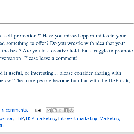
"self-promotion?" Have you missed opportunities in your
ad something to offer? Do you wrestle with idea that your
 the best? Are you in a creative field, but struggle to promote
conversation! Please leave a comment!
d it useful, or interesting... please consider sharing with
 below! The more people become familiar with the HSP trait,
5 comments:
 person
,
HSP
,
HSP marketing
,
Introvert marketing
,
Marketing
on