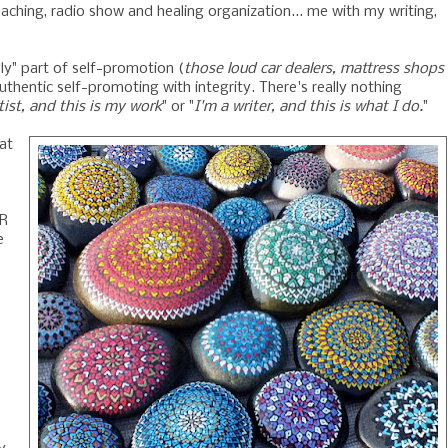
oaching, radio show and healing organization... me with my writing,
gly" part of self-promotion (
those loud car dealers, mattress shops
thentic self-promoting with integrity. There's really nothing
tist, and this is my work
" or "
I'm a writer, and this is what I do.
"
at
AR
e