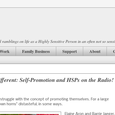
ramblings on life as a Highly Sensitive Person in an often not so sensi
Work
Family Business
Support
About
C
fferent: Self-Promotion and HSPs on the Radio!
truggle with the concept of promoting themselves. For a large
own horns" distasteful, in some ways.
Elaine Aron and Barrie Jaeger,