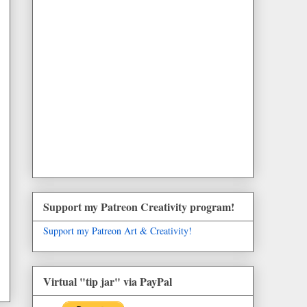
Support my Patreon Creativity program!
Support my Patreon Art & Creativity!
Virtual "tip jar" via PayPal