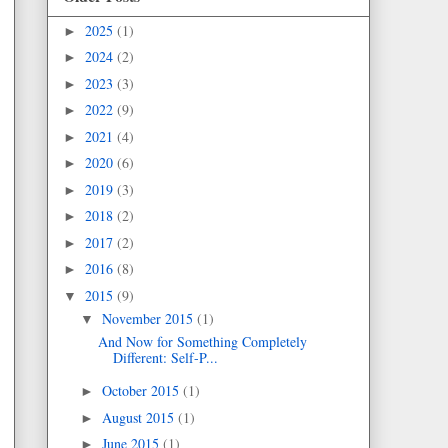
2025
(1)
►
2024
(2)
►
2023
(3)
►
2022
(9)
►
2021
(4)
►
2020
(6)
►
2019
(3)
►
2018
(2)
►
2017
(2)
►
2016
(8)
►
2015
(9)
▼
November 2015
(1)
▼
And Now for Something Completely
Different: Self-P...
October 2015
(1)
►
August 2015
(1)
►
June 2015
(1)
►