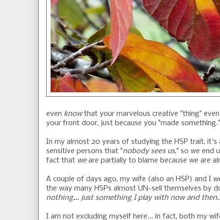
even
know
that your marvelous creative "thing" eve
your front door, just because you "made something.
In my almost 20 years of studying the HSP trait, it
sensitive persons that "
nobody sees us
," so we end u
fact that
we
are partially to blame because we are 
A couple of days ago, my wife (also an HSP) and I we
the way many HSPs almost UN-sell themselves by dow
nothing... just something I play with now and then..
I am not excluding myself here... in fact, both my wi