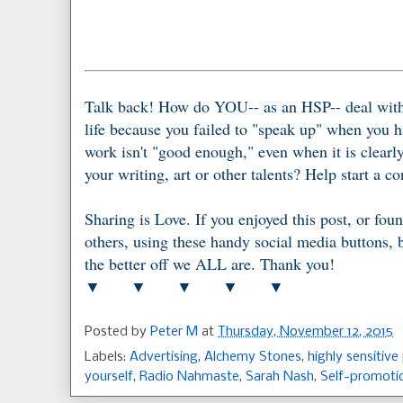
Talk back! How do YOU-- as an HSP-- deal with 
life because you failed to "speak up" when you h
work isn't "good enough," even when it is clearly
your writing, art or other talents? Help start a 
Sharing is Love. If you enjoyed this post, or foun
others, using these handy social media buttons,
the better off we ALL are. Thank you!
▼ ▼ ▼ ▼ ▼
Posted by
Peter M
at
Thursday, November 12, 2015
Labels:
Advertising
,
Alchemy Stones
,
highly sensitive
yourself
,
Radio Nahmaste
,
Sarah Nash
,
Self-promoti