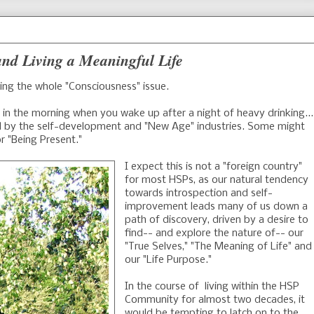
nd Living a Meaningful Life
ring the whole "Consciousness" issue.
in the morning when you wake up after a night of heavy drinking...
ed by the self-development and "New Age" industries. Some might
or "Being Present."
I expect this is not a "foreign country"
for most HSPs, as our natural tendency
towards introspection and self-
improvement leads many of us down a
path of discovery, driven by a desire to
find-- and explore the nature of-- our
"True Selves," "The Meaning of Life" and
our "Life Purpose."
In the course of living within the HSP
Community for almost two decades, it
would be tempting to latch on to the