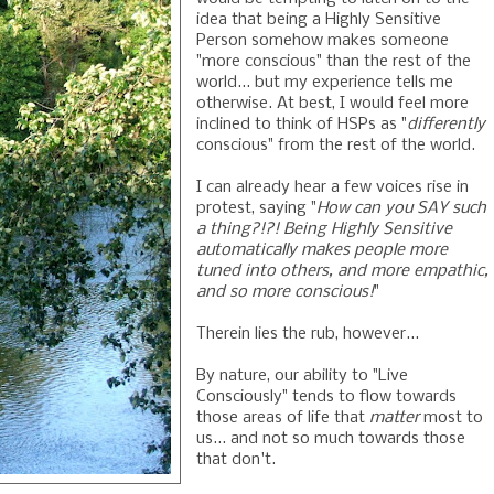
idea that being a Highly Sensitive
Person somehow makes someone
"more conscious" than the rest of the
world... but my experience tells me
otherwise. At best, I would feel more
inclined to think of HSPs as "
differently
conscious" from the rest of the world.
I can already hear a few voices rise in
protest, saying "
How can you SAY such
a thing?!?! Being Highly Sensitive
automatically makes people more
tuned into others, and more empathic,
and so more conscious!
"
Therein lies the rub, however...
By nature, our ability to "Live
Consciously" tends to flow towards
those areas of life that
matter
most to
us... and not so much towards those
that don't.