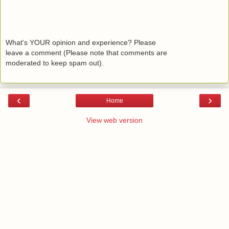
What's YOUR opinion and experience? Please
leave a comment (Please note that comments are
moderated to keep spam out).
‹
›
Home
View web version