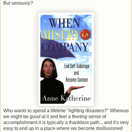
But seriously?
Who
wants
to spend a lifetime "righting disasters?" Whereas
we might be
good
at it and feel a
fleeting
sense of
accomplishment it is typically a thankless path... and it's very
easy to end up in a place where we become disillusioned