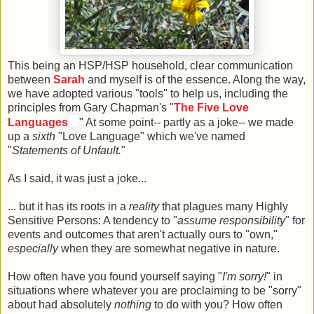
This being an HSP/HSP household, clear communication
between
Sarah
and myself is of the essence. Along the way,
we have adopted various "tools" to help us, including the
principles from Gary Chapman's "
The Five Love
Languages
" At some point-- partly as a joke-- we made
up a
sixth
"Love Language" which we've named
"
Statements of Unfault.
"
As I said, it was just a joke...
... but it has its roots in a
reality
that plagues many Highly
Sensitive Persons: A tendency to "
assume responsibility
" for
events and outcomes that aren't actually ours to "own,"
especially
when they are somewhat negative in nature.
How often have you found yourself saying "
I'm sorry!
" in
situations where whatever you are proclaiming to be "sorry"
about had absolutely
nothing
to do with you? How often