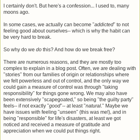
I certainly don't. But here's a confession... I used to, many
moons ago.
In some cases, we actually can become "
addicted
" to not
feeling good about ourselves-- which is why the habit can
be very hard to break.
So why do we
do
this? And how do we break free?
There are numerous reasons, and they are mostly too
complex to explain in a blog post. Often, we are dealing with
"stories" from our families of origin or relationships where
we felt powerless and out of control, and the only way we
could gain a measure of control was through "taking
responsibility" for things gone wrong. We may also have
been extensively "scapegoated," so being "the guilty party"
feels-- if not exactly "
good
"-- at least "
natural.
" Maybe we
have issues with feeling "unseen" (this was me!), and in
being "responsible" for life's disasters, at least we got
noticed and received a measure of gratitude and
appreciation when we could put things right.