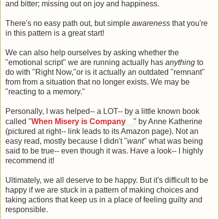
and bitter; missing out on joy and happiness.
There's no easy path out, but simple
awareness
that you're
in this pattern is a great start!
We can also help ourselves by asking whether the
"emotional script" we are running actually has
anything
to
do with "Right Now,"or is it actually an outdated "remnant"
from from a situation that no longer exists. We may be
"reacting to a memory."
Personally, I was helped-- a LOT-- by a little known book
called "
When Misery is Company
" by Anne Katherine
(pictured at right-- link leads to its Amazon page). Not an
easy read, mostly because I didn't "
want
" what was being
said to be true-- even though it was. Have a look-- I highly
recommend it!
Ultimately, we all deserve to be happy. But it's difficult to be
happy if we are stuck in a pattern of making choices and
taking actions that keep us in a place of feeling guilty and
responsible.