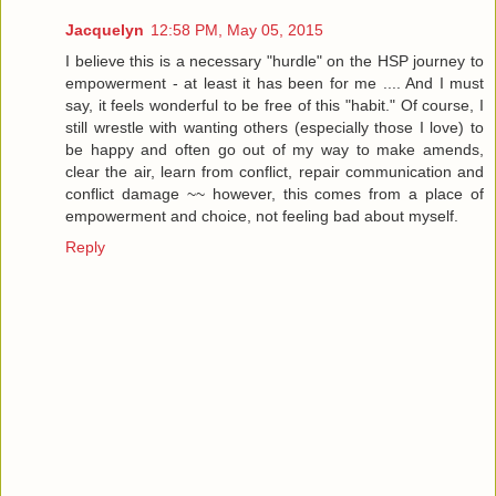
Jacquelyn
12:58 PM, May 05, 2015
I believe this is a necessary "hurdle" on the HSP journey to
empowerment - at least it has been for me .... And I must
say, it feels wonderful to be free of this "habit." Of course, I
still wrestle with wanting others (especially those I love) to
be happy and often go out of my way to make amends,
clear the air, learn from conflict, repair communication and
conflict damage ~~ however, this comes from a place of
empowerment and choice, not feeling bad about myself.
Reply