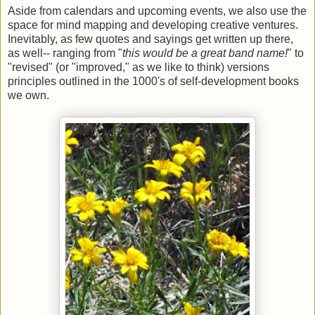
Aside from calendars and upcoming events, we also use the
space for mind mapping and developing creative ventures.
Inevitably, as few quotes and sayings get written up there,
as well-- ranging from "
this would be a great band name!
" to
"revised" (or "improved," as we like to think) versions
principles outlined in the 1000's of self-development books
we own.