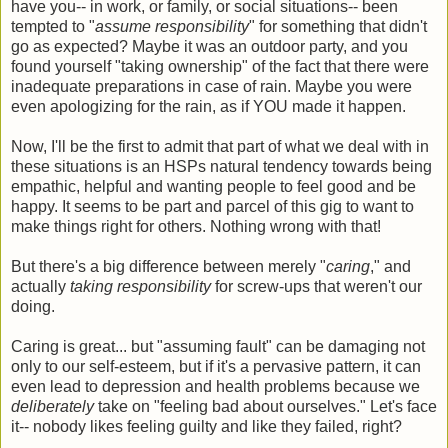
have you-- in work, or family, or social situations-- been
tempted to "
assume responsibility
" for something that didn't
go as expected? Maybe it was an outdoor party, and you
found yourself "taking ownership" of the fact that there were
inadequate preparations in case of rain. Maybe you were
even apologizing for the rain, as if YOU made it happen.
Now, I'll be the first to admit that part of what we deal with in
these situations is an HSPs natural tendency towards being
empathic, helpful and wanting people to feel good and be
happy. It seems to be part and parcel of this gig to want to
make things right for others. Nothing wrong with that!
But there's a big difference between merely "
caring
," and
actually
taking responsibility
for screw-ups that weren't our
doing.
Caring is great... but "assuming fault" can be damaging not
only to our self-esteem, but if it's a pervasive pattern, it can
even lead to depression and health problems because we
deliberately
take on "feeling bad about ourselves." Let's face
it-- nobody likes feeling guilty and like they failed, right?