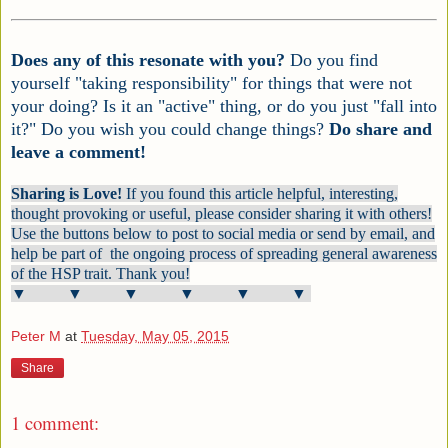
Does any of this resonate with you?
Do you find
yourself "taking responsibility" for things that were not
your doing? Is it an "active" thing, or do you just "fall into
it?" Do you wish you could change things?
Do share and
leave a comment!
Sharing is Love!
If you found this article helpful, interesting,
thought provoking or useful, please consider sharing it with others!
Use the buttons below to post to social media or send by email, and
help be part of the ongoing process of spreading general awareness
of the HSP trait. Thank you!
▼ ▼ ▼ ▼ ▼ ▼
Peter M
at
Tuesday, May 05, 2015
Share
1 comment: