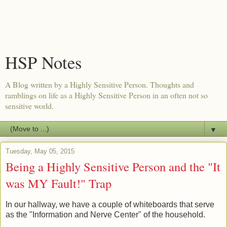
HSP Notes
A Blog written by a Highly Sensitive Person. Thoughts and
ramblings on life as a Highly Sensitive Person in an often not so
sensitive world.
▼
Tuesday, May 05, 2015
Being a Highly Sensitive Person and the "It
was MY Fault!" Trap
In our hallway, we have a couple of whiteboards that serve
as the "Information and Nerve Center" of the household.