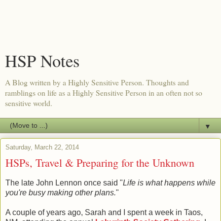
HSP Notes
A Blog written by a Highly Sensitive Person. Thoughts and
ramblings on life as a Highly Sensitive Person in an often not so
sensitive world.
▼
Saturday, March 22, 2014
HSPs, Travel & Preparing for the Unknown
The late John Lennon once said "
Life is what happens while
you're busy making other plans.
"
A couple of years ago, Sarah and I spent a week in Taos,