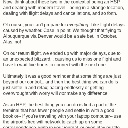
Now, think about these two in the context of being an HSP
and dealing with modern travel-- being in a strange location,
dealing with flight delays and cancellations, and so forth.
Of course, you can't prepare for
everything
. Like flight delays
caused by weather. Case in point: We thought that flying to
Albuquerque via Denver would be a safe bet, in October.
Alas, no!
On our return flight, we ended up with major delays, due to
an unexpected blizzard... causing us to miss one flight and
have to wait five hours to connect with the next one.
Ultimately it was a good reminder that some things are just
beyond our control... and then the best thing we can do is
just settle in and relax; pacing endlessly or getting
overwrought with worry will
not
make any difference.
As an HSP, the best thing you can do is find a part of the
terminal that has fewer people and settle in with a good
book or-- if you're traveling with your laptop computer-- use
the airport's free wifi network to catch up on some
correspondence, write in your journal, or even play puzzle