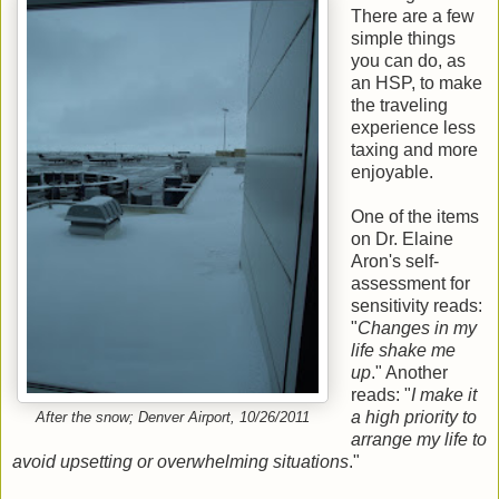
There are a few
simple things
you can do, as
an HSP, to make
the traveling
experience less
taxing and more
enjoyable.
One of the items
on Dr. Elaine
Aron's self-
assessment for
sensitivity reads:
"
Changes in my
life shake me
up
." Another
reads: "
I make it
a high priority to
After the snow; Denver Airport, 10/26/2011
arrange my life to
avoid upsetting or overwhelming situations
."