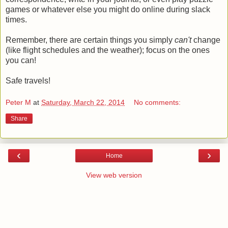
games or whatever else you might do online during slack
times.
Remember, there are certain things you simply
can't
change
(like flight schedules and the weather); focus on the ones
you can!
Safe travels!
Peter M
at
Saturday, March 22, 2014
No comments:
Share
‹
›
Home
View web version