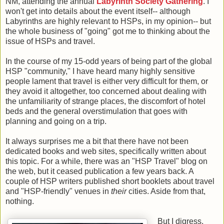
NM, attending the annual
Labyrinth Society Gathering
. I
won't get into details about the event itself-- although
Labyrinths are highly relevant to HSPs, in my opinion-- but
the whole business of "going" got me to thinking about the
issue of HSPs and travel.
In the course of my 15-odd years of being part of the global
HSP "community," I have heard many highly sensitive
people lament that travel is either very difficult for them, or
they avoid it altogether, too concerned about dealing with
the unfamiliarity of strange places, the discomfort of hotel
beds and the general overstimulation that goes with
planning and going on a trip.
It always surprises me a bit that there have not been
dedicated books and web sites, specifically written about
this topic. For a while, there was an "HSP Travel" blog on
the web, but it ceased publication a few years back. A
couple of HSP writers published short booklets about travel
and "HSP-friendly" venues in
their
cities. Aside from that,
nothing.
But I digress.