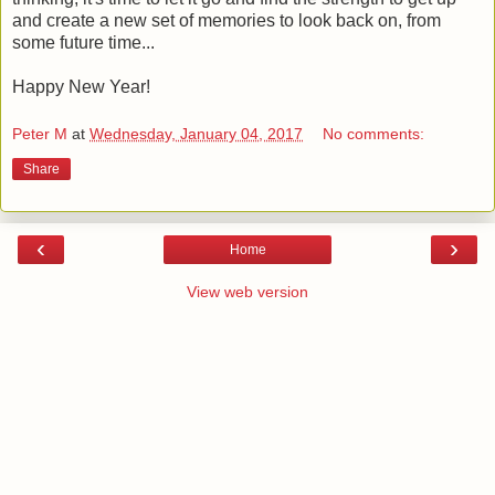
and create a new set of memories to look back on, from
some future time...
Happy New Year!
Peter M
at
Wednesday, January 04, 2017
No comments:
Share
‹
›
Home
View web version