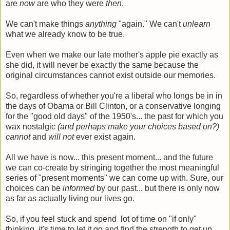
are
now
are who they were
then
.
We can't make things
anything
"again." We can't
unlearn
what we already know to be true.
Even when we make our late mother's apple pie exactly as
she did, it will never be exactly the same because the
original circumstances cannot exist outside our memories.
So, regardless of whether you're a liberal who longs be in in
the days of Obama or Bill Clinton, or a conservative longing
for the "good old days" of the 1950's... the past for which you
wax nostalgic
(and perhaps make your choices based on?)
cannot
and
will not
ever exist again.
All we have is now... this present moment... and the future
we can co-create by stringing together the most meaningful
series of "present moments" we can come up with. Sure, our
choices can be
informed
by our past... but there is only now
as far as actually living our lives go.
So, if you feel stuck and spend lot of time on "if only"
thinking, it's time to let it go and find the strength to get up