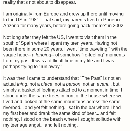
reality that's not about to disappear.
I am originally from Europe and grew up there until moving
to the US in 1981. That said, my parents lived in Phoenix,
Arizona for many years, before going back "home" in 2002.
Not long after they left the US, I went to visit them in the
south of Spain where I spent my teen years. Having not
been there in some 20 years, I went "time traveling," with the
vague hope--
a longing
-- of somehow "re-feeling" moments
from my past. It was a difficult time in my life and I was
perhaps trying to "run away."
It was then I came to understand that "The Past" is not an
actual
thing
, not a
place
, not a
person
, not an
event
... but
simply a basket of feelings attached to a moment in time. I
stood under the same trees in front of the house where we
lived and looked at the same mountains across the same
riverbed... and yet felt nothing. I sat in the bar where I had
my first beer and drank the same kind of beer... and felt
nothing. I stood on the beach where I sought solitude with
my teenage angst... and felt nothing.