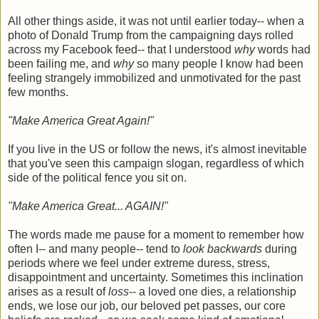
All other things aside, it was not until earlier today-- when a
photo of Donald Trump from the campaigning days rolled
across my Facebook feed-- that I understood
why
words had
been failing me, and
why
so many people I know had been
feeling strangely immobilized and unmotivated for the past
few months.
"Make America Great Again!"
If you live in the US or follow the news, it's almost inevitable
that you've seen this campaign slogan, regardless of which
side of the political fence you sit on.
"Make America Great... AGAIN!"
The words made me pause for a moment to remember how
often I-- and many people-- tend to
look backwards
during
periods where we feel under extreme duress, stress,
disappointment and uncertainty. Sometimes this inclination
arises as a result of
loss
-- a loved one dies, a relationship
ends, we lose our job, our beloved pet passes, our core