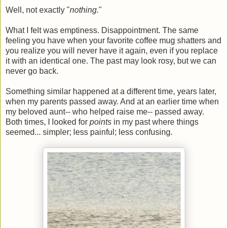
Well, not exactly "
nothing.
"
What I felt was emptiness. Disappointment. The same
feeling you have when your favorite coffee mug shatters and
you realize you will never have it again, even if you replace
it with an identical one. The past may look rosy, but we can
never go back.
Something similar happened at a different time, years later,
when my parents passed away. And at an earlier time when
my beloved aunt-- who helped raise me-- passed away.
Both times, I looked for
points
in my past where things
seemed... simpler; less painful; less confusing.