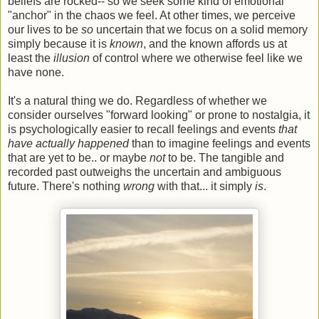
beliefs are rocked-- so we seek some kind of emotional
"anchor" in the chaos we feel. At other times, we perceive
our lives to be
so
uncertain that we focus on a solid memory
simply because it is
known
, and the known affords us at
least the
illusion
of control where we otherwise feel like we
have none.
It's a natural thing we do. Regardless of whether we
consider ourselves "forward looking" or prone to nostalgia, it
is psychologically easier to recall feelings and events
that
have actually happened
than to imagine feelings and events
that are yet to be.. or maybe
not
to be. The tangible and
recorded past outweighs the uncertain and ambiguous
future. There's nothing
wrong
with that... it simply
is
.