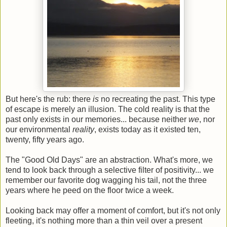
But here's the rub: there
is
no recreating the past. This type
of escape is merely an illusion. The cold reality is that the
past only exists in our memories... because neither
we
, nor
our environmental
reality
, exists today as it existed ten,
twenty, fifty years ago.
The "Good Old Days" are an abstraction. What's more, we
tend to look back through a selective filter of positivity... we
remember our favorite dog wagging his tail, not the three
years where he peed on the floor twice a week.
Looking back may offer a moment of comfort, but it's not only
fleeting, it's nothing more than a thin veil over a present