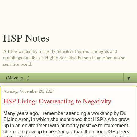
HSP Notes
A Blog written by a Highly Sensitive Person. Thoughts and
ramblings on life as a Highly Sensitive Person in an often not so
sensitive world.
▼
Monday, November 20, 2017
HSP Living: Overreacting to Negativity
Many years ago, I remember attending a workshop by Dr.
Elaine Aron, in which she mentioned that HSP's who grow
up in an environment with primarily positive reinforcement
often can grow up to be
stronger
than their non-HSP peers,