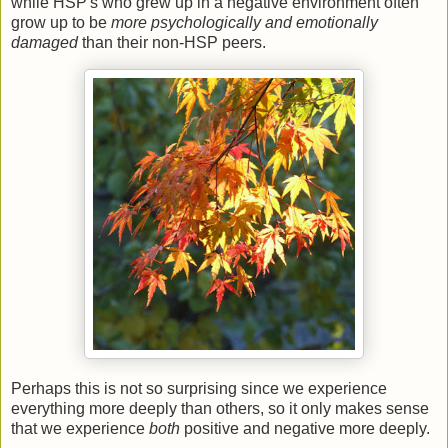
while HSP's who grew up in a negative environment often
grow up to be
more psychologically and emotionally
damaged
than their non-HSP peers.
Perhaps this is not so surprising since we experience
everything more deeply than others, so it only makes sense
that we experience
both
positive and negative more deeply.