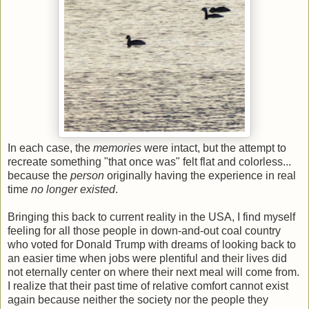
In each case, the
memories
were intact, but the attempt to
recreate something "that once was" felt flat and colorless...
because the
person
originally having the experience in real
time
no longer existed
.
Bringing this back to current reality in the USA, I find myself
feeling for all those people in down-and-out coal country
who voted for Donald Trump with dreams of looking back to
an easier time when jobs were plentiful and their lives did
not eternally center on where their next meal will come from.
I realize that their past time of relative comfort cannot exist
again because neither the society nor the people they