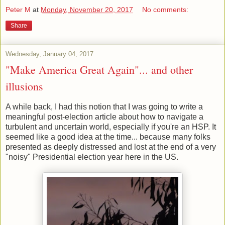
Peter M
at
Monday, November 20, 2017
No comments:
Share
Wednesday, January 04, 2017
"Make America Great Again"... and other
illusions
A while back, I had this notion that I was going to write a
meaningful post-election article about how to navigate a
turbulent and uncertain world, especially if you're an HSP. It
seemed like a good idea at the time... because many folks
presented as deeply distressed and lost at the end of a very
"noisy" Presidential election year here in the US.