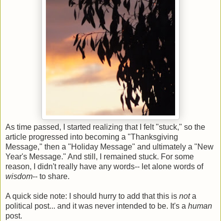
As time passed, I started realizing that I felt "stuck," so the
article progressed into becoming a "Thanksgiving
Message," then a "Holiday Message" and ultimately a "New
Year's Message." And still, I remained stuck. For some
reason, I didn't really have any words-- let alone words of
wisdom
-- to share.
A quick side note: I should hurry to add that this is
not
a
political post... and it was never intended to be. It's a
human
post.