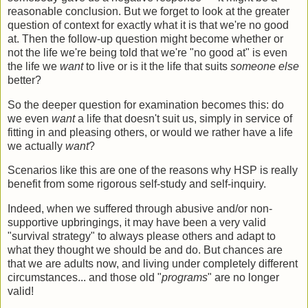
reasonable conclusion. But we forget to look at the greater
question of context for exactly what it is that we're no good
at. Then the follow-up question might become whether or
not the life we're being told that we're "no good at" is even
the life we
want
to live or is it the life that suits
someone else
better?
So the deeper question for examination becomes this: do
we even
want
a life that doesn't suit us, simply in service of
fitting in and pleasing others, or would we rather have a life
we actually
want
?
Scenarios like this are one of the reasons why HSP is really
benefit from some rigorous self-study and self-inquiry.
Indeed, when we suffered through abusive and/or non-
supportive upbringings, it may have been a very valid
"survival strategy" to always please others and adapt to
what they thought we should be and do. But chances are
that we are adults now, and living under completely different
circumstances... and those old "
programs
" are no longer
valid!