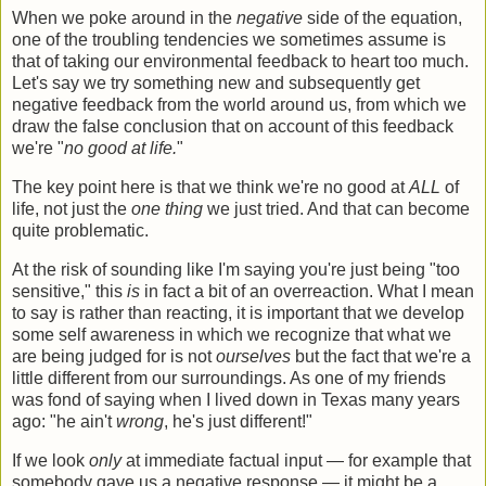
When we poke around in the
negative
side of the equation,
one of the troubling tendencies we sometimes assume is
that of taking our environmental feedback to heart too much.
Let's say we try something new and subsequently get
negative feedback from the world around us, from which we
draw the false conclusion that on account of this feedback
we're "
no good at life.
"
The key point here is that we think we're no good at
ALL
of
life, not just the
one thing
we just tried. And that can become
quite problematic.
At the risk of sounding like I'm saying you're just being "too
sensitive," this
is
in fact a bit of an overreaction. What I mean
to say is rather than reacting, it is important that we develop
some self awareness in which we recognize that what we
are being judged for is not
ourselves
but the fact that we're a
little different from our surroundings. As one of my friends
was fond of saying when I lived down in Texas many years
ago: "he ain't
wrong
, he's just different!"
If we look
only
at immediate factual input — for example that
somebody gave us a negative response — it might be a