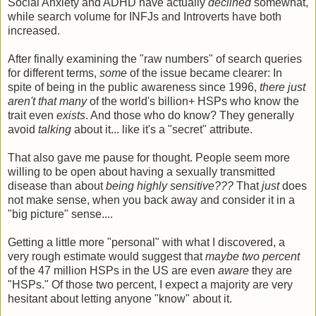
Social Anxiety and ADHD have actually
declined
somewhat,
while search volume for INFJs and Introverts have both
increased.
After finally examining the "raw numbers" of search queries
for different terms,
some
of the issue became clearer: In
spite of being in the public awareness since 1996,
there just
aren't that many
of the world's billion+ HSPs who know the
trait even
exists
. And those who do know? They generally
avoid
talking
about it... like it's a "secret" attribute.
That also gave me pause for thought. People seem more
willing to be open about having a sexually transmitted
disease than about
being highly sensitive???
That
just
does
not make sense, when you back away and consider it in a
"big picture" sense....
Getting a little more "personal" with what I discovered, a
very rough estimate would suggest that
maybe two percent
of the 47 million HSPs in the US are even
aware
they are
"HSPs." Of those two percent, I expect a majority are very
hesitant about letting anyone "know" about it.