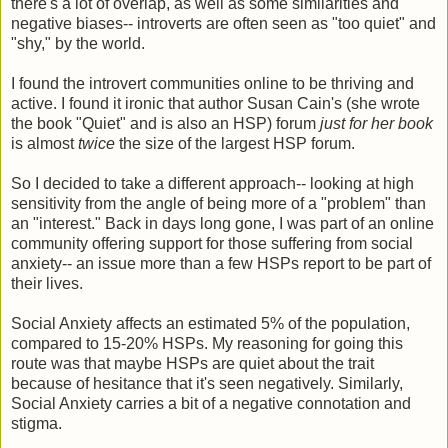
there's a lot of overlap, as well as some similarities and
negative biases-- introverts are often seen as "too quiet" and
"shy," by the world.
I found the introvert communities online to be thriving and
active. I found it ironic that author Susan Cain's (she wrote
the book "Quiet" and is also an HSP) forum
just for her book
is almost
twice
the size of the largest HSP forum.
So I decided to take a different approach-- looking at high
sensitivity from the angle of being more of a "problem" than
an "interest." Back in days long gone, I was part of an online
community offering support for those suffering from social
anxiety-- an issue more than a few HSPs report to be part of
their lives.
Social Anxiety affects an estimated 5% of the population,
compared to 15-20% HSPs. My reasoning for going this
route was that maybe HSPs are quiet about the trait
because of hesitance that it's seen negatively. Similarly,
Social Anxiety carries a bit of a negative connotation and
stigma.