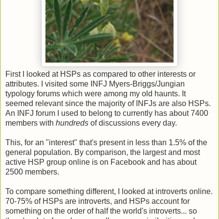
First I looked at HSPs as compared to other interests or
attributes. I visited some INFJ Myers-Briggs/Jungian
typology forums which were among my old haunts. It
seemed relevant since the majority of INFJs are also HSPs.
An INFJ forum I used to belong to currently has about 7400
members with
hundreds
of discussions every day.
This, for an "interest" that's present in less than 1.5% of the
general population. By comparison, the largest and most
active HSP group online is on Facebook and has about
2500 members.
To compare something different, I looked at introverts online.
70-75% of HSPs are introverts, and HSPs account for
something on the order of half the world's introverts... so