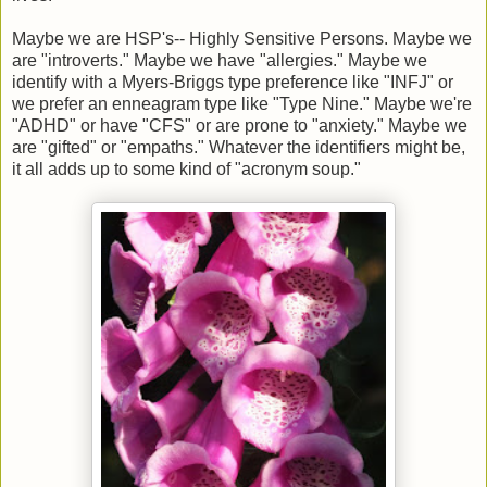
Maybe we are HSP's-- Highly Sensitive Persons. Maybe we
are "introverts." Maybe we have "allergies." Maybe we
identify with a Myers-Briggs type preference like "INFJ" or
we prefer an enneagram type like "Type Nine." Maybe we're
"ADHD" or have "CFS" or are prone to "anxiety." Maybe we
are "gifted" or "empaths." Whatever the identifiers might be,
it all adds up to some kind of "acronym soup."