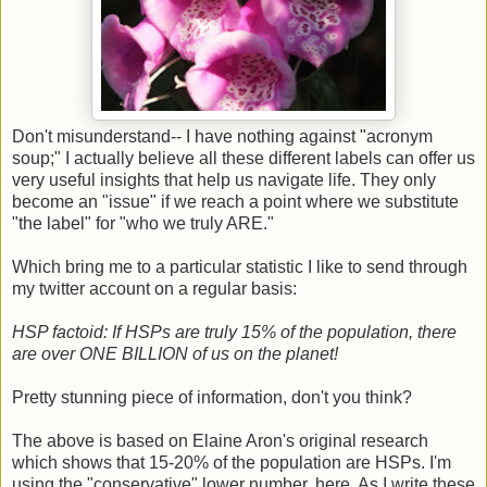
Don't misunderstand-- I have nothing against "acronym
soup;" I actually believe all these different labels can offer us
very useful insights that help us navigate life. They only
become an "issue" if we reach a point where we substitute
"the label" for "who we truly ARE."
Which bring me to a particular statistic I like to send through
my twitter account on a regular basis:
HSP factoid: If HSPs are truly 15% of the population, there
are over ONE BILLION of us on the planet!
Pretty stunning piece of information, don't you think?
The above is based on Elaine Aron's original research
which shows that 15-20% of the population are HSPs. I'm
using the "conservative" lower number, here. As I write these