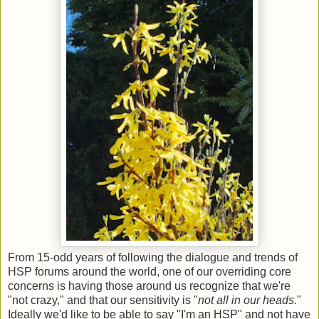
From 15-odd years of following the dialogue and trends of
HSP forums around the world, one of our overriding core
concerns is having those around us recognize that we're
"not crazy," and that our sensitivity is "
not all in our heads.
"
Ideally we'd like to be able to say "I'm an HSP" and not have