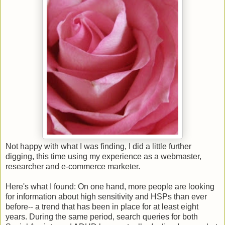
Not happy with what I was finding, I did a little further
digging, this time using my experience as a webmaster,
researcher and e-commerce marketer.
Here's what I found: On one hand, more people are looking
for information about high sensitivity and HSPs than ever
before-- a trend that has been in place for at least eight
years. During the same period, search queries for both