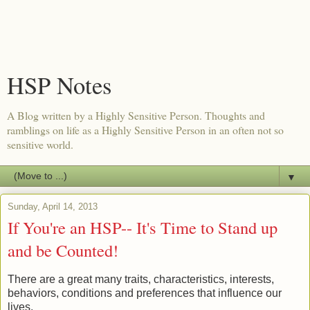
HSP Notes
A Blog written by a Highly Sensitive Person. Thoughts and
ramblings on life as a Highly Sensitive Person in an often not so
sensitive world.
▼
Sunday, April 14, 2013
If You're an HSP-- It's Time to Stand up
and be Counted!
There are a great many traits, characteristics, interests,
behaviors, conditions and preferences that influence our
lives.