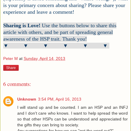
is your primary concern about sharing? Please share your
experience and leave a comment!
Sharing is Love!
Use the buttons below to share this
article with others, and be part of spreading general
awareness of the HSP trait. Thank you!
▼ ▼ ▼ ▼ ▼ ▼
Peter M
at
Sunday, April 14, 2013
Share
6 comments:
Unknown
3:54 PM, April 16, 2013
I will stand up and be counted. I am an HSP and an INFJ
and I don't care who knows. I want to help spread the word
so that other HSPs can be understood and appreciated for
the gifts they can bring to society.
Any suggestions for how we can "get the word out?"