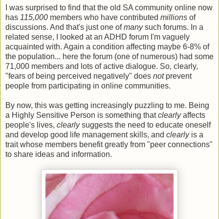
I was surprised to find that the old SA community online now
has
115,000
members who have contributed
millions
of
discussions. And that's just one of
many
such forums. In a
related sense, I looked at an ADHD forum I'm vaguely
acquainted with. Again a condition affecting maybe 6-8% of
the population... here the forum (one of numerous) had some
71,000 members and lots of active dialogue. So, clearly,
"fears of being perceived negatively" does
not
prevent
people from participating in online communities.
By now, this was getting increasingly puzzling to me. Being
a Highly Sensitive Person is something that
clearly
affects
people's lives,
clearly
suggests the need to educate oneself
and develop good life management skills, and
clearly
is a
trait whose members benefit greatly from "peer connections"
to share ideas and information.