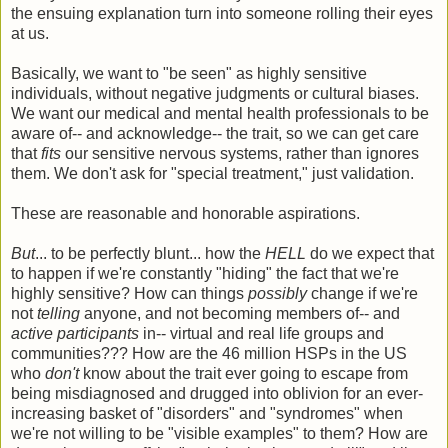
the ensuing explanation turn into someone rolling their eyes
at us.
Basically, we want to "be seen" as highly sensitive
individuals, without negative judgments or cultural biases.
We want our medical and mental health professionals to be
aware of-- and acknowledge-- the trait, so we can get care
that
fits
our sensitive nervous systems, rather than ignores
them. We don't ask for "special treatment," just validation.
These are reasonable and honorable aspirations.
But
... to be perfectly blunt... how the
HELL
do we expect that
to happen if we're constantly "hiding" the fact that we're
highly sensitive? How can things
possibly
change if we're
not
telling
anyone, and not becoming members of-- and
active participants
in-- virtual and real life groups and
communities??? How are the 46 million HSPs in the US
who
don't
know about the trait ever going to escape from
being misdiagnosed and drugged into oblivion for an ever-
increasing basket of "disorders" and "syndromes" when
we're not willing to be "visible examples" to them? How are