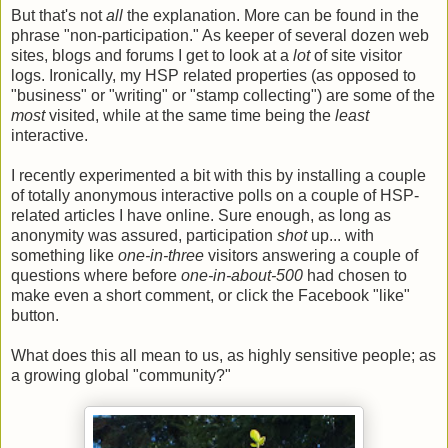
But that's not
all
the explanation. More can be found in the
phrase "non-participation." As keeper of several dozen web
sites, blogs and forums I get to look at a
lot
of site visitor
logs. Ironically, my HSP related properties (as opposed to
"business" or "writing" or "stamp collecting") are some of the
most
visited, while at the same time being the
least
interactive.
I recently experimented a bit with this by installing a couple
of totally anonymous interactive polls on a couple of HSP-
related articles I have online. Sure enough, as long as
anonymity was assured, participation
shot
up... with
something like
one-in-three
visitors answering a couple of
questions where before
one-in-about-500
had chosen to
make even a short comment, or click the Facebook "like"
button.
What does this all mean to us, as highly sensitive people; as
a growing global "community?"