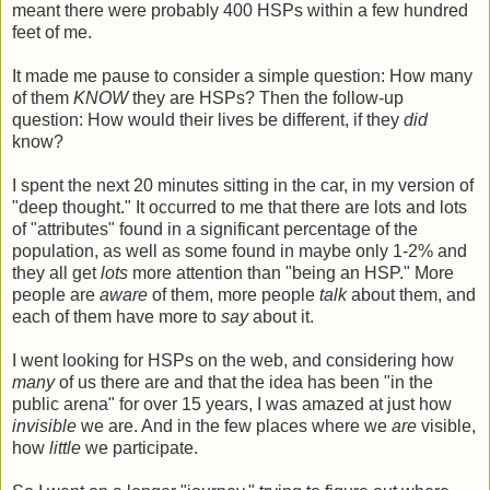
meant there were probably 400 HSPs within a few hundred
feet of me.
It made me pause to consider a simple question: How many
of them
KNOW
they are HSPs? Then the follow-up
question: How would their lives be different, if they
did
know?
I spent the next 20 minutes sitting in the car, in my version of
"deep thought." It occurred to me that there are lots and lots
of "attributes" found in a significant percentage of the
population, as well as some found in maybe only 1-2% and
they all get
lots
more attention than "being an HSP." More
people are
aware
of them, more people
talk
about them, and
each of them have more to
say
about it.
I went looking for HSPs on the web, and considering how
many
of us there are and that the idea has been "in the
public arena" for over 15 years, I was amazed at just how
invisible
we are. And in the few places where we
are
visible,
how
little
we participate.