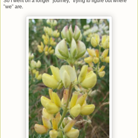
So I went on a longer "journey," trying to figure out where
"we" are.