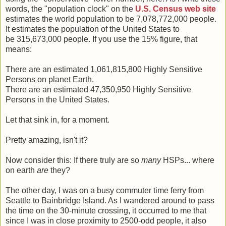
words, the "population clock" on the
U.S. Census web site
estimates the world population to be 7,078,772,000 people.
It estimates the population of the United States to
be 315,673,000 people. If you use the 15% figure, that
means:
There are an estimated 1,061,815,800 Highly Sensitive
Persons on planet Earth.
There are an estimated 47,350,950 Highly Sensitive
Persons in the United States.
Let that sink in, for a moment.
Pretty amazing, isn't it?
Now consider this: If there truly are so
many
HSPs... where
on earth
are
they?
The other day, I was on a busy commuter time ferry from
Seattle to Bainbridge Island. As I wandered around to pass
the time on the 30-minute crossing, it occurred to me that
since I was in close proximity to 2500-odd people, it also