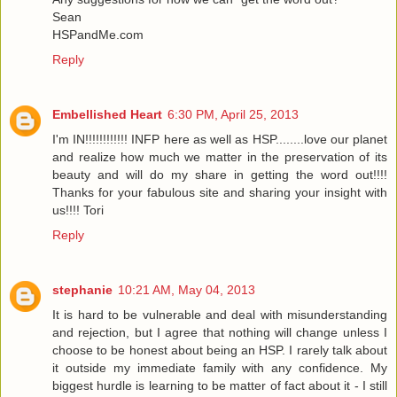
Sean
HSPandMe.com
Reply
Embellished Heart
6:30 PM, April 25, 2013
I'm IN!!!!!!!!!!!! INFP here as well as HSP........love our planet
and realize how much we matter in the preservation of its
beauty and will do my share in getting the word out!!!!
Thanks for your fabulous site and sharing your insight with
us!!!! Tori
Reply
stephanie
10:21 AM, May 04, 2013
It is hard to be vulnerable and deal with misunderstanding
and rejection, but I agree that nothing will change unless I
choose to be honest about being an HSP. I rarely talk about
it outside my immediate family with any confidence. My
biggest hurdle is learning to be matter of fact about it - I still