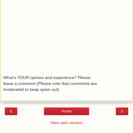
What's YOUR opinion and experience? Please
leave a comment (Please note that comments are
moderated to keep spam out).
‹
›
Home
View web version