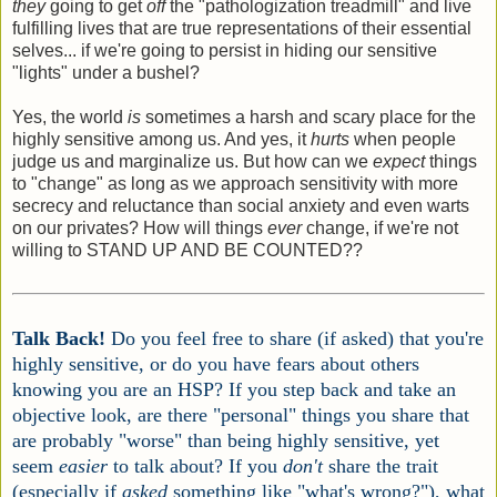
they
going to get
off
the "pathologization treadmill" and live
fulfilling lives that are true representations of their essential
selves... if we're going to persist in hiding our sensitive
"lights" under a bushel?
Yes, the world
is
sometimes a harsh and scary place for the
highly sensitive among us. And yes, it
hurts
when people
judge us and marginalize us. But how can we
expect
things
to "change" as long as we approach sensitivity with more
secrecy and reluctance than social anxiety and even warts
on our privates? How will things
ever
change, if we're not
willing to STAND UP AND BE COUNTED??
Talk Back!
Do you feel free to share (if asked) that you're
highly sensitive, or do you have fears about others
knowing you are an HSP? If you step back and take an
objective look, are there "personal" things you share that
are probably "worse" than being highly sensitive, yet
seem
easier
to talk about? If you
don't
share the trait
(especially if
asked
something like "what's wrong?"), what