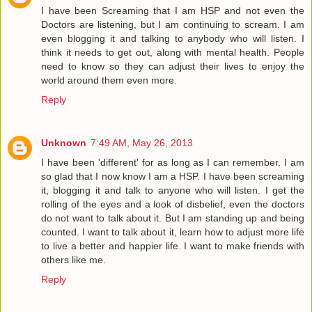
I have been Screaming that I am HSP and not even the
Doctors are listening, but I am continuing to scream. I am
even blogging it and talking to anybody who will listen. I
think it needs to get out, along with mental health. People
need to know so they can adjust their lives to enjoy the
world around them even more.
Reply
Unknown
7:49 AM, May 26, 2013
I have been 'different' for as long as I can remember. I am
so glad that I now know I am a HSP. I have been screaming
it, blogging it and talk to anyone who will listen. I get the
rolling of the eyes and a look of disbelief, even the doctors
do not want to talk about it. But I am standing up and being
counted. I want to talk about it, learn how to adjust more life
to live a better and happier life. I want to make friends with
others like me.
Reply