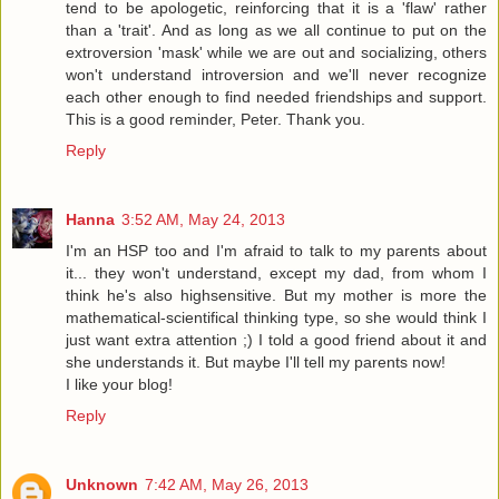
tend to be apologetic, reinforcing that it is a 'flaw' rather
than a 'trait'. And as long as we all continue to put on the
extroversion 'mask' while we are out and socializing, others
won't understand introversion and we'll never recognize
each other enough to find needed friendships and support.
This is a good reminder, Peter. Thank you.
Reply
Hanna
3:52 AM, May 24, 2013
I'm an HSP too and I'm afraid to talk to my parents about
it... they won't understand, except my dad, from whom I
think he's also highsensitive. But my mother is more the
mathematical-scientifical thinking type, so she would think I
just want extra attention ;) I told a good friend about it and
she understands it. But maybe I'll tell my parents now!
I like your blog!
Reply
Unknown
7:42 AM, May 26, 2013