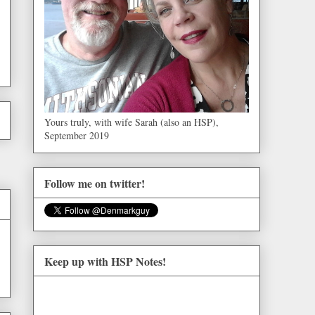
Yours truly, with wife Sarah (also an HSP),
September 2019
Follow me on twitter!
Keep up with HSP Notes!