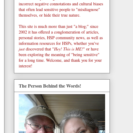
incorrect negative connotations and cultural biases
that often lead sensitive people to "misdiagnose"
themselves, or hide their true nature.
This site is much more than just "a blog;" since
2002 it has offered a conglomeration of articles,
personal stories, HSP community news, as well as
information resources for HSPs, whether you've
just
discovered that "
Hey! This is ME!
" or have
been exploring the meaning of "being sensitive"
for a long time. Welcome, and thank you for your
interest!
The Person Behind the Words!