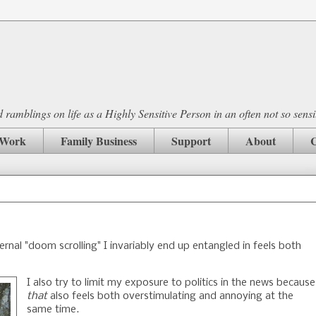
ramblings on life as a Highly Sensitive Person in an often not so sensi
Work
Family Business
Support
About
C
ternal "doom scrolling" I invariably end up entangled in feels both
I also try to limit my exposure to politics in the news because
that
also feels both overstimulating and annoying at the
same time.