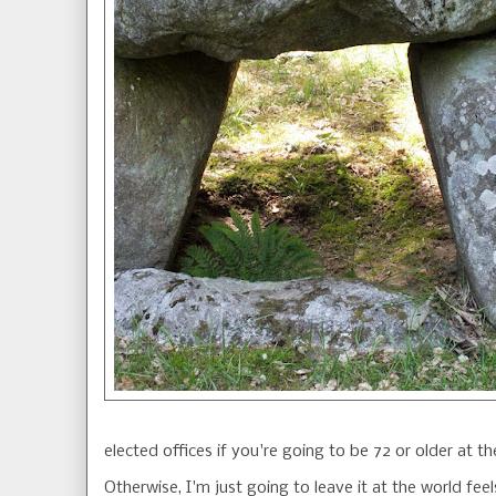
elected offices if you're going to be 72 or older at th
Otherwise, I'm just going to leave it at the world fe