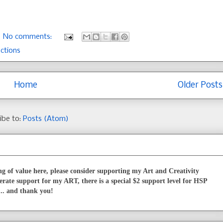
No comments:
ections
Home
Older Posts
ibe to:
Posts (Atom)
g of value here, please consider supporting my Art and Creativity
erate support for my ART, there is a special $2 support level for HSP
... and thank you!