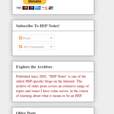
Subscribe To HSP Notes!
Posts
All Comments
Explore the Archives
Published since 2002, "HSP Notes" is one of the
oldest HSP-specific blogs on the Internet. The
archive of older posts covers an extensive range of
topics and issues I have come across, in the course
of learning about what it means to be an HSP.
Older Posts