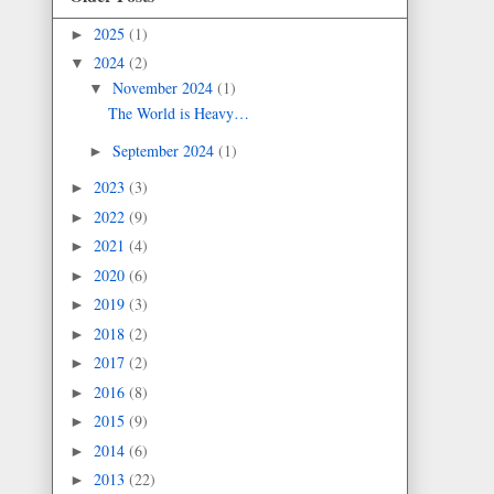
2025
(1)
►
2024
(2)
▼
November 2024
(1)
▼
The World is Heavy…
September 2024
(1)
►
2023
(3)
►
2022
(9)
►
2021
(4)
►
2020
(6)
►
2019
(3)
►
2018
(2)
►
2017
(2)
►
2016
(8)
►
2015
(9)
►
2014
(6)
►
2013
(22)
►