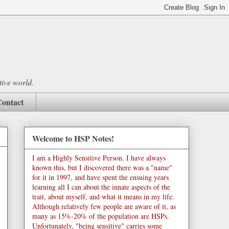
tive world.
ontact
Welcome to HSP Notes!
I am a Highly Sensitive Person. I have always
known this, but I discovered there was a "name"
for it in 1997, and have spent the ensuing years
learning all I can about the innate aspects of the
trait, about myself, and what it means in my life.
Although relatively few people are aware of it, as
many as 15%-20% of the population are HSPs.
Unfortunately, "being sensitive" carries some