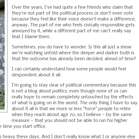
Over the years, I've had quite a few friends who claim that
they're not part of the political process or don't even vote
because they feel like their voice doesn't make a difference,
anyway. The part of me who feels civically responsible gets
annoyed by it, while a different part of me can't really say
that I
blame
them.
Sometimes, you do have to wonder. Is this all just a show
we're watching unfold where the deeper and darker truth is
that the outcome has already been decided, ahead of time?
I can certainly understand how some people would feel
despondent about it all.
I'm going to stay clear of political commentary because this
is not a blog about politics, even though none of us can
really hope to remain completely untouched by the effects
of what is going on in the world. The only thing I have to say
about it all is that we more or less "force" people to retire
when they reach about age 70, so I believe — by the same
measure — that you should not be able to run for higher
e time you start office.
els heavy these days. And I don't really know what I or anyone else