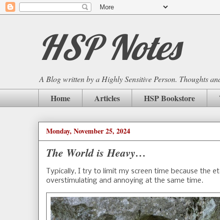
HSP Notes
A Blog written by a Highly Sensitive Person. Thoughts and 
Home
Articles
HSP Bookstore
Monday, November 25, 2024
The World is Heavy…
Typically, I try to limit my screen time because the e
overstimulating and annoying at the same time.