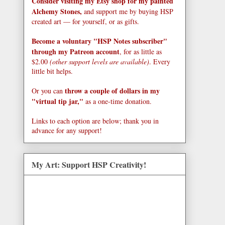
Consider visiting my Etsy shop for my painted
Alchemy Stones,
and support me by buying HSP
created art — for yourself, or as gifts.
Become a voluntary "HSP Notes subscriber"
through my Patreon account
, for as little as
$2.00
(other support levels are available)
. Every
little bit helps.
throw a couple of dollars in my
Or you can
"virtual tip jar,"
as a one-time donation.
Links to each option are below; thank you in
advance for any support!
My Art: Support HSP Creativity!