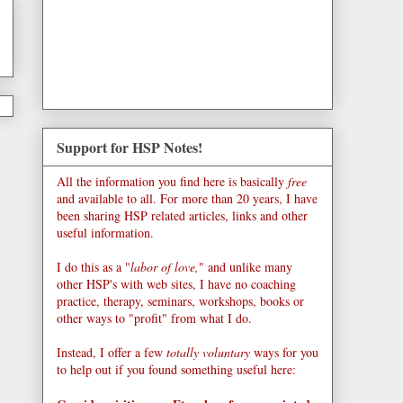
Support for HSP Notes!
All the information you find here is basically
free
and available to all. For more than 20 years, I have
been sharing HSP related articles, links and other
useful information.
I do this as a "
labor of love,
" and unlike many
other HSP's with web sites, I have no coaching
practice, therapy, seminars, workshops, books or
other ways to "profit" from what I do.
Instead, I offer a few
totally voluntary
ways for you
to help out if you found something useful here: