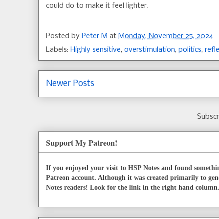
could do to make it feel lighter.
Posted by
Peter M
at
Monday, November 25, 2024
Labels:
Highly sensitive
,
overstimulation
,
politics
,
refl
Newer Posts
Subscr
Support My Patreon!
If you enjoyed your visit to HSP Notes and found somethin
Patreon account. Although it was created primarily to gen
Notes readers! Look for the link in the right hand column