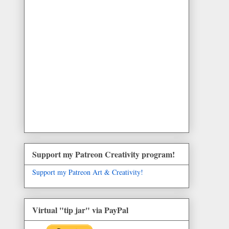
Support my Patreon Creativity program!
Support my Patreon Art & Creativity!
Virtual "tip jar" via PayPal