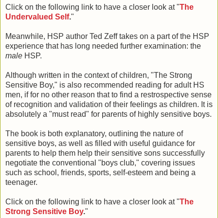
Click on the following link to have a closer look at "
The
Undervalued Self
.
"
Meanwhile, HSP author Ted Zeff takes on a part of the HSP
experience that has long needed further examination: the
male
HSP.
Although written in the context of children, "The Strong
Sensitive Boy," is also recommended reading for adult HS
men, if for no other reason that to find a restrospective sense
of recognition and validation of their feelings as children. It is
absolutely a "must read" for parents of highly sensitive boys.
The book is both explanatory, outlining the nature of
sensitive boys, as well as filled with useful guidance for
parents to help them help their sensitive sons successfully
negotiate the conventional "boys club," covering issues
such as school, friends, sports, self-esteem and being a
teenager.
Click on the following link to have a closer look at "
The
Strong Sensitive Boy
.
"