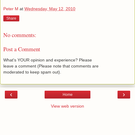
Peter M
at
Wednesday, May 12, 2010
Share
No comments:
Post a Comment
What's YOUR opinion and experience? Please
leave a comment (Please note that comments are
moderated to keep spam out).
‹
›
Home
View web version