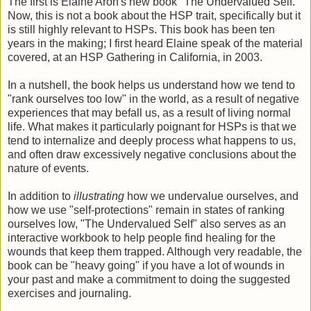
The first is Elaine Aron's new book "The Undervalued Self."
Now, this is not a book about the HSP trait, specifically but it
is still highly relevant to HSPs. This book has been ten
years in the making; I first heard Elaine speak of the material
covered, at an HSP Gathering in California, in 2003.
In a nutshell, the book helps us understand how we tend to
"rank ourselves too low" in the world, as a result of negative
experiences that may befall us, as a result of living normal
life. What makes it particularly poignant for HSPs is that we
tend to internalize and deeply process what happens to us,
and often draw excessively negative conclusions about the
nature of events.
In addition to
illustrating
how we undervalue ourselves, and
how we use "self-protections" remain in states of ranking
ourselves low, "The Undervalued Self" also serves as an
interactive workbook to help people find healing for the
wounds that keep them trapped. Although very readable, the
book can be "heavy going" if you have a lot of wounds in
your past and make a commitment to doing the suggested
exercises and journaling.