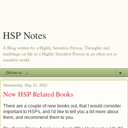
HSP Notes
A Blog written by a Highly Sensitive Person. Thoughts and
ramblings on life as a Highly Sensitive Person in an often not so
sensitive world.
▼
Wednesday, May 12, 2010
New HSP Related Books
There are a couple of new books out, that I would consider
important to HSPs, and I'd like to tell you a bit more about
them, and recommend them to you.