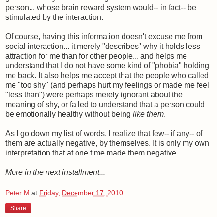
person... whose brain reward system would-- in fact-- be
stimulated by the interaction.
Of course, having this information doesn't excuse me from
social interaction... it merely "describes" why it holds less
attraction for me than for other people... and helps me
understand that I do not have some kind of "phobia" holding
me back. It also helps me accept that the people who called
me "too shy" (and perhaps hurt my feelings or made me feel
"less than") were perhaps merely ignorant about the
meaning of shy, or failed to understand that a person could
be emotionally healthy without being
like them
.
As I go down my list of words, I realize that few-- if any-- of
them are actually negative, by themselves. It is only my own
interpretation that at one time made them negative.
More in the next installment...
Peter M
at
Friday, December 17, 2010
Share