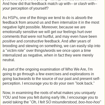
And how did that feedback match up with-- or
clash
with--
your
perception of yourself?
As HSPs, one of the things we tend to do is absorb the
feedback from around us and then internalize it in the most
negative light possible. Moreover, because we are
emotionally sensitive we will get our feelings hurt over
comments that were not hurtful, and may even have been
positive
and
constructive
feedback. And after years of
brooding and stewing on something, we can easily slip into
a "victim role" over things/words we once upon a time
internalized as negative, when in fact they were merely
neutral.
As part of the ongoing examination of Who We Are, I'm
going to go through a few exercises and explorations in
going backwards to the source of our past and present self-
perception. I encourage you to do your own "look back."
Now, in examining the roots of what makes you uniquely
YOU and how you felt during early life, I encourage you to
avoid taking the "
Oh, I felt SO misunderstood, boo-hoo-hoo
"