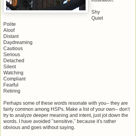
Shy
Quiet
Polite
Aloof
Distant
Daydreaming
Cautious
Serious
Detached
Silent
Watching
Compliant
Fearful
Retiring
Perhaps some of these words resonate with you-- they are
fairly common among HSPs. Make a list of your own-- don't
try to analyze deeper meaning and intent, just jot down the
words. I have avoided "sensitive," because it's rather
obvious and goes without saying.