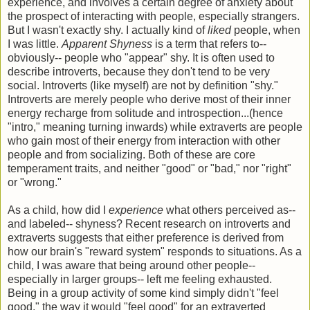
experience, and involves a certain degree of anxiety about
the prospect of interacting with people, especially strangers.
But I wasn't exactly shy. I actually kind of
liked
people, when
I was little.
Apparent Shyness
is a term that refers to--
obviously-- people who "appear" shy. It is often used to
describe introverts, because they don't tend to be very
social. Introverts (like myself) are not by definition "shy."
Introverts are merely people who derive most of their inner
energy recharge from solitude and introspection...(hence
"intro," meaning turning inwards) while extraverts are people
who gain most of their energy from interaction with other
people and from socializing. Both of these are core
temperament traits, and neither "good" or "bad," nor "right"
or "wrong."
As a child, how did I
experience
what others perceived as--
and labeled-- shyness? Recent research on introverts and
extraverts suggests that either preference is derived from
how our brain's "reward system" responds to situations. As a
child, I was aware that being around other people--
especially in larger groups-- left me feeling exhausted.
Being in a group activity of some kind simply didn't "feel
good," the way it would "feel good" for an extraverted