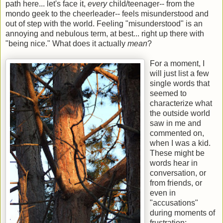
path here... let's face it,
every
child/teenager-- from the
mondo geek to the cheerleader-- feels misunderstood and
out of step with the world. Feeling "misunderstood" is an
annoying and nebulous term, at best... right up there with
"being nice." What does it actually
mean
?
For a moment, I
will just list a few
single words that
seemed to
characterize what
the outside world
saw in me and
commented on,
when I was a kid.
These might be
words hear in
conversation, or
from friends, or
even in
"accusations"
during moments of
frustration: