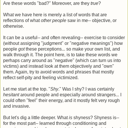
Are these words "bad?" Moreover, are they
true
?
What we have here is merely a list of words that are
reflections of what
other people
saw in me-- objective, or
otherwise.
It can be a useful-- and often revealing-- exercise to consider
(without assigning "judgment" or "negative meanings") how
people
got
these perceptions... so make your own list, and
walk through it. The point here, is to take these words we
perhaps carry around as "negative" (which can turn us into
victims) and instead look at them objectively and "own"
them. Again, try to avoid words and phrases that mostly
reflect self-pity and feeling victimized.
Let me start at the top. "
Shy
." Was I shy? I was certainly
hesitant
around people and especially around strangers... I
could often "feel" their energy, and it mostly felt very rough
and invasive.
But let's dig a little deeper. What
is
shyness? Shyness is--
for the most part-- learned through conditioning and