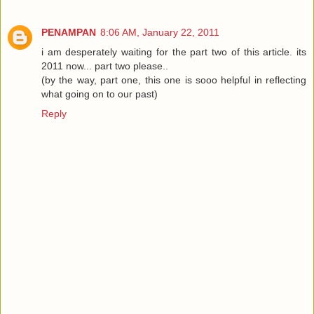
PENAMPAN
8:06 AM, January 22, 2011
i am desperately waiting for the part two of this article. its
2011 now... part two please..
(by the way, part one, this one is sooo helpful in reflecting
what going on to our past)
Reply