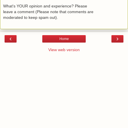
What's YOUR opinion and experience? Please
leave a comment (Please note that comments are
moderated to keep spam out).
‹
›
Home
View web version