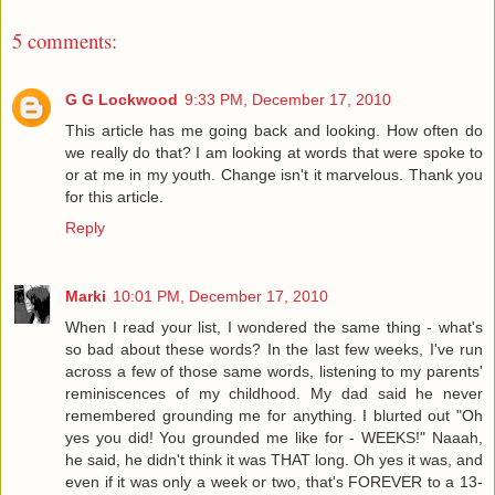
5 comments:
G G Lockwood
9:33 PM, December 17, 2010
This article has me going back and looking. How often do
we really do that? I am looking at words that were spoke to
or at me in my youth. Change isn't it marvelous. Thank you
for this article.
Reply
Marki
10:01 PM, December 17, 2010
When I read your list, I wondered the same thing - what's
so bad about these words? In the last few weeks, I've run
across a few of those same words, listening to my parents'
reminiscences of my childhood. My dad said he never
remembered grounding me for anything. I blurted out "Oh
yes you did! You grounded me like for - WEEKS!" Naaah,
he said, he didn't think it was THAT long. Oh yes it was, and
even if it was only a week or two, that's FOREVER to a 13-