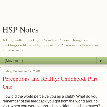
HSP Notes
A Blog written by a Highly Sensitive Person. Thoughts and
ramblings on life as a Highly Sensitive Person in an often not so
sensitive world.
▼
Friday, December 17, 2010
Perceptions and Reality: Childhood, Part
One
How did the world perceive you as a child? What do you
remember of the feedback you got from the world around
you, when you were young-- family, friends, schoolmates?