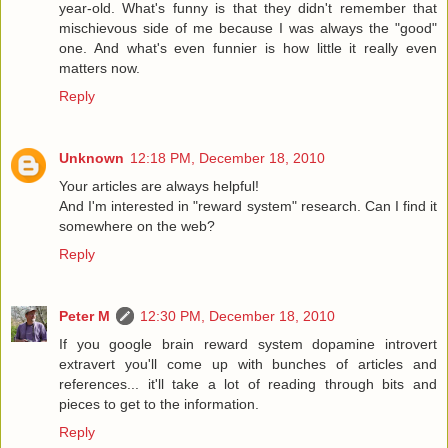
year-old. What's funny is that they didn't remember that
mischievous side of me because I was always the "good"
one. And what's even funnier is how little it really even
matters now.
Reply
Unknown
12:18 PM, December 18, 2010
Your articles are always helpful!
And I'm interested in "reward system" research. Can I find it
somewhere on the web?
Reply
Peter M
12:30 PM, December 18, 2010
If you google brain reward system dopamine introvert
extravert you'll come up with bunches of articles and
references... it'll take a lot of reading through bits and
pieces to get to the information.
Reply