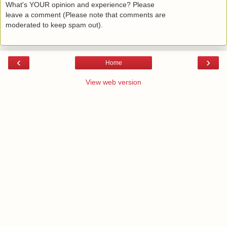
What's YOUR opinion and experience? Please
leave a comment (Please note that comments are
moderated to keep spam out).
‹
›
Home
View web version