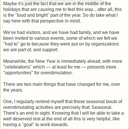
Maybe it's just the fact that we are in the middle of the
holidays that are causing me to feel this way... after all, this
is the "loud and bright" part of the year. So do take what I
say here with that perspective in mind.
We've had visitors, and we have had family, and we have
been invited to various events, some of which we felt we
"had to" go to because they were put on by organizations
we are part of, and support.
Meanwhile, the New Year is immediately ahead, with more
"celebrations" which — at least for me — presents more
"opportunities" for overstimulation.
There are two main things that have changed for me, over
the years.
One, I regularly remind myself that these seasonal bouts of
overstimulating activities are precisely that: Seasonal.
There's an end in sight. Knowing that I will be able to take a
well deserved rest at the end of all this is very helpful, like
having a "goal" to work towards.