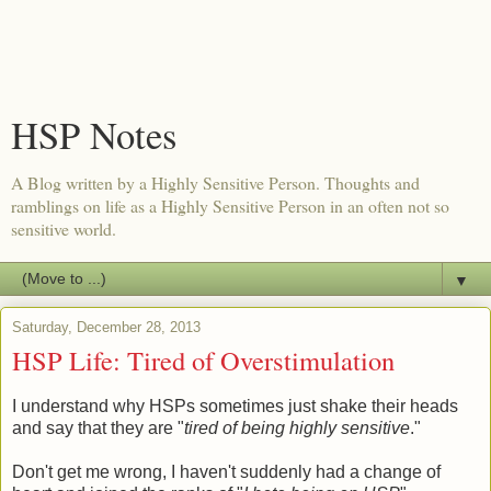
HSP Notes
A Blog written by a Highly Sensitive Person. Thoughts and
ramblings on life as a Highly Sensitive Person in an often not so
sensitive world.
▼
Saturday, December 28, 2013
HSP Life: Tired of Overstimulation
I understand why HSPs sometimes just shake their heads
and say that they are "
tired of being highly sensitive
."
Don't get me wrong, I haven't suddenly had a change of