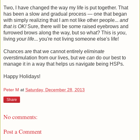
Two, I have changed the way my life is put together. That
has been a slow and gradual process — one that began
with simply realizing that I am not like other people...
and
that is OK!
Sure, there will be some raised eyebrows and
furrowed brows along the way, but so what? This is
you
,
living
your life
... you're not living someone else's life!
Chances are that we cannot entirely
eliminate
overstimulation from our lives, but we
can
do our best to
manage it in a way that helps us navigate being HSPs.
Happy Holidays!
Peter M
at
Saturday, December 28, 2013
Share
No comments:
Post a Comment