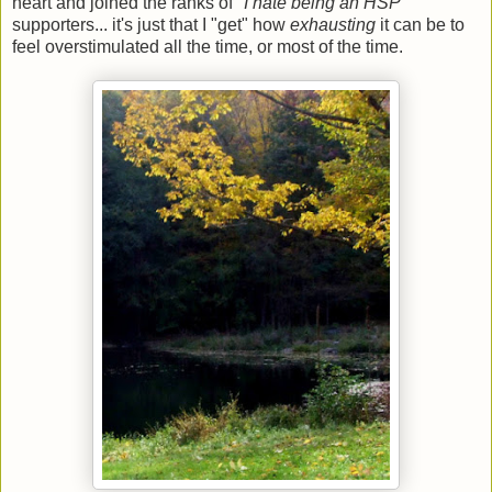
heart and joined the ranks of "
I hate being an HSP
"
supporters... it's just that I "get" how
exhausting
it can be to
feel overstimulated all the time, or most of the time.