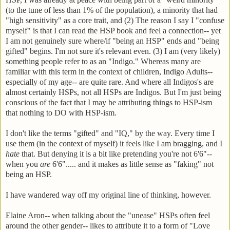
(to the tune of less than 1% of the population), a minority that had
"high sensitivity" as a core trait, and (2) The reason I say I "confuse
myself" is that I can read the HSP book and feel a connection-- yet
I am not genuinely sure where/if "being an HSP" ends and "being
gifted" begins. I'm not sure it's relevant even. (3) I am (very likely)
something people refer to as an "Indigo." Whereas many are
familiar with this term in the context of children, Indigo Adults--
especially of my age-- are quite rare. And where all Indigos's are
almost certainly HSPs, not all HSPs are Indigos. But I'm just being
conscious of the fact that I may be attributing things to HSP-ism
that nothing to DO with HSP-ism.
I don't like the terms "gifted" and "IQ," by the way. Every time I
use them (in the context of myself) it feels like I am bragging, and I
hate
that. But denying it is a bit like pretending you're not 6'6"--
when you
are
6'6"..... and it makes as little sense as "faking" not
being an HSP.
I have wandered way off my original line of thinking, however.
Elaine Aron-- when talking about the "unease" HSPs often feel
around the other gender-- likes to attribute it to a form of "Love