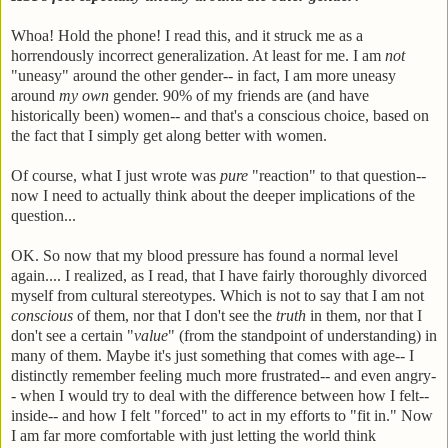
Whoa! Hold the phone! I read this, and it struck me as a
horrendously incorrect generalization. At least for me. I am
not
"uneasy" around the other gender-- in fact, I am more uneasy
around
my own
gender. 90% of my friends are (and have
historically been) women-- and that's a conscious choice, based on
the fact that I simply get along better with women.
Of course, what I just wrote was
pure
"reaction" to that question--
now I need to actually think about the deeper implications of the
question...
OK. So now that my blood pressure has found a normal level
again.... I realized, as I read, that I have fairly thoroughly divorced
myself from cultural stereotypes. Which is not to say that I am not
conscious
of them, nor that I don't see the
truth
in them, nor that I
don't see a certain "
value
" (from the standpoint of understanding) in
many of them. Maybe it's just something that comes with age-- I
distinctly remember feeling much more frustrated-- and even angry-
- when I would try to deal with the difference between how I felt--
inside-- and how I felt "forced" to act in my efforts to "fit in." Now
I am far more comfortable with just letting the world think