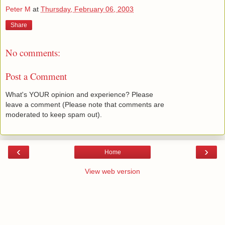
Peter M
at
Thursday, February 06, 2003
Share
No comments:
Post a Comment
What's YOUR opinion and experience? Please
leave a comment (Please note that comments are
moderated to keep spam out).
‹
›
Home
View web version