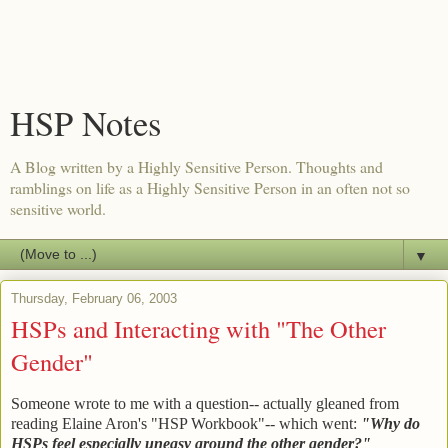
HSP Notes
A Blog written by a Highly Sensitive Person. Thoughts and
ramblings on life as a Highly Sensitive Person in an often not so
sensitive world.
▼
Thursday, February 06, 2003
HSPs and Interacting with "The Other
Gender"
Someone wrote to me with a question-- actually gleaned from
reading Elaine Aron's "HSP Workbook"-- which went:
"Why do
HSPs feel especially uneasy around the other gender?"