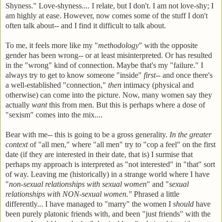
Shyness." Love-shyness.... I relate, but I don't. I am not love-shy; I
am highly at ease. However, now comes some of the stuff I don't
often talk about-- and I find it difficult to talk about.
To me, it feels more like my "
methodology
" with the opposite
gender has been wrong-- or at least misinterpreted. Or has resulted
in the "wrong" kind of connection. Maybe that's my "failure." I
always try to get to know someone "inside"
first
-- and once there's
a well-established "connection,"
then
intimacy (physical and
otherwise) can come into the picture. Now, many women say they
actually
want
this from men. But this is perhaps where a dose of
"sexism" comes into the mix....
Bear with me-- this is going to be a gross generality.
In the greater
context
of "all men," where "all men" try to "cop a feel" on the first
date (if they are interested in their date, that is) I surmise that
perhaps my approach is interpreted as "not interested" in "that" sort
of way. Leaving me (historically) in a strange world where I have
"
non-sexual relationships with sexual women
" and "
sexual
relationships with NON-sexual women."
Phrased a little
differently... I have managed to "marry" the women I
should
have
been purely platonic friends with, and been "just friends" with the