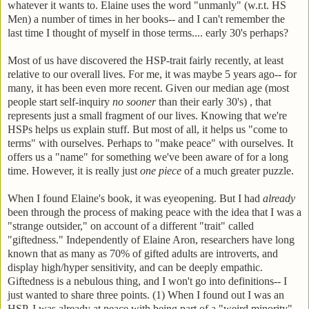
whatever it wants to. Elaine uses the word "unmanly" (w.r.t. HS
Men) a number of times in her books-- and I can't remember the
last time I thought of myself in those terms.... early 30's perhaps?
Most of us have discovered the HSP-trait fairly recently, at least
relative to our overall lives. For me, it was maybe 5 years ago-- for
many, it has been even more recent. Given our median age (most
people start self-inquiry
no sooner
than their early 30's) , that
represents just a small fragment of our lives. Knowing that we're
HSPs helps us explain stuff. But most of all, it helps us "come to
terms" with ourselves. Perhaps to "make peace" with ourselves. It
offers us a "name" for something we've been aware of for a long
time. However, it is really just
one piece
of a much greater puzzle.
When I found Elaine's book, it was eyeopening. But I had
already
been through the process of making peace with the idea that I was a
"strange outsider," on account of a different "trait" called
"giftedness." Independently of Elaine Aron, researchers have long
known that as many as 70% of gifted adults are introverts, and
display high/hyper sensitivity, and can be deeply empathic.
Giftedness is a nebulous thing, and I won't go into definitions-- I
just wanted to share three points. (1) When I found out I was an
HSP, I was already at peace with being part of a "weird minority"