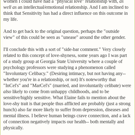
women I could have had a "physical love" relationship with,
as
well as
an intellectual/emotional relationship. And I am inclined to
think that Sensitivity has had a direct influence on this outcome in
my life.
And to get back to the original question, perhaps the "outside
view" of this could be seen as "unease" around the other gender.
I'll conclude this with a sort of "side-bar comment." Very closely
related to this concept of love-shyness, some years ago I was part
of a study group at Georgia State University where a couple of
psychology professors were studying a phenomenon called
"Involuntary Celibacy." (Desiring intimacy, but not having any--
whether you're in a relationship, or not) It's noteworthy that
"InCel's" and "MarCel's" (married, and involuntarily celibate) were
also
likely to come from unhappy childhoods, and to be
sensitive/highly sensitive. What Elaine fails to mention about the
love-shy trait is that people thus afflicted are probably (just a strong
hunch) also far more likely to suffer from depression, diseases and
mental illness. I believe human beings crave connection, and a lack
of connection negatively impacts our health-- both mentally and
physically.