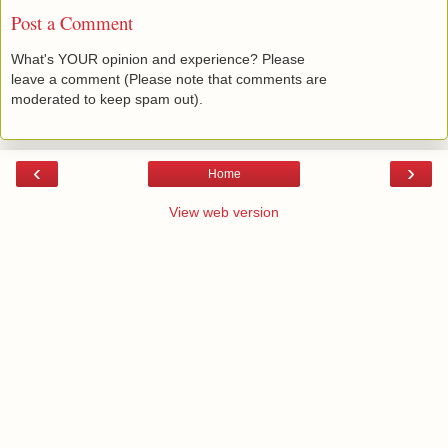
Post a Comment
What's YOUR opinion and experience? Please
leave a comment (Please note that comments are
moderated to keep spam out).
‹
›
Home
View web version