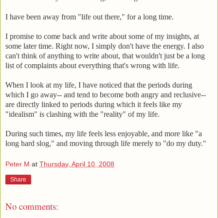
I have been away from "life out there," for a long time.
I promise to come back and write about some of my insights, at
some later time. Right now, I simply don't have the energy. I also
can't think of anything to write about, that wouldn't just be a long
list of complaints about everything that's wrong with life.
When I look at my life, I have noticed that the periods during
which I go away-- and tend to become both angry and reclusive--
are directly linked to periods during which it feels like my
"idealism" is clashing with the "reality" of my life.
During such times, my life feels less enjoyable, and more like "a
long hard slog," and moving through life merely to "do my duty."
Peter M
at
Thursday, April 10, 2008
Share
No comments: