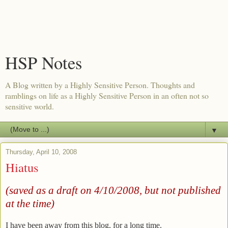
HSP Notes
A Blog written by a Highly Sensitive Person. Thoughts and
ramblings on life as a Highly Sensitive Person in an often not so
sensitive world.
▼
Thursday, April 10, 2008
Hiatus
(saved as a draft on 4/10/2008, but not published
at the time)
I have been away from this blog, for a long time.