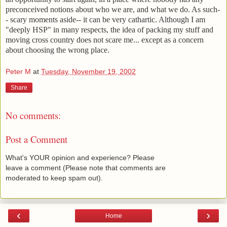
preconceived notions about who we are, and what we do. As such-
- scary moments aside-- it can be very cathartic. Although I am
"deeply HSP" in many respects, the idea of packing my stuff and
moving cross country does not scare me... except as a concern
about choosing the wrong place.
Peter M
at
Tuesday, November 19, 2002
Share
No comments:
Post a Comment
What's YOUR opinion and experience? Please
leave a comment (Please note that comments are
moderated to keep spam out).
‹
›
Home