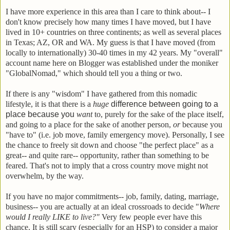
I have more experience in this area than I care to think about-- I
don't know precisely how many times I have moved, but I have
lived in 10+ countries on three continents; as well as several places
in Texas; AZ, OR and WA. My guess is that I have moved (from
locally to internationally) 30-40 times in my 42 years. My "overall"
account name here on Blogger was established under the moniker
"GlobalNomad," which should tell you a thing or two.
If there is any "wisdom" I have gathered from this nomadic
lifestyle, it is that there is a
huge
difference between going to a
place because you
want
to, purely for the sake of the place itself,
and going to a place for the sake of another person,
or
because you
"have to" (i.e. job move, family emergency move). Personally, I see
the chance to freely sit down and choose "the perfect place" as a
great-- and quite rare-- opportunity, rather than something to be
feared. That's not to imply that a cross country move might not
overwhelm, by the way.
If you have no major commitments-- job, family, dating, marriage,
business-- you are actually at an ideal crossroads to decide "
Where
would I really LIKE to live?"
Very few people ever have this
chance. It is still scary (especially for an HSP) to consider a major