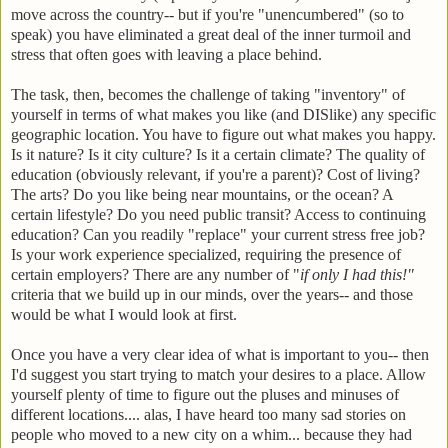
move across the country-- but if you're "unencumbered" (so to
speak) you have eliminated a great deal of the inner turmoil and
stress that often goes with leaving a place behind.
The task, then, becomes the challenge of taking "inventory" of
yourself in terms of what makes you like (and DISlike) any specific
geographic location. You have to figure out what makes you happy.
Is it nature? Is it city culture? Is it a certain climate? The quality of
education (obviously relevant, if you're a parent)? Cost of living?
The arts? Do you like being near mountains, or the ocean? A
certain lifestyle? Do you need public transit? Access to continuing
education? Can you readily "replace" your current stress free job?
Is your work experience specialized, requiring the presence of
certain employers? There are any number of "
if only I had this!"
criteria that we build up in our minds, over the years-- and those
would be what I would look at first.
Once you have a very clear idea of what is important to you-- then
I'd suggest you start trying to match your desires to a place. Allow
yourself plenty of time to figure out the pluses and minuses of
different locations.... alas, I have heard too many sad stories on
people who moved to a new city on a whim... because they had