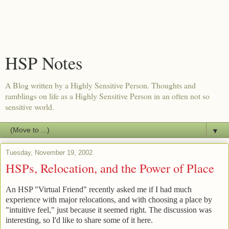
HSP Notes
A Blog written by a Highly Sensitive Person. Thoughts and
ramblings on life as a Highly Sensitive Person in an often not so
sensitive world.
▼
Tuesday, November 19, 2002
HSPs, Relocation, and the Power of Place
An HSP "Virtual Friend" recently asked me if I had much
experience with major relocations, and with choosing a place by
"intuitive feel," just because it seemed right. The discussion was
interesting, so I'd like to share some of it here.