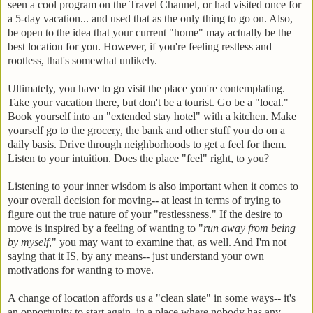
seen a cool program on the Travel Channel, or had visited once for
a 5-day vacation... and used that as the only thing to go on. Also,
be open to the idea that your current "home" may actually be the
best location for you. However, if you're feeling restless and
rootless, that's somewhat unlikely.
Ultimately, you have to go visit the place you're contemplating.
Take your vacation there, but don't be a tourist. Go be a "local."
Book yourself into an "extended stay hotel" with a kitchen. Make
yourself go to the grocery, the bank and other stuff you do on a
daily basis. Drive through neighborhoods to get a feel for them.
Listen to your intuition. Does the place "feel" right, to you?
Listening to your inner wisdom is also important when it comes to
your overall decision for moving-- at least in terms of trying to
figure out the true nature of your "restlessness." If the desire to
move is inspired by a feeling of wanting to "
run away from being
by myself
," you may want to examine that, as well. And I'm not
saying that it IS, by any means-- just understand your own
motivations for wanting to move.
A change of location affords us a "clean slate" in some ways-- it's
an opportunity to start again, in a place where nobody has any