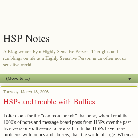
HSP Notes
A Blog written by a Highly Sensitive Person. Thoughts and
ramblings on life as a Highly Sensitive Person in an often not so
sensitive world.
▼
Tuesday, March 18, 2003
HSPs and trouble with Bullies
I often look for the "common threads" that arise, when I read the
1000's of notes and message board posts from HSPs over the past
five years or so. It seems to be a sad truth that HSPs have more
problems with bullies and abusers, than the world at large. Whereas