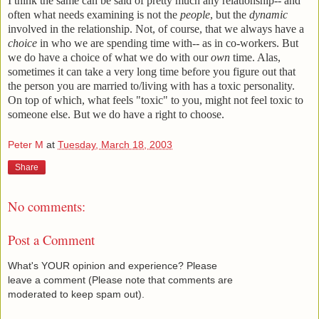
I think the same can be said of pretty much any relationship-- and
often what needs examining is not the
people
, but the
dynamic
involved in the relationship. Not, of course, that we always have a
choice
in who we are spending time with-- as in co-workers. But
we do have a choice of what we do with our
own
time. Alas,
sometimes it can take a very long time before you figure out that
the person you are married to/living with has a toxic personality.
On top of which, what feels "toxic" to you, might not feel toxic to
someone else. But we do have a right to choose.
Peter M
at
Tuesday, March 18, 2003
Share
No comments:
Post a Comment
What's YOUR opinion and experience? Please
leave a comment (Please note that comments are
moderated to keep spam out).