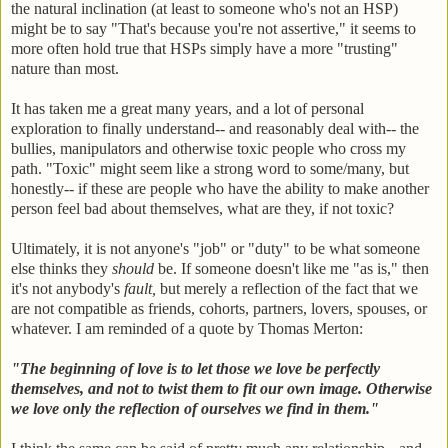
the natural inclination (at least to someone who's not an HSP)
might be to say "That's because you're not assertive," it seems to
more often hold true that HSPs simply have a more "trusting"
nature than most.
It has taken me a great many years, and a lot of personal
exploration to finally understand-- and reasonably deal with-- the
bullies, manipulators and otherwise toxic people who cross my
path. "Toxic" might seem like a strong word to some/many, but
honestly-- if these are people who have the ability to make another
person feel bad about themselves, what are they, if not toxic?
Ultimately, it is not anyone's "job" or "duty" to be what someone
else thinks they
should
be. If someone doesn't like me "as is," then
it's not anybody's
fault,
but merely a reflection of the fact that we
are not compatible as friends, cohorts, partners, lovers, spouses, or
whatever. I am reminded of a quote by Thomas Merton:
"The beginning of love is to let those we love be perfectly
themselves, and not to twist them to fit our own image. Otherwise
we love only the reflection of ourselves we find in them."