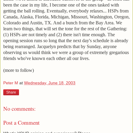
been the case in my life, I become one of the ones tasked with
getting the ball rolling. Eventually, everybody relaxes... HSPs from
Canada, Alaska, Florida, Michigan, Missouri, Washington, Oregon,
Colorado and Austin, TX. And a bunch from the Bay Area. We
learn two things, that will set the tone for the rest of the Gathering:
(1) HSPs are not timely and (2) there isn't time enough. The
opening session runs so long that the next day's schedule is already
being rearranged. Jacquelyn predicts that by Sunday, anyone
observing us would think we were a group of extremely gregarious
friends who've known each other all our lives.
(more to follow)
Peter M
at
Wednesday, June 18, 2003
Share
No comments:
Post a Comment