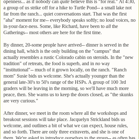
openness... as if nobody can
quite
believe this is "for real." At 4:30,
a group of us strike off for a hike to Turtle Pond-- a small lake not
far from the ranch... quiet conversations start. That was the first
"aha" moment for me-- everybody speaks softly; no loud voices, no
in-your-face-ness. Some, like Richard, have been to
all
the
Gatherings-- most others are here for the first time.
By dinner, 20-some people have arrived-- dinner is served in the
dining hall, which is the only building on the "campus" that
actually resembles a rustic Colorado cabin on steroids. In the "new
tradition" of retreats, the food is superb, and in
no
way
"institutional"-- much of it grown locally, on the ranch. "Ranch
mom" Susie bids us welcome. She's actually younger than the
general late-30's to 50's range of the HSPs. A group of 100 3rd
graders will be leaving in the morning, so we'll have much more
peace, then. She warns us to keep the doors closed, as "the skunks
are very curious."
After dinner, we meet in the room where all the workshops and
breakout sessions will take place. Jacquelyn Strickland bids us
welcome, and outlines a bit of what we can expect, house rules,
and so forth. There are only three extraverts, and she is one of
them. We're asked to introduce ourselves to the group-- as often has