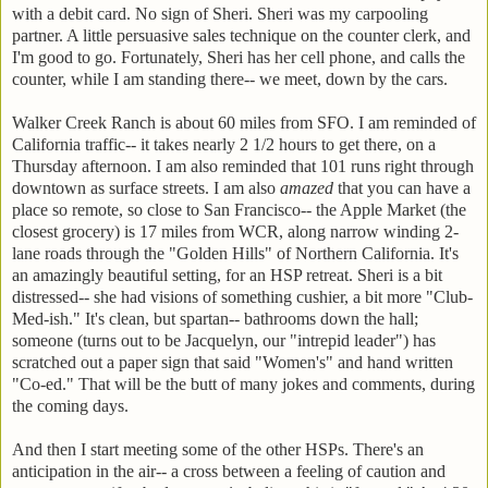
with a debit card. No sign of Sheri. Sheri was my carpooling
partner. A little persuasive sales technique on the counter clerk, and
I'm good to go. Fortunately, Sheri has her cell phone, and calls the
counter, while I am standing there-- we meet, down by the cars.
Walker Creek Ranch is about 60 miles from SFO. I am reminded of
California traffic-- it takes nearly 2 1/2 hours to get there, on a
Thursday afternoon. I am also reminded that 101 runs right through
downtown as surface streets. I am also
amazed
that you can have a
place so remote, so close to San Francisco-- the Apple Market (the
closest grocery) is 17 miles from WCR, along narrow winding 2-
lane roads through the "Golden Hills" of Northern California. It's
an amazingly beautiful setting, for an HSP retreat. Sheri is a bit
distressed-- she had visions of something cushier, a bit more "Club-
Med-ish." It's clean, but spartan-- bathrooms down the hall;
someone (turns out to be Jacquelyn, our "intrepid leader") has
scratched out a paper sign that said "Women's" and hand written
"Co-ed." That will be the butt of many jokes and comments, during
the coming days.
And then I start meeting some of the other HSPs. There's an
anticipation in the air-- a cross between a feeling of caution and