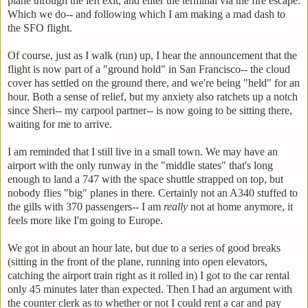
plane through the left exit, and enter the terminal via the fire escape.
Which we do-- and following which I am making a mad dash to
the SFO flight.
Of course, just as I walk (run) up, I hear the announcement that the
flight is now part of a "ground hold" in San Francisco-- the cloud
cover has settled on the ground there, and we're being "held" for an
hour. Both a sense of relief, but my anxiety also ratchets up a notch
since Sheri-- my carpool partner-- is now going to be sitting there,
waiting for me to arrive.
I am reminded that I still live in a small town. We may have an
airport with the only runway in the "middle states" that's long
enough to land a 747 with the space shuttle strapped on top, but
nobody flies "big" planes in there. Certainly not an A340 stuffed to
the gills with 370 passengers-- I am
really
not at home anymore, it
feels more like I'm going to Europe.
We got in about an hour late, but due to a series of good breaks
(sitting in the front of the plane, running into open elevators,
catching the airport train right as it rolled in) I got to the car rental
only 45 minutes later than expected. Then I had an argument with
the counter clerk as to whether or not I could rent a car and pay