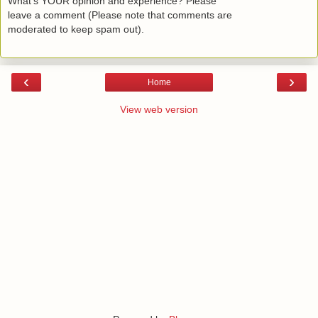
What's YOUR opinion and experience? Please
leave a comment (Please note that comments are
moderated to keep spam out).
‹
›
Home
View web version