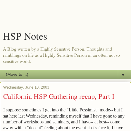
HSP Notes
A Blog written by a Highly Sensitive Person. Thoughts and
ramblings on life as a Highly Sensitive Person in an often not so
sensitive world.
▼
Wednesday, June 18, 2003
California HSP Gathering recap, Part I
I suppose sometimes I get into the "Little Pessimist" mode-- but I
sat here last Wednesday, reminding myself that I have gone to any
number of workshops and seminars, and I have-- at best-- come
away with a "decent" feeling about the event. Let's face it, I have