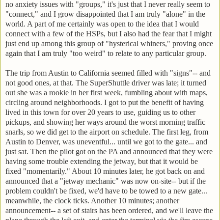
no anxiety issues with "groups," it's just that I never really seem to
"connect," and I grow disappointed that I am truly "alone" in the
world. A part of me certainly was open to the idea that I would
connect with a few of the HSPs, but I also had the fear that I might
just end up among this group of "hysterical whiners," proving once
again that I am truly "too weird" to relate to any particular group.
The trip from Austin to California seemed filled with "signs"-- and
not good ones, at that. The SuperShuttle driver was late; it turned
out she was a rookie in her first week, fumbling about with maps,
circling around neighborhoods. I got to put the benefit of having
lived in this town for over 20 years to use, guiding us to other
pickups, and showing her ways around the worst morning traffic
snarls, so we did get to the airport on schedule. The first leg, from
Austin to Denver, was uneventful... until we got to the gate... and
just sat. Then the pilot got on the PA and announced that they were
having some trouble extending the jetway, but that it would be
fixed "momentarily." About 10 minutes later, he got back on and
announced that a "jetway mechanic" was now on-site-- but if the
problem couldn't be fixed, we'd have to be towed to a new gate...
meanwhile, the clock ticks. Another 10 minutes; another
announcement-- a set of stairs has been ordered, and we'll leave the