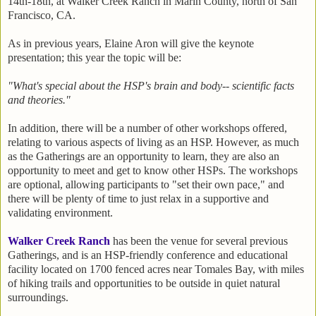
14th-18th, at Walker Creek Ranch in Marin County, north of San
Francisco, CA.
As in previous years, Elaine Aron will give the keynote
presentation; this year the topic will be:
"What's special about the HSP's brain and body-- scientific facts
and theories."
In addition, there will be a number of other workshops offered,
relating to various aspects of living as an HSP. However, as much
as the Gatherings are an opportunity to learn, they are also an
opportunity to meet and get to know other HSPs. The workshops
are optional, allowing participants to "set their own pace," and
there will be plenty of time to just relax in a supportive and
validating environment.
Walker Creek Ranch
has been the venue for several previous
Gatherings, and is an HSP-friendly conference and educational
facility located on 1700 fenced acres near Tomales Bay, with miles
of hiking trails and opportunities to be outside in quiet natural
surroundings.