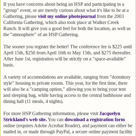
If you have concerns about being an HSP and participating in a
"group" event, or are merely curious about what it's like to be at a
Gathering, please
visit my online photojournal
from the 2003
California Gathering, which also took place at Walker Creek
Ranch. It will give you a good feel for both the location, as well as
the "atmosphere" of an HSP Gathering.
The sooner you register the better! The conference fee is $225 until
April 15th, $250 from April 16th to May 15th, and $275 thereafter.
After June 1st, registration will be strictly on a "space-available"
basis.
A variety of accomodations are available, ranging from "dormitory
style" housing to private rooms. This year, for the first time, there
will also be a "camping option," allowing you to bring your tent
and sleeping bag, while having access to the central bathhouse and
dining hall (11 meals, 4 nights).
For more HSP Gathering information, please visit
Jacquelyn
Strickland's web site
.
You can
download a registration form
online (requires Adobe Acrobat Reader), and payment can either be
mailed in, or made through PayPal, a secure online payment facility