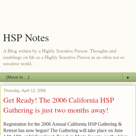
HSP Notes
A Blog written by a Highly Sensitive Person. Thoughts and
ramblings on life as a Highly Sensitive Person in an often not so
sensitive world.
▼
Thursday, April 13, 2006
Get Ready! The 2006 California HSP
Gathering is just two months away!
Registration for the 2006 Annual California HSP Gathering &
Retreat has now begun! The Gathering will take place on June