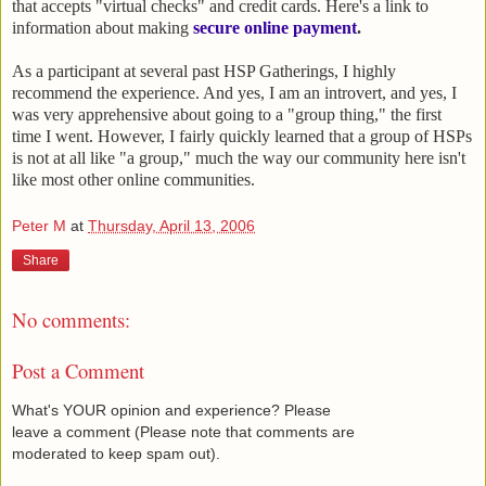
that accepts "virtual checks" and credit cards. Here's a link to
information about making
secure online payment
.
As a participant at several past HSP Gatherings, I highly
recommend the experience. And yes, I am an introvert, and yes, I
was very apprehensive about going to a "group thing," the first
time I went. However, I fairly quickly learned that a group of HSPs
is not at all like "a group," much the way our community here isn't
like most other online communities.
Peter M
at
Thursday, April 13, 2006
Share
No comments:
Post a Comment
What's YOUR opinion and experience? Please
leave a comment (Please note that comments are
moderated to keep spam out).