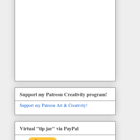
Support my Patreon Creativity program!
Support my Patreon Art & Creativity!
Virtual "tip jar" via PayPal