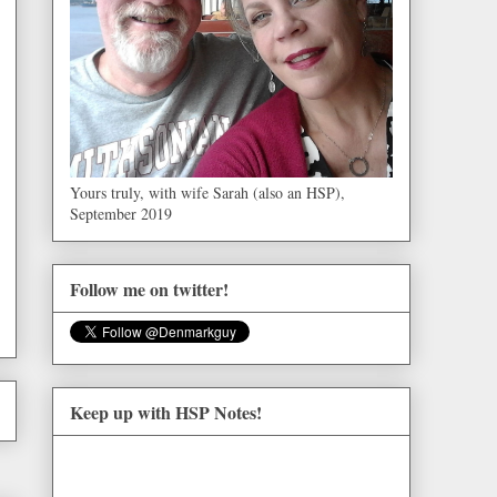
Yours truly, with wife Sarah (also an HSP),
September 2019
Follow me on twitter!
Keep up with HSP Notes!