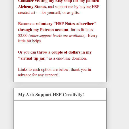
Consider visiting my Etsy shop for my painted
Alchemy Stones,
and support me by buying HSP
created art — for yourself, or as gifts.
Become a voluntary "HSP Notes subscriber"
through my Patreon account
, for as little as
$2.00
(other support levels are available)
. Every
little bit helps.
throw a couple of dollars in my
Or you can
"virtual tip jar,"
as a one-time donation.
Links to each option are below; thank you in
advance for any support!
My Art: Support HSP Creativity!