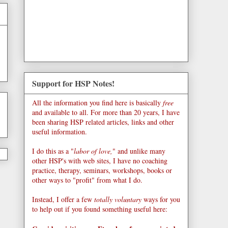
Support for HSP Notes!
All the information you find here is basically
free
and available to all. For more than 20 years, I have
been sharing HSP related articles, links and other
useful information.
I do this as a "
labor of love,
" and unlike many
other HSP's with web sites, I have no coaching
practice, therapy, seminars, workshops, books or
other ways to "profit" from what I do.
Instead, I offer a few
totally voluntary
ways for you
to help out if you found something useful here: