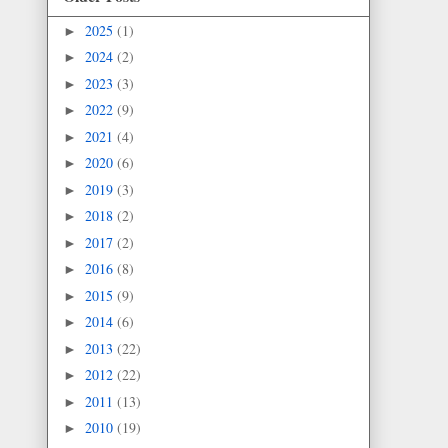
2025
(1)
►
2024
(2)
►
2023
(3)
►
2022
(9)
►
2021
(4)
►
2020
(6)
►
2019
(3)
►
2018
(2)
►
2017
(2)
►
2016
(8)
►
2015
(9)
►
2014
(6)
►
2013
(22)
►
2012
(22)
►
2011
(13)
►
2010
(19)
►