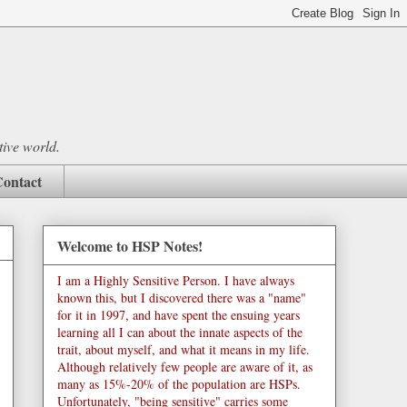
tive world.
ontact
Welcome to HSP Notes!
I am a Highly Sensitive Person. I have always
known this, but I discovered there was a "name"
for it in 1997, and have spent the ensuing years
learning all I can about the innate aspects of the
trait, about myself, and what it means in my life.
Although relatively few people are aware of it, as
many as 15%-20% of the population are HSPs.
Unfortunately, "being sensitive" carries some