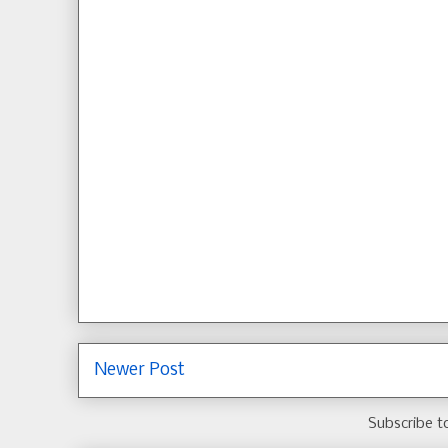
Newer Post
Subscribe t