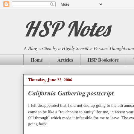
HSP Notes
A Blog written by a Highly Sensitive Person. Thoughts and 
Home
Articles
HSP Bookstore
Thursday, June 22, 2006
California Gathering postscript
I felt disappointed that I did not end up going to the 5th annua
come to be like a "touchpoint to sanity" for me, in recent year
fell through) which made it infeasible for me to leave. The e
going back.