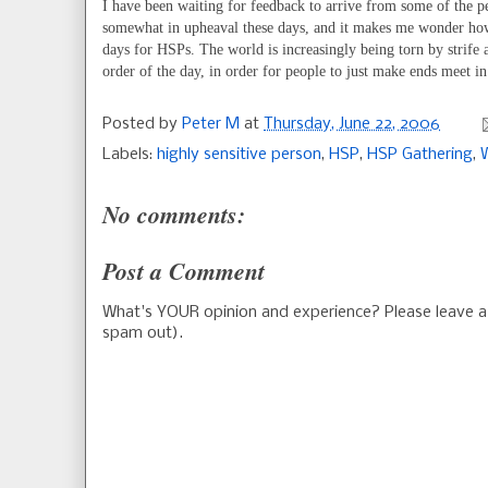
I have been waiting for feedback to arrive from some of the 
somewhat in upheaval these days, and it makes me wonder how 
days for HSPs. The world is increasingly being torn by strife
order of the day, in order for people to just make ends meet in
Posted by
Peter M
at
Thursday, June 22, 2006
Labels:
highly sensitive person
,
HSP
,
HSP Gathering
,
No comments:
Post a Comment
What's YOUR opinion and experience? Please leave
spam out).