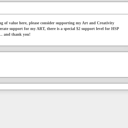
g of value here, please consider supporting my Art and Creativity
erate support for my ART, there is a special $2 support level for HSP
... and thank you!