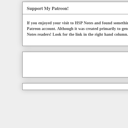
Support My Patreon!
If you enjoyed your visit to HSP Notes and found somethin
Patreon account. Although it was created primarily to gen
Notes readers! Look for the link in the right hand column