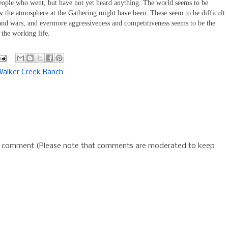
people who went, but have not yet heard anything. The world seems to be
the atmosphere at the Gathering might have been. These seem to be difficult
 and wars, and evermore aggressiveness and competitiveness seems to be the
 the working life.
Walker Creek Ranch
 a comment (Please note that comments are moderated to keep