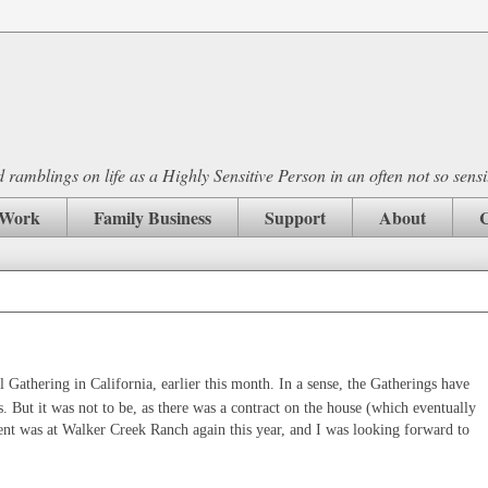
ramblings on life as a Highly Sensitive Person in an often not so sensi
Work
Family Business
Support
About
C
l Gathering in California, earlier this month. In a sense, the Gatherings have
s. But it was not to be, as there was a contract on the house (which eventually
vent was at Walker Creek Ranch again this year, and I was looking forward to