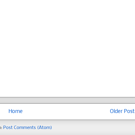
Home
Older Post
o:
Post Comments (Atom)