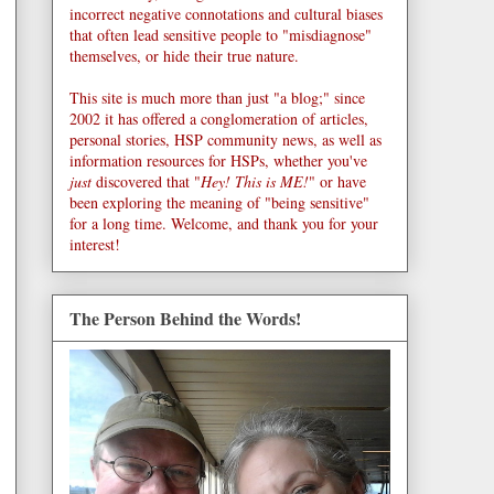
incorrect negative connotations and cultural biases
that often lead sensitive people to "misdiagnose"
themselves, or hide their true nature.
This site is much more than just "a blog;" since
2002 it has offered a conglomeration of articles,
personal stories, HSP community news, as well as
information resources for HSPs, whether you've
just
discovered that "
Hey! This is ME!
" or have
been exploring the meaning of "being sensitive"
for a long time. Welcome, and thank you for your
interest!
The Person Behind the Words!