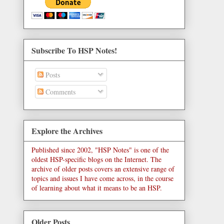
Subscribe To HSP Notes!
Posts
Comments
Explore the Archives
Published since 2002, "HSP Notes" is one of the
oldest HSP-specific blogs on the Internet. The
archive of older posts covers an extensive range of
topics and issues I have come across, in the course
of learning about what it means to be an HSP.
Older Posts