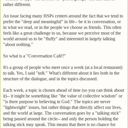
rather different.
An issue facing many HSPs centers around the fact that we tend to
prefer the "deep and meaningful" in life-- be it in conversation, or
in what we read, or in the people we choose as friends. This often
feels like a great challenge to us, because we perceive most of the
world around us to be "fluffy" and interested in largely talking
"about nothing."
So what is a "Conversation Café?"
It's a group of people who meet once a week (at a local restaurant)
to talk. Yes, I said "
talk
." What's different about it lies both in the
structure of the dialogue, and in the topics discussed.
Each week, a topic is chosen ahead of time (so you can think about
it)-- it might be something like "the value of collective wisdom" or
"is there purpose to believing in God." The topics are never
"lightweight" issues, but rather things that directly affect our lives,
and the world at large. The conversation goes by a "talking stick"
being passed around the circle-- and only the person holding the
talking stick may speak. This means that there is no chance for