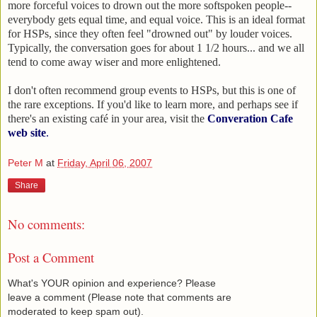
more forceful voices to drown out the more softspoken people--
everybody gets equal time, and equal voice. This is an ideal format
for HSPs, since they often feel "drowned out" by louder voices.
Typically, the conversation goes for about 1 1/2 hours... and we all
tend to come away wiser and more enlightened.
I don't often recommend group events to HSPs, but this is one of
the rare exceptions. If you'd like to learn more, and perhaps see if
there's an existing café in your area, visit the
Converation Cafe
web site
.
Peter M
at
Friday, April 06, 2007
Share
No comments:
Post a Comment
What's YOUR opinion and experience? Please
leave a comment (Please note that comments are
moderated to keep spam out).