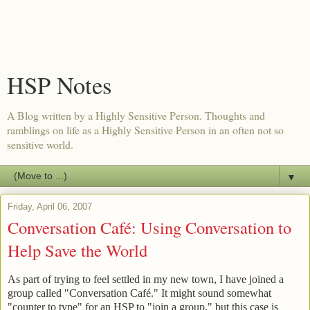
HSP Notes
A Blog written by a Highly Sensitive Person. Thoughts and
ramblings on life as a Highly Sensitive Person in an often not so
sensitive world.
▼
Friday, April 06, 2007
Conversation Café: Using Conversation to
Help Save the World
As part of trying to feel settled in my new town, I have joined a
group called "Conversation Café." It might sound somewhat
"counter to type" for an HSP to "join a group," but this case is