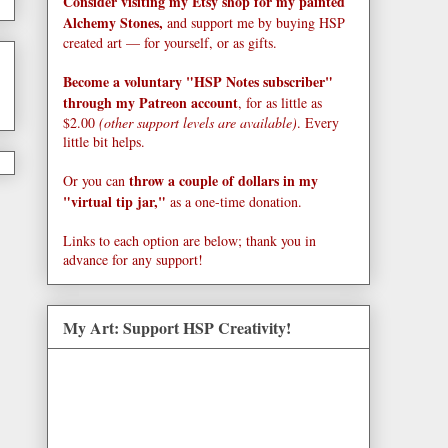
Consider visiting my Etsy shop for my painted
Alchemy Stones,
and support me by buying HSP
created art — for yourself, or as gifts.
Become a voluntary "HSP Notes subscriber"
through my Patreon account
, for as little as
$2.00
(other support levels are available)
. Every
little bit helps.
throw a couple of dollars in my
Or you can
"virtual tip jar,"
as a one-time donation.
Links to each option are below; thank you in
advance for any support!
My Art: Support HSP Creativity!