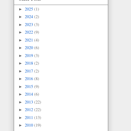
2025
(1)
►
2024
(2)
►
2023
(3)
►
2022
(9)
►
2021
(4)
►
2020
(6)
►
2019
(3)
►
2018
(2)
►
2017
(2)
►
2016
(8)
►
2015
(9)
►
2014
(6)
►
2013
(22)
►
2012
(22)
►
2011
(13)
►
2010
(19)
►