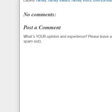
Labels:
family
,
family values
,
family visits
,
overstimul
No comments:
Post a Comment
What's YOUR opinion and experience? Please leave
spam out).