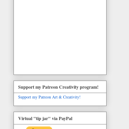
Support my Patreon Creativity program!
Support my Patreon Art & Creativity!
Virtual "tip jar" via PayPal