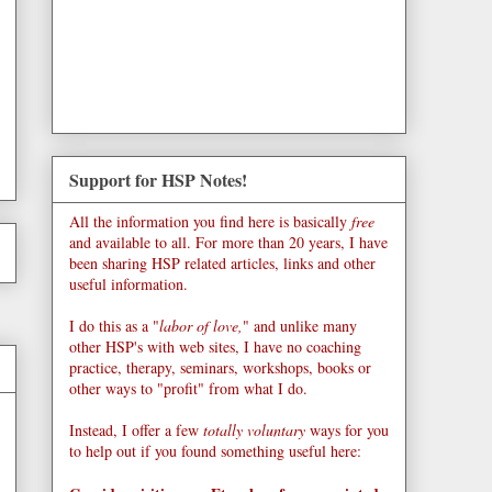
Support for HSP Notes!
All the information you find here is basically
free
and available to all. For more than 20 years, I have
been sharing HSP related articles, links and other
useful information.
I do this as a "
labor of love,
" and unlike many
other HSP's with web sites, I have no coaching
practice, therapy, seminars, workshops, books or
other ways to "profit" from what I do.
Instead, I offer a few
totally voluntary
ways for you
to help out if you found something useful here: