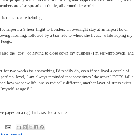
members are also spread out thinly, all around the world.
-- is rather overwhelming.
Tac airport, a 9-hour flight to London, an overnight stay at an airport hotel,
llowing morning, followed by a taxi ride to where she lives... while hoping my
l Fuego.
 it's also the "cost" of having to close down my business (I'm self-employed), and
r for two weeks isn't something I'd readily do, even if she lived a couple of
uperficial level, I am always reminded that sometimes "the acorn" DOES fall a
nd how we view life, are so radically different, another layer of stress exists.
 "myself, at age 8."
e pages on a regular basis, for a while.