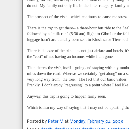
do not. My family not only fits in the latter category, family 
The prospect of the visit-- which continues to cause me stress
There is the
trip
to get there-- a three-hour bus ride to the Sea
followed by a "milk run" (5:30 am) flight to Gibraltar the fo
luggage hasn't accidentally been sent to Kinshasa or Tierra de
There is the
cost
of the trip-- it's not just airfare and hotels,
the "cost" of not having an income, while I am gone.
Then there's the
visit
, itself-- going and staying with my mothe
miles down the road. Whereas we certainly "get along" on a s
very long way from "the tree." The fact that our basic values, a
Frankly, I don't enjoy "regressing" to a point where I feel like
Anyway, this trip is going to happen fairly soon.
Which is also my way of saying that I may not be updating thes
Posted by
Peter M
at
Monday, February 04, 2008