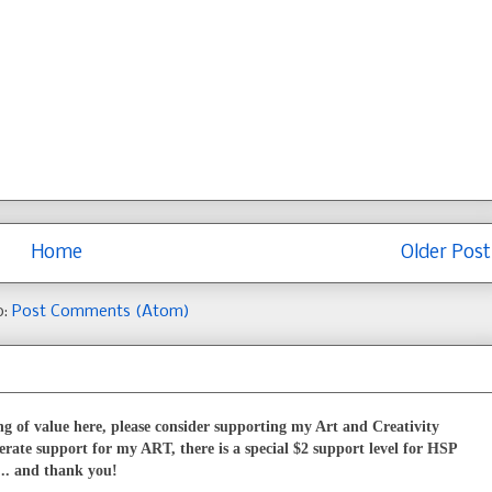
Home
Older Post
o:
Post Comments (Atom)
g of value here, please consider supporting my Art and Creativity
erate support for my ART, there is a special $2 support level for HSP
... and thank you!