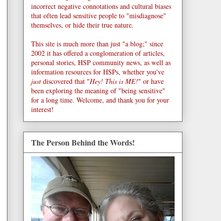
incorrect negative connotations and cultural biases
that often lead sensitive people to "misdiagnose"
themselves, or hide their true nature.
This site is much more than just "a blog;" since
2002 it has offered a conglomeration of articles,
personal stories, HSP community news, as well as
information resources for HSPs, whether you've
just
discovered that "
Hey! This is ME!
" or have
been exploring the meaning of "being sensitive"
for a long time. Welcome, and thank you for your
interest!
The Person Behind the Words!