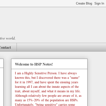
tive world.
ontact
Welcome to HSP Notes!
I am a Highly Sensitive Person. I have always
known this, but I discovered there was a "name"
for it in 1997, and have spent the ensuing years
learning all I can about the innate aspects of the
trait, about myself, and what it means in my life.
Although relatively few people are aware of it, as
many as 15%-20% of the population are HSPs.
Unfortunately, "being sensitive" carries some