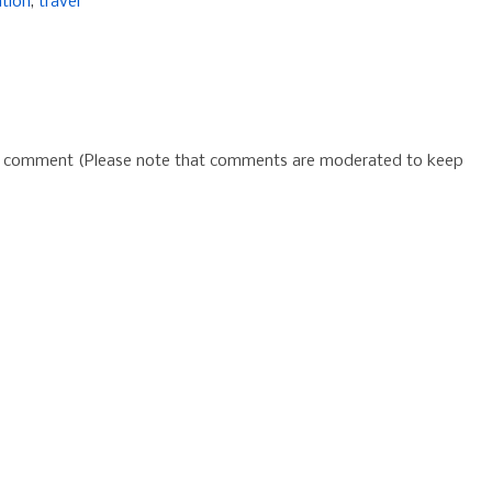
ation
,
travel
 a comment (Please note that comments are moderated to keep