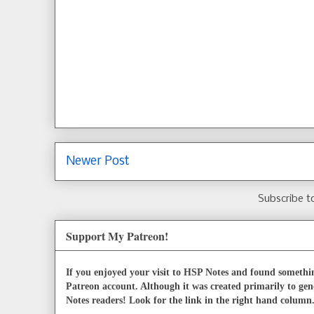
Newer Post
Subscribe t
Support My Patreon!
If you enjoyed your visit to HSP Notes and found somethin
Patreon account. Although it was created primarily to gen
Notes readers! Look for the link in the right hand column