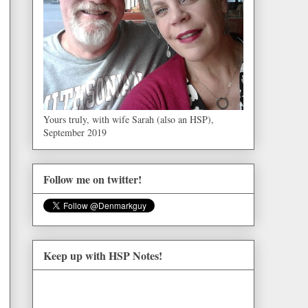
Yours truly, with wife Sarah (also an HSP),
September 2019
Follow me on twitter!
Keep up with HSP Notes!