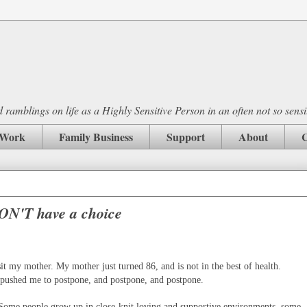
ramblings on life as a Highly Sensitive Person in an often not so sensi
Work
Family Business
Support
About
C
ON'T have a choice
it my mother. My mother just turned 86, and is not in the best of health.
y pushed me to postpone, and postpone, and postpone.
 Some people grow up in close-knit loving and supportive environments, some