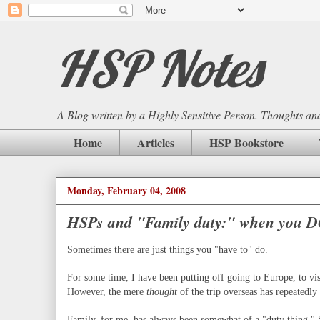
HSP Notes
A Blog written by a Highly Sensitive Person. Thoughts and 
Home
Articles
HSP Bookstore
Monday, February 04, 2008
HSPs and "Family duty:" when you D
Sometimes there are just things you "have to" do.
For some time, I have been putting off going to Europe, to vis
However, the mere
thought
of the trip overseas has repeatedl
Family, for me, has always been somewhat of a "duty thing."