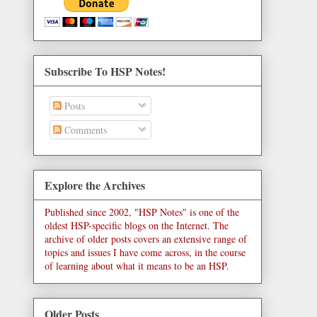
Subscribe To HSP Notes!
Posts
Comments
Explore the Archives
Published since 2002, "HSP Notes" is one of the
oldest HSP-specific blogs on the Internet. The
archive of older posts covers an extensive range of
topics and issues I have come across, in the course
of learning about what it means to be an HSP.
Older Posts