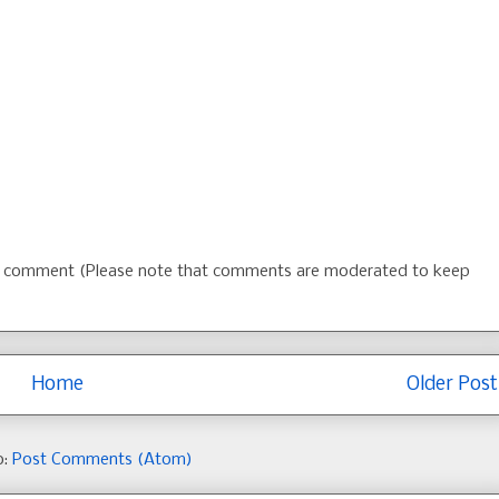
 a comment (Please note that comments are moderated to keep
Home
Older Post
o:
Post Comments (Atom)