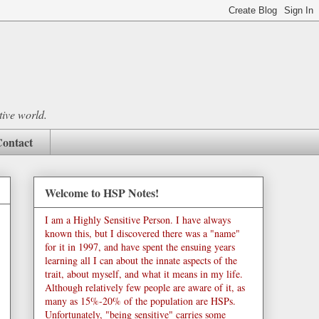
tive world.
ontact
Welcome to HSP Notes!
I am a Highly Sensitive Person. I have always
known this, but I discovered there was a "name"
for it in 1997, and have spent the ensuing years
learning all I can about the innate aspects of the
trait, about myself, and what it means in my life.
Although relatively few people are aware of it, as
many as 15%-20% of the population are HSPs.
Unfortunately, "being sensitive" carries some