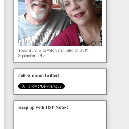
Yours truly, with wife Sarah (also an HSP),
September 2019
Follow me on twitter!
Keep up with HSP Notes!