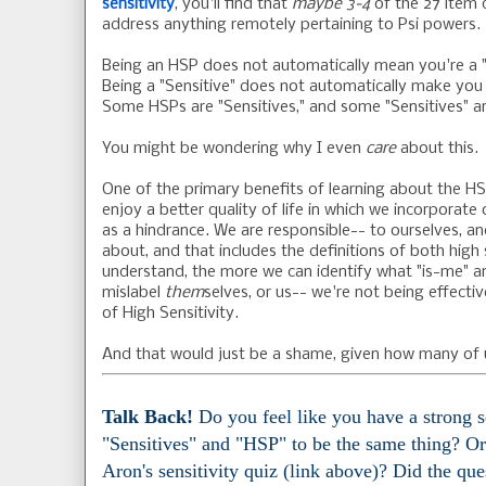
sensitivity
, you'll find that
maybe 3-4
of the 27 item 
address anything remotely pertaining to Psi powers.
Being an HSP does not automatically mean you're a "
Being a "Sensitive" does not automatically make you
Some HSPs are "Sensitives," and some "Sensitives" a
You might be wondering why I even
care
about this.
One of the primary benefits of learning about the HS
enjoy a better quality of life in which we incorporate 
as a hindrance. We are responsible-- to ourselves, a
about, and that includes the definitions of both high
understand, the more we can identify what "is-me" an
mislabel
them
selves, or us-- we're not being effecti
of High Sensitivity.
And that would just be a shame, given how many of u
Talk Back!
Do you feel like you have a strong 
"Sensitives" and "HSP" to be the same thing? Or
Aron's sensitivity quiz (link above)? Did the qu