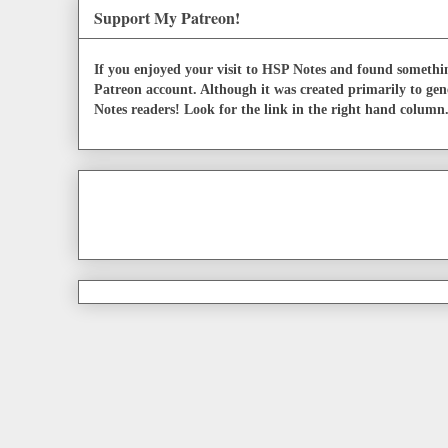
Support My Patreon!
If you enjoyed your visit to HSP Notes and found somethin
Patreon account. Although it was created primarily to gen
Notes readers! Look for the link in the right hand column