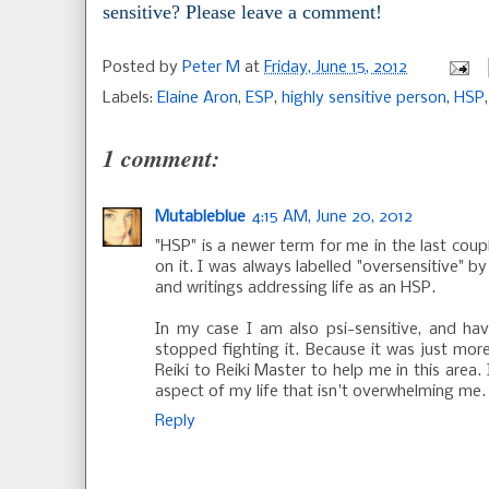
sensitive? Please leave a comment!
Posted by
Peter M
at
Friday, June 15, 2012
Labels:
Elaine Aron
,
ESP
,
highly sensitive person
,
HSP
1 comment:
Mutableblue
4:15 AM, June 20, 2012
"HSP" is a newer term for me in the last coup
on it. I was always labelled "oversensitive" 
and writings addressing life as an HSP.
In my case I am also psi-sensitive, and hav
stopped fighting it. Because it was just more
Reiki to Reiki Master to help me in this area.
aspect of my life that isn't overwhelming me.
Reply