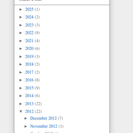
2025
(1)
►
2024
(2)
►
2023
(3)
►
2022
(9)
►
2021
(4)
►
2020
(6)
►
2019
(3)
►
2018
(2)
►
2017
(2)
►
2016
(8)
►
2015
(9)
►
2014
(6)
►
2013
(22)
►
2012
(22)
▼
December 2012
(7)
►
November 2012
(1)
►