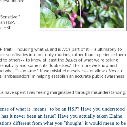
questionnaire
Sensitive."
 an HSP.
re HSPs.
P trait-- including what
is
, and is
NOT
part of it-- is ultimately to
our sensitivities into our daily routines, rather than experience them
nd to others-- to know at least the
basics
of what we're talking
 sensitivity and some it its "lookalikes." The more we know and
d what "is-not-me." If we mislabel ourselves-- or allow
others
to
ve "ambassadors" in helping establish an accurate public awareness
s have spent lives feeling marginalized through misunderstanding.
sense of what it "means" to be an HSP? Have you understood
 has it never been an issue? Have you actually taken Elaine
estions different from what you "thought" it would mean to be