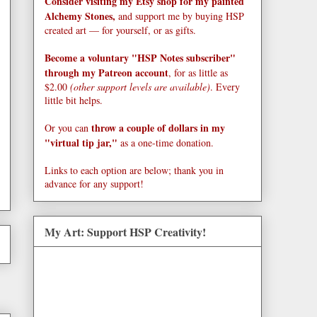
Consider visiting my Etsy shop for my painted
Alchemy Stones,
and support me by buying HSP
created art — for yourself, or as gifts.
Become a voluntary "HSP Notes subscriber"
through my Patreon account
, for as little as
$2.00
(other support levels are available)
. Every
little bit helps.
throw a couple of dollars in my
Or you can
"virtual tip jar,"
as a one-time donation.
Links to each option are below; thank you in
advance for any support!
My Art: Support HSP Creativity!