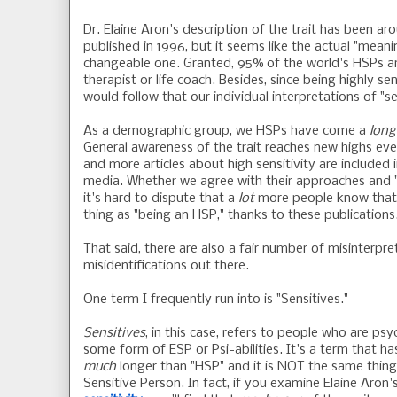
Dr. Elaine Aron's description of the trait has been a
published in 1996, but it seems like the actual "meani
changeable one. Granted, 95% of the world's HSPs are
therapist or life coach. Besides, since being highly sen
would follow that our individual interpretations of "se
As a demographic group, we HSPs have come a
long
General awareness of the trait reaches new highs eve
and more articles about high sensitivity are included
media. Whether we agree with their approaches and "
it's hard to dispute that a
lot
more people know that 
thing as "being an HSP," thanks to these publications
That said, there are also a fair number of misinterpr
misidentifications out there.
One term I frequently run into is "Sensitives."
Sensitives
, in this case, refers to people who are ps
some form of ESP or Psi-abilities. It's a term that h
much
longer than "HSP" and it is NOT the same thing
Sensitive Person. In fact, if you examine Elaine Aron'