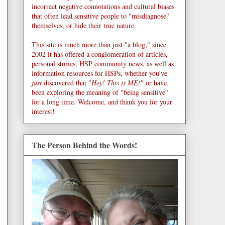
incorrect negative connotations and cultural biases
that often lead sensitive people to "misdiagnose"
themselves, or hide their true nature.
This site is much more than just "a blog;" since
2002 it has offered a conglomeration of articles,
personal stories, HSP community news, as well as
information resources for HSPs, whether you've
just
discovered that "
Hey! This is ME!
" or have
been exploring the meaning of "being sensitive"
for a long time. Welcome, and thank you for your
interest!
The Person Behind the Words!