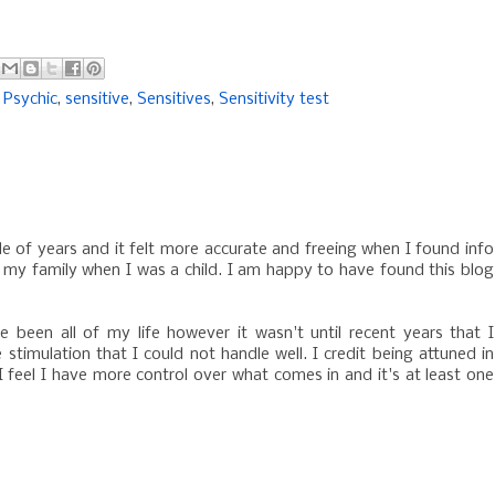
,
Psychic
,
sensitive
,
Sensitives
,
Sensitivity test
le of years and it felt more accurate and freeing when I found info
by my family when I was a child. I am happy to have found this blog
e been all of my life however it wasn't until recent years that I
 stimulation that I could not handle well. I credit being attuned in
 I feel I have more control over what comes in and it's at least one