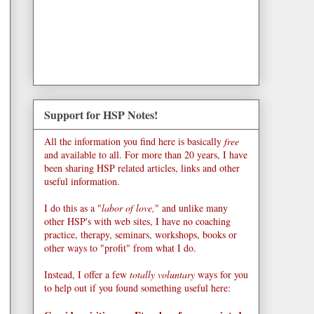
Support for HSP Notes!
All the information you find here is basically
free
and available to all. For more than 20 years, I have
been sharing HSP related articles, links and other
useful information.
I do this as a "
labor of love,
" and unlike many
other HSP's with web sites, I have no coaching
practice, therapy, seminars, workshops, books or
other ways to "profit" from what I do.
Instead, I offer a few
totally voluntary
ways for you
to help out if you found something useful here: