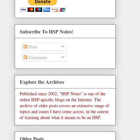
Subscribe To HSP Notes!
Posts
Comments
Explore the Archives
Published since 2002, "HSP Notes" is one of the
oldest HSP-specific blogs on the Internet. The
archive of older posts covers an extensive range of
topics and issues I have come across, in the course
of learning about what it means to be an HSP.
Older Posts