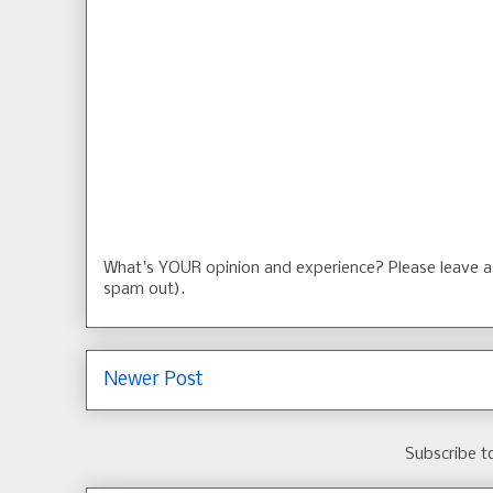
What's YOUR opinion and experience? Please leave
spam out).
Newer Post
Subscribe t