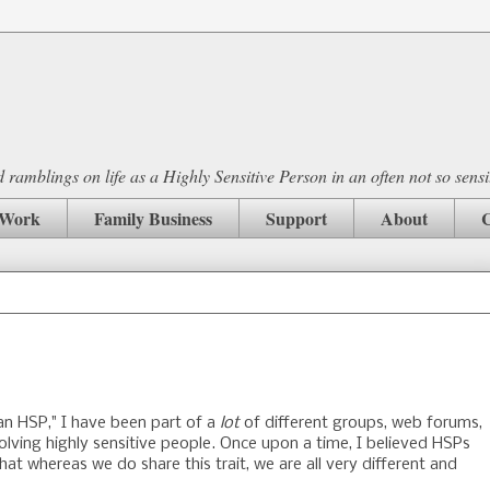
ramblings on life as a Highly Sensitive Person in an often not so sensi
Work
Family Business
Support
About
C
 an HSP," I have been part of a
lot
of different groups, web forums,
olving highly sensitive people. Once upon a time, I believed HSPs
at whereas we do share this trait, we are all very different and