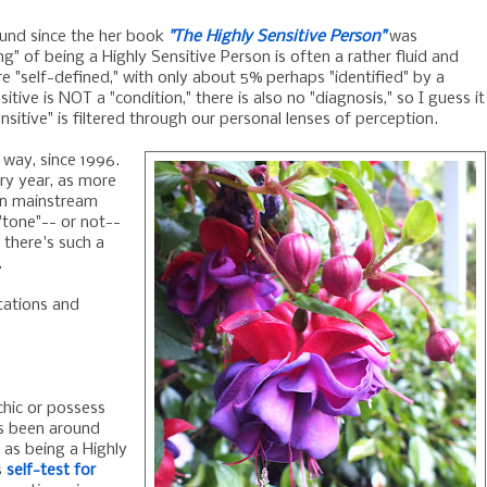
round since the her book
"The Highly Sensitive Person"
was
ng" of being a Highly Sensitive Person is often a rather fluid and
 "self-defined," with only about 5% perhaps "identified" by a
sitive is NOT a "condition," there is also no "diagnosis," so I guess it
nsitive" is filtered through our personal lenses of perception.
way, since 1996.
ry year, as more
 in mainstream
tone"-- or not--
there's such a
.
etations and
ychic or possess
as been around
 as being a Highly
s
self-test for