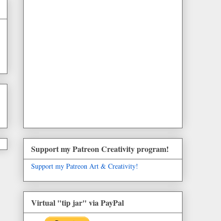
Support my Patreon Creativity program!
Support my Patreon Art & Creativity!
Virtual "tip jar" via PayPal