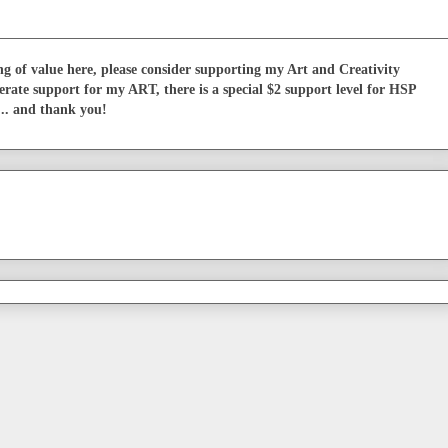
g of value here, please consider supporting my Art and Creativity
erate support for my ART, there is a special $2 support level for HSP
... and thank you!