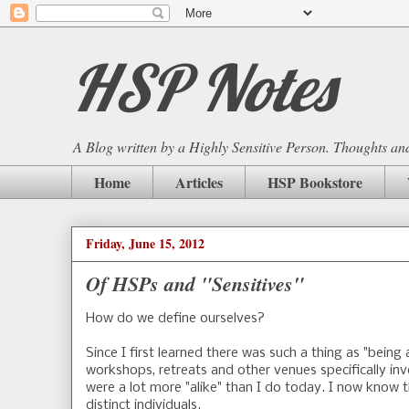
HSP Notes
A Blog written by a Highly Sensitive Person. Thoughts and 
Home
Articles
HSP Bookstore
Friday, June 15, 2012
Of HSPs and "Sensitives"
How do we define ourselves?
Since I first learned there was such a thing as "being
workshops, retreats and other venues specifically inv
were a lot more "alike" than I do today. I now know th
distinct individuals.