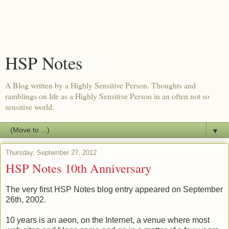
HSP Notes
A Blog written by a Highly Sensitive Person. Thoughts and
ramblings on life as a Highly Sensitive Person in an often not so
sensitive world.
▼
Thursday, September 27, 2012
HSP Notes 10th Anniversary
The very first HSP Notes blog entry appeared on September
26th, 2002.
10 years is an aeon, on the Internet, a venue where most