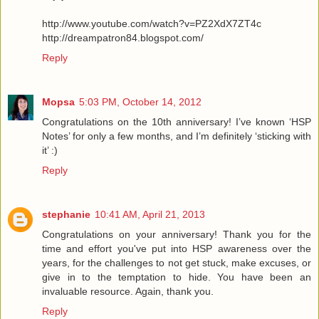
http://www.youtube.com/watch?v=PZ2XdX7ZT4c
http://dreampatron84.blogspot.com/
Reply
Mopsa
5:03 PM, October 14, 2012
Congratulations on the 10th anniversary! I’ve known ‘HSP
Notes’ for only a few months, and I’m definitely ‘sticking with
it’ :)
Reply
stephanie
10:41 AM, April 21, 2013
Congratulations on your anniversary! Thank you for the
time and effort you've put into HSP awareness over the
years, for the challenges to not get stuck, make excuses, or
give in to the temptation to hide. You have been an
invaluable resource. Again, thank you.
Reply