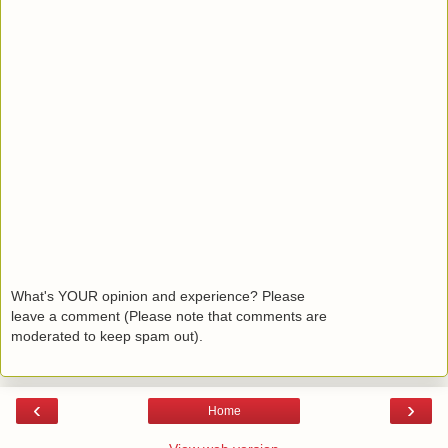
What's YOUR opinion and experience? Please
leave a comment (Please note that comments are
moderated to keep spam out).
‹
›
Home