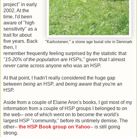
project" in early
2002. At the
time, I'd been
aware of "high
sensitivity" as a
trait for about
five years. Back
"Karlsstenen," a stone age burial site in Denmark
then, I
remember frequently feeling surprised by the statistic that
"15-20% of the population are HSPs,"
given that I almost
never
came across anyone who was an HSP.
At that point, I hadn't really considered the huge gap
between
being
an HSP, and
being aware
that you're an
HSP.
Aside from a couple of Elaine Aron's books, I got most of my
information from a couple of HSP groups I belonged to on
the web-- one of which went on to become the world's
largest HSP "community," before its untimely demise. The
other--
the HSP Book group on Yahoo
-- is still going
strong.