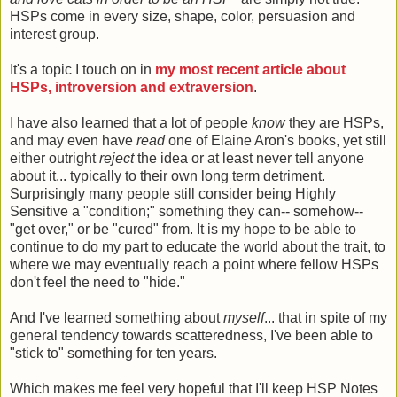
HSPs come in every size, shape, color, persuasion and
interest group.
It's a topic I touch on in
my most recent article about
HSPs, introversion and extraversion
.
I have also learned that a lot of people
know
they are HSPs,
and may even have
read
one of Elaine Aron's books, yet still
either outright
reject
the idea or at least never tell anyone
about it... typically to their own long term detriment.
Surprisingly many people still consider being Highly
Sensitive a "condition;" something they can-- somehow--
"get over," or be "cured" from. It is my hope to be able to
continue to do my part to educate the world about the trait, to
where we may eventually reach a point where fellow HSPs
don't feel the need to "hide."
And I've learned something about
myself
... that in spite of my
general tendency towards scatteredness, I've been able to
"stick to" something for ten years.
Which makes me feel very hopeful that I'll keep HSP Notes