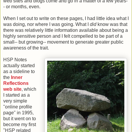
web sites and blogs come and go in a matter of a few years-
- or months, even.
When I set out to write on these pages, I had little idea what I
was doing, nor where I was going. What I
did
know was that
there was relatively little information available about being a
highly sensitive person and I felt compelled to be part of a
small-- but growing-- movement to generate greater public
awareness of the trait.
HSP Notes
actually started
as a sideline to
the
Inner
Reflections
web site
, which
I started as a
very simple
"online profile
page" in 1995,
but it went on to
become my first
"HSP related