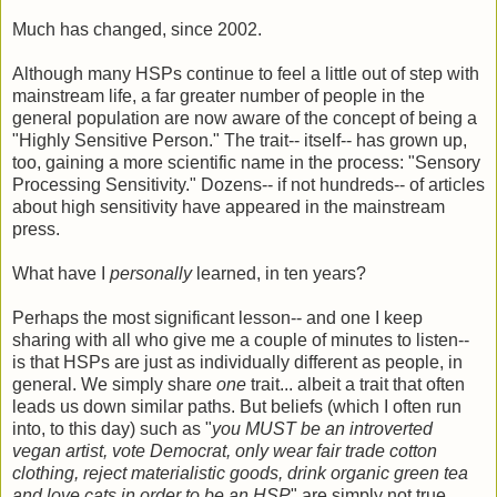
Much has changed, since 2002.
Although many HSPs continue to feel a little out of step with
mainstream life, a far greater number of people in the
general population are now aware of the concept of being a
"Highly Sensitive Person." The trait-- itself-- has grown up,
too, gaining a more scientific name in the process: "Sensory
Processing Sensitivity." Dozens-- if not hundreds-- of articles
about high sensitivity have appeared in the mainstream
press.
What have I
personally
learned, in ten years?
Perhaps the most significant lesson-- and one I keep
sharing with all who give me a couple of minutes to listen--
is that HSPs are just as individually different as people, in
general. We simply share
one
trait... albeit a trait that often
leads us down similar paths. But beliefs (which I often run
into, to this day) such as "
you MUST be an introverted
vegan artist, vote Democrat, only wear fair trade cotton
clothing, reject materialistic goods, drink organic green tea
and love cats in order to be an HSP
" are simply not true.