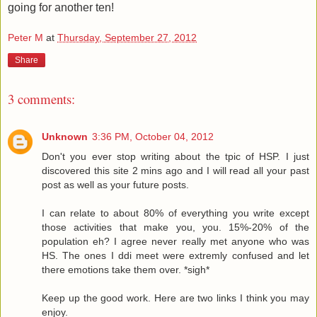
going for another ten!
Peter M
at
Thursday, September 27, 2012
Share
3 comments:
Unknown
3:36 PM, October 04, 2012
Don't you ever stop writing about the tpic of HSP. I just
discovered this site 2 mins ago and I will read all your past
post as well as your future posts.
I can relate to about 80% of everything you write except
those activities that make you, you. 15%-20% of the
population eh? I agree never really met anyone who was
HS. The ones I ddi meet were extremly confused and let
there emotions take them over. *sigh*
Keep up the good work. Here are two links I think you may
enjoy.