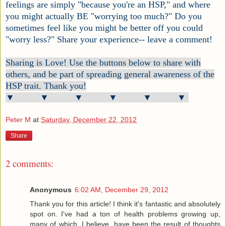
feelings are simply "because you're an HSP," and where
you might actually BE "worrying too much?" Do you
sometimes feel like you might be better off you could
"worry less?" Share your experience-- leave a comment!
Sharing is Love! Use the buttons below to share with
others, and be part of spreading general awareness of the
HSP trait. Thank you!
▼ ▼ ▼ ▼ ▼ ▼
Peter M
at
Saturday, December 22, 2012
Share
2 comments:
Anonymous
6:02 AM, December 29, 2012
Thank you for this article! I think it's fantastic and absolutely
spot on. I've had a ton of health problems growing up,
many of which, I believe, have been the result of thoughts