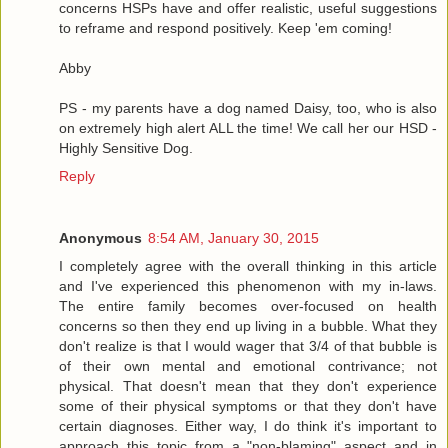
concerns HSPs have and offer realistic, useful suggestions
to reframe and respond positively. Keep 'em coming!
Abby
PS - my parents have a dog named Daisy, too, who is also
on extremely high alert ALL the time! We call her our HSD -
Highly Sensitive Dog.
Reply
Anonymous
8:54 AM, January 30, 2015
I completely agree with the overall thinking in this article
and I've experienced this phenomenon with my in-laws.
The entire family becomes over-focused on health
concerns so then they end up living in a bubble. What they
don't realize is that I would wager that 3/4 of that bubble is
of their own mental and emotional contrivance; not
physical. That doesn't mean that they don't experience
some of their physical symptoms or that they don't have
certain diagnoses. Either way, I do think it's important to
approach this topic from a "non-blaming" aspect and in