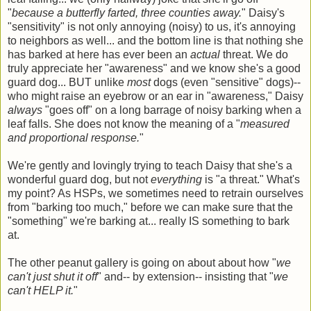
"
because a butterfly farted, three counties away.
" Daisy's
"sensitivity" is not only annoying (noisy) to us, it's annoying
to neighbors as well... and the bottom line is that nothing she
has barked at here has ever been an
actual
threat. We do
truly appreciate her "awareness" and we know she's a good
guard dog... BUT unlike
most
dogs (even "sensitive" dogs)--
who might raise an eyebrow or an ear in "awareness," Daisy
always
"goes off" on a long barrage of noisy barking when a
leaf falls. She does not know the meaning of a "
measured
and proportional response.
"
We're gently and lovingly trying to teach Daisy that she's a
wonderful guard dog, but not
everything
is "a threat." What's
my point? As HSPs, we sometimes need to retrain ourselves
from "barking too much," before we can make sure that the
"something" we're barking at... really IS something to bark
at.
The other peanut gallery is going on about about how "
we
can't just shut it off
" and-- by extension-- insisting that "
we
can't HELP it.
"