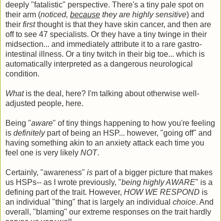
deeply "fatalistic" perspective. There's a tiny pale spot on
their arm (
noticed,
because
they are highly sensitive
) and
their
first
thought is that they have skin cancer, and then are
off to see 47 specialists. Or they have a tiny twinge in their
midsection... and immediately attribute it to a rare gastro-
intestinal illness. Or a tiny twitch in their big toe... which is
automatically interpreted as a dangerous neurological
condition.
What
is the deal, here? I'm talking about otherwise well-
adjusted people, here.
Being "
aware
" of tiny things happening to how you're feeling
is
definitely
part of being an HSP... however, "going off" and
having something akin to an anxiety attack each time you
feel one is very likely
NOT
.
Certainly, "awareness"
is
part of a bigger picture that makes
us HSPs-- as I wrote previously, "
being highly AWARE
" is a
defining part of the trait. However,
HOW WE RESPOND
is
an individual "thing" that is largely an individual
choice
. And
overall, "blaming" our extreme responses on the trait hardly