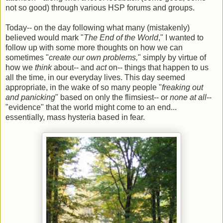
not so good) through various HSP forums and groups.
Today-- on the day following what many (mistakenly)
believed would mark "
The End of the World
," I wanted to
follow up with some more thoughts on how we can
sometimes "
create our own problems,
" simply by virtue of
how we
think
about-- and
act
on-- things that happen to us
all the time, in our everyday lives. This day seemed
appropriate, in the wake of so many people "
freaking out
and panicking
" based on only the flimsiest-- or
none at all
--
"evidence" that the world might come to an end...
essentially, mass hysteria based in fear.