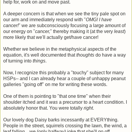
help for, work on and move past.
A deeper concern is that when we see the tiny pale spot on
our arm and immediately respond with "
OMG! I have
cancer!
" we are subconsciously focusing a large amount of
our energy on "
cancer,
" thereby making it (at the very
least
)
more likely that we'll actually get/have cancer!
Whether we believe in the metaphysical aspects of the
equation, it's well documented that
thoughts
do have a way
of turning into
things
.
Now, I recognize this probably a "touchy" subject for many
HSPs-- and I can already hear a couple of unhappy peanut
galleries "going off" on me for writing these words.
One of them is pointing to "that one time" when their
shoulder itched and it
was
a precursor to a heart condition. I
absolutely honor that. You were totally
right
.
Our lovely dog Daisy barks incessantly at EVERYthing.
People in the street, squirrels crossing the lawn, the wind, a
leaf falling... we (only halfway) joke that she'll go off