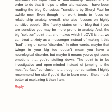
order to do that it helps to offer alternatives. I have been
reading the blog Conscious Transitions by Sheryl Paul for
awhile now. Even though her work tends to focus on
relationship anxiety, overall, she also focuses on highly
sensitive people. She frankly states on her blog that if you
are sensitive you may be more prone to anxiety. And, the
big "solution" point that she makes which I LOVE is that we
can treat anxiety as a messenger instead of making it this
"bad" thing or some "disorder." In other words, maybe that
twinge in your big toe doesn't mean you have a
neurological disorder, but maybe it means you've got some
emotions that you're stuffing down. The point is to be
investigative and open-minded instead of jumping to the
most "surface" conclusion to a thought or sensation. I highly
recommend her site if you'd like to learn more. She's much
better at explaining it than I am.
Reply