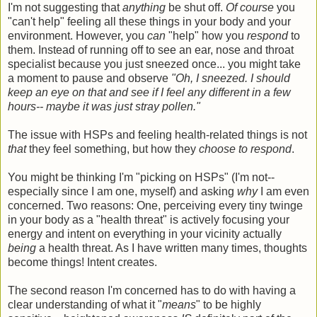
I'm not suggesting that
anything
be shut off.
Of course
you
"can't help" feeling all these things in your body and your
environment. However, you
can
"help" how you
respond
to
them. Instead of running off to see an ear, nose and throat
specialist because you just sneezed once... you might take
a moment to pause and observe
"Oh, I sneezed. I should
keep an eye on that and see if I feel any different in a few
hours-- maybe it was just stray pollen."
The issue with HSPs and feeling health-related things is not
that
they feel something, but how they
choose to respond
.
You might be thinking I'm "picking on HSPs" (I'm not--
especially since I am one, myself) and asking
why
I am even
concerned. Two reasons: One, perceiving every tiny twinge
in your body as a "health threat" is actively focusing your
energy and intent on everything in your vicinity actually
being
a health threat. As I have written many times, thoughts
become things! Intent creates.
The second reason I'm concerned has to do with having a
clear understanding of what it "
means
" to be highly