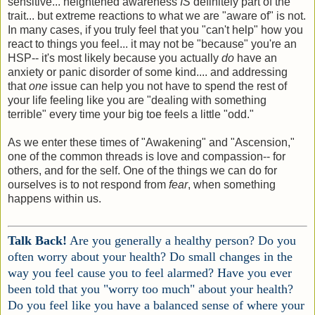
sensitive... heightened awareness
IS
definitely part of the
trait... but extreme reactions to what we are "aware of" is not.
In many cases, if you truly feel that you "can't help" how you
react to things you feel... it may not be "because" you're an
HSP-- it's most likely because you actually
do
have an
anxiety or panic disorder of some kind.... and addressing
that
one
issue can help you not have to spend the rest of
your life feeling like you are "dealing with something
terrible" every time your big toe feels a little "odd."
As we enter these times of "Awakening" and "Ascension,"
one of the common threads is love and compassion-- for
others, and for the self. One of the things we can do for
ourselves is to not respond from
fear
, when something
happens within us.
Talk Back!
Are you generally a healthy person? Do you
often worry about your health? Do small changes in the
way you feel cause you to feel alarmed? Have you ever
been told that you "worry too much" about your health?
Do you feel like you have a balanced sense of where your