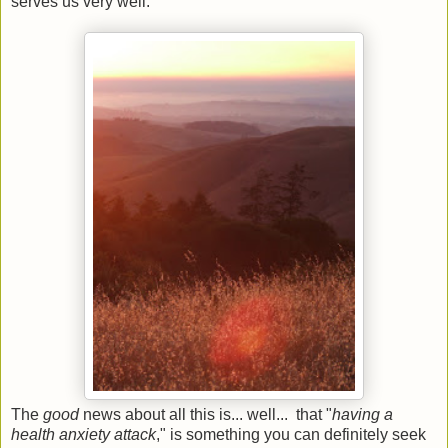
serves us very well.
The
good
news about all this is... well... that "
having a
health anxiety attack
," is something you can definitely seek