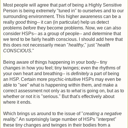
Most people will agree that part of being a Highly Sensitive
Person is being extremely "tuned in" to ourselves and to our
surrounding environment. This higher awareness can be a
really
good
thing-- it can (in particular) help us detect
problems
before
they become problems. Now, we can also
consider HSPs-- as a group of people-- and determine that
we tend to be fairly health conscious. I should add here that
this does not necessarily mean "
healthy
," just "
health
CONSCIOUS.
"
Being aware of things happening in your body-- tiny
changes in how you feel; tiny twinges; even the rhythms of
your own heart and breathing-- is
definitely
a part of being
an HSP. Certain more psychic-intuitive HSPs may even be
able to "see" what is happening within them, and make a
correct assessment not only as to
what
is going on, but as to
whether or not it is "serious." But that's effectively about
where it ends.
Which brings us around to the issue of "
creating a negative
reality.
" An surprisingly large number of HSPs "interpret"
these tiny changes and twinges in their bodies from a