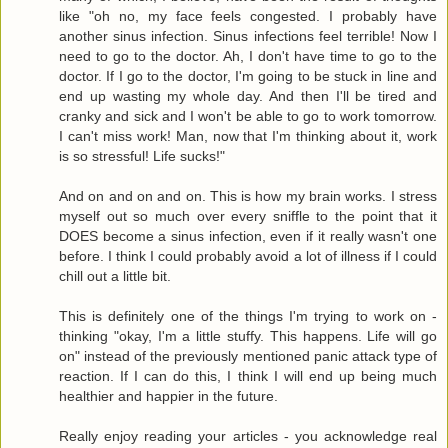
like "oh no, my face feels congested. I probably have
another sinus infection. Sinus infections feel terrible! Now I
need to go to the doctor. Ah, I don't have time to go to the
doctor. If I go to the doctor, I'm going to be stuck in line and
end up wasting my whole day. And then I'll be tired and
cranky and sick and I won't be able to go to work tomorrow.
I can't miss work! Man, now that I'm thinking about it, work
is so stressful! Life sucks!"
And on and on and on. This is how my brain works. I stress
myself out so much over every sniffle to the point that it
DOES become a sinus infection, even if it really wasn't one
before. I think I could probably avoid a lot of illness if I could
chill out a little bit.
This is definitely one of the things I'm trying to work on -
thinking "okay, I'm a little stuffy. This happens. Life will go
on" instead of the previously mentioned panic attack type of
reaction. If I can do this, I think I will end up being much
healthier and happier in the future.
Really enjoy reading your articles - you acknowledge real