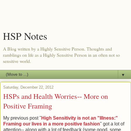
HSP Notes
A Blog written by a Highly Sensitive Person. Thoughts and
ramblings on life as a Highly Sensitive Person in an often not so
sensitive world.
▼
Saturday, December 22, 2012
HSPs and Health Worries-- More on
Positive Framing
My previous post "
High Sensitivity is not an "Illness:"
Framing our lives in a more positive fashion
" got a lot of
attention-- along with a lot of feedback (some good, some