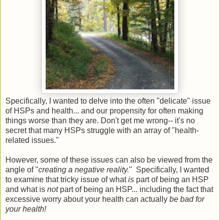
Specifically, I wanted to delve into the often "delicate" issue
of HSPs and health... and our propensity for often making
things worse than they are. Don't get me wrong-- it's no
secret that many HSPs struggle with an array of "health-
related issues."
However, some of these issues can also be viewed from the
angle of "
creating a negative reality.
" Specifically, I wanted
to examine that tricky issue of what
is
part of being an HSP
and what is
not
part of being an HSP... including the fact that
excessive worry about your health can actually
be bad for
your health!