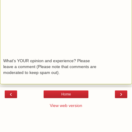
What's YOUR opinion and experience? Please
leave a comment (Please note that comments are
moderated to keep spam out).
‹
›
Home
View web version