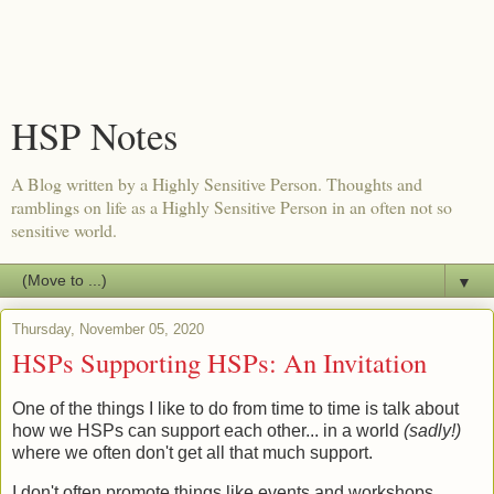
HSP Notes
A Blog written by a Highly Sensitive Person. Thoughts and
ramblings on life as a Highly Sensitive Person in an often not so
sensitive world.
▼
Thursday, November 05, 2020
HSPs Supporting HSPs: An Invitation
One of the things I like to do from time to time is talk about
how we HSPs can support each other... in a world
(sadly!)
where we often don't get all that much support.
I don't often promote things like events and workshops