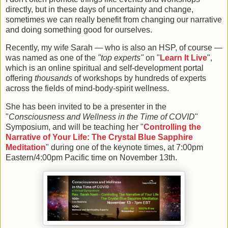
directly, but in these days of uncertainty and change,
sometimes we can really benefit from changing our narrative
and doing something good for ourselves.
Recently, my wife Sarah — who is also an HSP, of course —
was named as one of the
"top experts"
on "
Learn It Live
",
which is an online spiritual and self-development portal
offering
thousands
of workshops by hundreds of experts
across the fields of mind-body-spirit wellness.
She has been invited to be a presenter in the
"
Consciousness and Wellness in the Time of COVID
"
Symposium, and will be teaching her "
Controlling the
Narrative of Your Life: The Crystal Blue Sapphire
Meditation
" during one of the keynote times, at 7:00pm
Eastern/4:00pm Pacific time on November 13th.