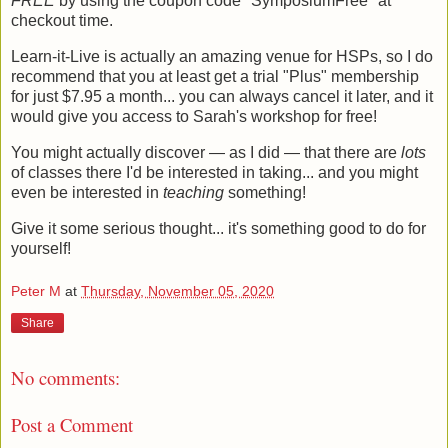
FREE
by using the coupon code "SymposiumFree" at
checkout time.
Learn-it-Live is actually an amazing venue for HSPs, so I do
recommend that you at least get a trial "Plus" membership
for just $7.95 a month... you can always cancel it later, and it
would give you access to Sarah's workshop for free!
You might actually discover — as I did — that there are
lots
of classes there I'd be interested in taking... and you might
even be interested in
teaching
something!
Give it some serious thought... it's something good to do for
yourself!
Peter M
at
Thursday, November 05, 2020
Share
No comments:
Post a Comment