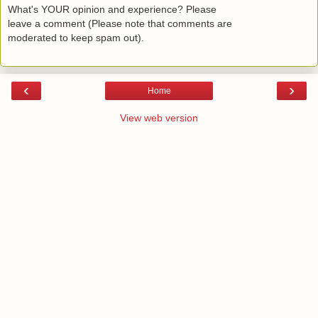
What's YOUR opinion and experience? Please
leave a comment (Please note that comments are
moderated to keep spam out).
‹
›
Home
View web version