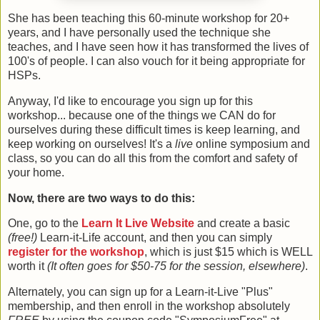
She has been teaching this 60-minute workshop for 20+
years, and I have personally used the technique she
teaches, and I have seen how it has transformed the lives of
100's of people. I can also vouch for it being appropriate for
HSPs.
Anyway, I'd like to encourage you sign up for this
workshop... because one of the things we CAN do for
ourselves during these difficult times is keep learning, and
keep working on ourselves! It's a
live
online symposium and
class, so you can do all this from the comfort and safety of
your home.
Now, there are two ways to do this:
One, go to the
Learn It Live Website
and create a basic
(free!)
Learn-it-Life account, and then you can simply
register for the workshop
, which is just $15 which is WELL
worth it
(It often goes for $50-75 for the session, elsewhere)
.
Alternately, you can sign up for a Learn-it-Live "Plus"
membership, and then enroll in the workshop absolutely