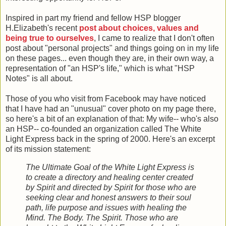
Inspired in part my friend and fellow HSP blogger
H.Elizabeth's recent
post about choices, values and
being true to ourselves
, I came to realize that I don't often
post about "personal projects" and things going on in my life
on these pages... even though they are, in their own way, a
representation of "an HSP's life," which is what "HSP
Notes" is all about.
Those of you who visit from Facebook may have noticed
that I have had an "unusual" cover photo on my page there,
so here's a bit of an explanation of that: My wife-- who's also
an HSP-- co-founded an organization called The White
Light Express back in the spring of 2000. Here's an excerpt
of its mission statement:
The Ultimate Goal of the White Light Express is
to create a directory and healing center created
by Spirit and directed by Spirit for those who are
seeking clear and honest answers to their soul
path, life purpose and issues with healing the
Mind. The Body. The Spirit. Those who are