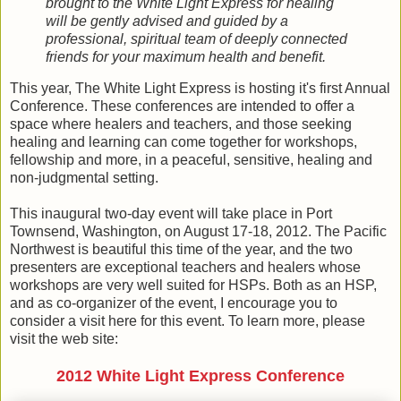
brought to the White Light Express for healing
will be gently advised and guided by a
professional, spiritual team of deeply connected
friends for your maximum health and benefit.
This year, The White Light Express is hosting it's first Annual
Conference. These conferences are intended to offer a
space where healers and teachers, and those seeking
healing and learning can come together for workshops,
fellowship and more, in a peaceful, sensitive, healing and
non-judgmental setting.
This inaugural two-day event will take place in Port
Townsend, Washington, on August 17-18, 2012. The Pacific
Northwest is beautiful this time of the year, and the two
presenters are exceptional teachers and healers whose
workshops are very well suited for HSPs. Both as an HSP,
and as co-organizer of the event, I encourage you to
consider a visit here for this event. To learn more, please
visit the web site:
2012 White Light Express Conference