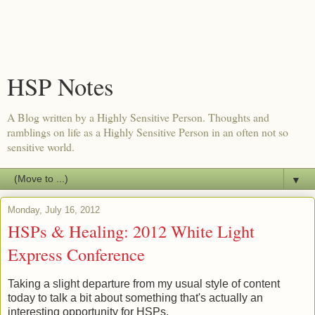
HSP Notes
A Blog written by a Highly Sensitive Person. Thoughts and
ramblings on life as a Highly Sensitive Person in an often not so
sensitive world.
▼
Monday, July 16, 2012
HSPs & Healing: 2012 White Light
Express Conference
Taking a slight departure from my usual style of content
today to talk a bit about something that's actually an
interesting opportunity for HSPs.