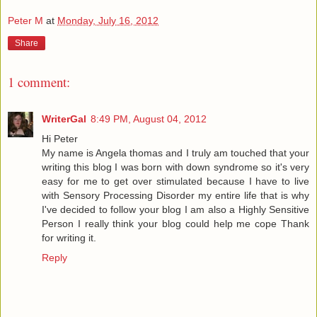
Peter M
at
Monday, July 16, 2012
Share
1 comment:
WriterGal
8:49 PM, August 04, 2012
Hi Peter
My name is Angela thomas and I truly am touched that your
writing this blog I was born with down syndrome so it's very
easy for me to get over stimulated because I have to live
with Sensory Processing Disorder my entire life that is why
I've decided to follow your blog I am also a Highly Sensitive
Person I really think your blog could help me cope Thank
for writing it.
Reply