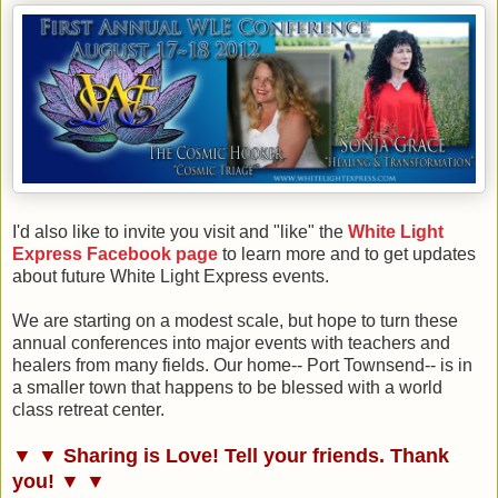
I'd also like to invite you visit and "like" the
White Light
Express Facebook page
to learn more and to get updates
about future White Light Express events.
We are starting on a modest scale, but hope to turn these
annual conferences into major events with teachers and
healers from many fields. Our home-- Port Townsend-- is in
a smaller town that happens to be blessed with a world
class retreat center.
▼ ▼ Sharing is Love! Tell your friends. Thank
you! ▼ ▼