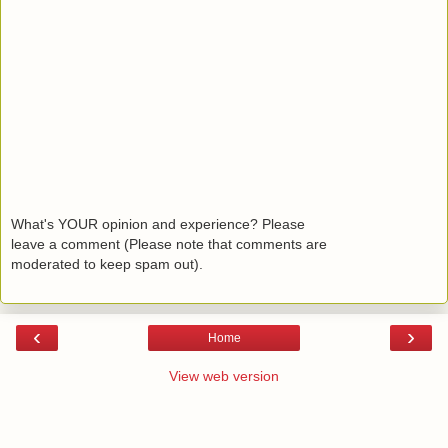
What's YOUR opinion and experience? Please
leave a comment (Please note that comments are
moderated to keep spam out).
‹
›
Home
View web version